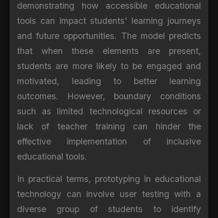
demonstrating how accessible educational
tools can impact students' learning journeys
and future opportunities. The model predicts
that when these elements are present,
students are more likely to be engaged and
motivated, leading to better learning
outcomes. However, boundary conditions
such as limited technological resources or
lack of teacher training can hinder the
effective implementation of inclusive
educational tools.
In practical terms, prototyping in educational
technology can involve user testing with a
diverse group of students to identify