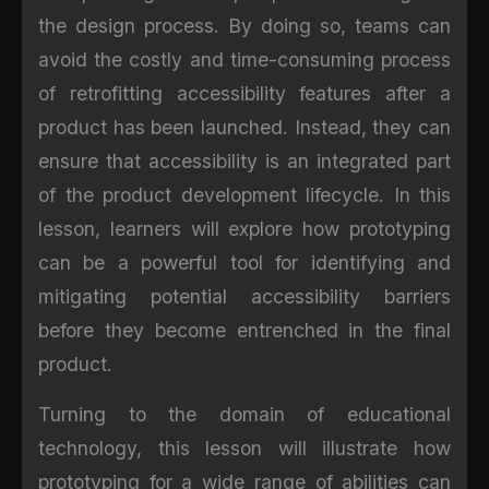
the design process. By doing so, teams can
avoid the costly and time-consuming process
of retrofitting accessibility features after a
product has been launched. Instead, they can
ensure that accessibility is an integrated part
of the product development lifecycle. In this
lesson, learners will explore how prototyping
can be a powerful tool for identifying and
mitigating potential accessibility barriers
before they become entrenched in the final
product.
Turning to the domain of educational
technology, this lesson will illustrate how
prototyping for a wide range of abilities can