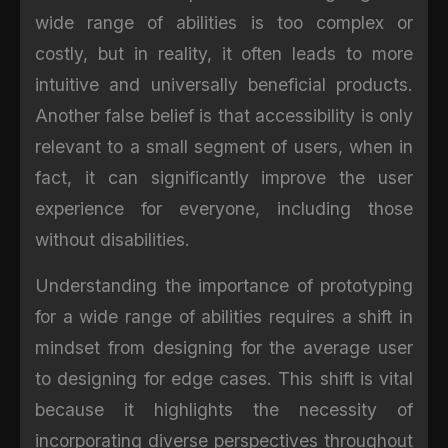
wide range of abilities is too complex or
costly, but in reality, it often leads to more
intuitive and universally beneficial products.
Another false belief is that accessibility is only
relevant to a small segment of users, when in
fact, it can significantly improve the user
experience for everyone, including those
without disabilities.
Understanding the importance of prototyping
for a wide range of abilities requires a shift in
mindset from designing for the average user
to designing for edge cases. This shift is vital
because it highlights the necessity of
incorporating diverse perspectives throughout