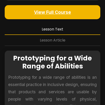
View Full Course
Lesson Text
Lesson Article
Prototyping for a Wide
Range of Abilities
Prototyping for a wide range of abilities is an
essential practice in inclusive design, ensuring
that products and services are usable by
people with varying levels of physical,