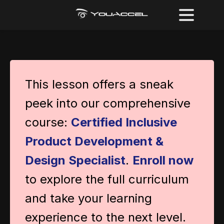
This lesson offers a sneak
peek into our comprehensive
course:
Certified Inclusive
Product Development &
Design Specialist
.
Enroll now
to explore the full curriculum
and take your learning
experience to the next level.