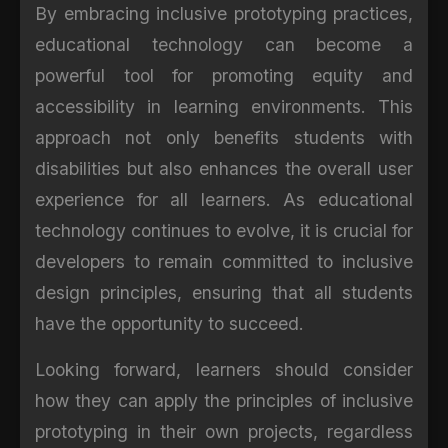
By embracing inclusive prototyping practices,
educational technology can become a
powerful tool for promoting equity and
accessibility in learning environments. This
approach not only benefits students with
disabilities but also enhances the overall user
experience for all learners. As educational
technology continues to evolve, it is crucial for
developers to remain committed to inclusive
design principles, ensuring that all students
have the opportunity to succeed.
Looking forward, learners should consider
how they can apply the principles of inclusive
prototyping in their own projects, regardless