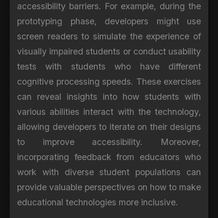
accessibility barriers. For example, during the
prototyping phase, developers might use
screen readers to simulate the experience of
visually impaired students or conduct usability
tests with students who have different
cognitive processing speeds. These exercises
can reveal insights into how students with
various abilities interact with the technology,
allowing developers to iterate on their designs
to improve accessibility. Moreover,
incorporating feedback from educators who
work with diverse student populations can
provide valuable perspectives on how to make
educational technologies more inclusive.