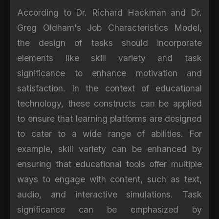
According to Dr. Richard Hackman and Dr.
Greg Oldham's Job Characteristics Model,
the design of tasks should incorporate
elements like skill variety and task
significance to enhance motivation and
satisfaction. In the context of educational
technology, these constructs can be applied
to ensure that learning platforms are designed
to cater to a wide range of abilities. For
example, skill variety can be enhanced by
ensuring that educational tools offer multiple
ways to engage with content, such as text,
audio, and interactive simulations. Task
significance can be emphasized by