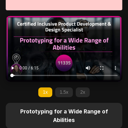
1x
1.5x
2x
Prototyping for a Wide Range of
Abilities