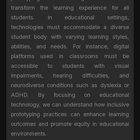
transform the learning experience for all
students. In educational settings,
technologies must accommodate a diverse
student body with varying learning styles,
abilities, and needs. For instance, digital
platforms used in classrooms must be
accessible to students with visual
impairments, hearing difficulties, and
neurodiverse conditions such as dyslexia or
ADHD. By focusing on educational
technology, we can understand how inclusive
prototyping practices can enhance learning
outcomes and promote equity in educational
environments.