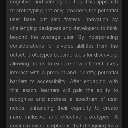
cognitive, and sensory abilities. This approach
to prototyping not only broadens the potential
user base but also fosters innovation by
challenging designers and developers to think
beyond the average user. By incorporating
considerations for diverse abilities from the
outset, prototypes become tools for discovery,
allowing teams to explore how different users
interact with a product and identify potential
barriers to accessibility. After engaging with
this lesson, learners will gain the ability to
recognize and address a spectrum of user
needs, enhancing their capacity to create
more inclusive and effective prototypes. A
common misconception is that designing for a