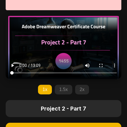
1x
1.5x
2x
Project 2 - Part 7