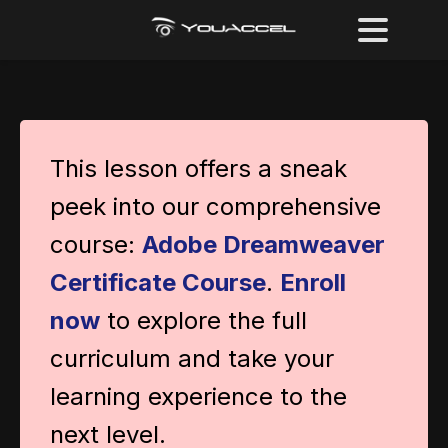
This lesson offers a sneak
peek into our comprehensive
course:
Adobe Dreamweaver
Certificate Course
.
Enroll
now
to explore the full
curriculum and take your
learning experience to the
next level.