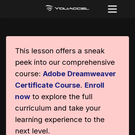
This lesson offers a sneak
peek into our comprehensive
course:
Adobe Dreamweaver
Certificate Course
.
Enroll
now
to explore the full
curriculum and take your
learning experience to the
next level.