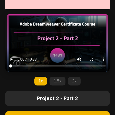
1x
1.5x
2x
Project 2 - Part 2