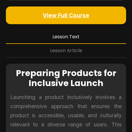
View Full Course
Lesson Text
Lesson Article
Preparing Products for
Inclusive Launch
Launching a product inclusively involves a
comprehensive approach that ensures the
product is accessible, usable, and culturally
relevant to a diverse range of users. This