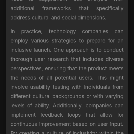
additional frameworks that specifically
address cultural and social dimensions.
In practice, technology companies can
employ various strategies to prepare for an
inclusive launch. One approach is to conduct
thorough user research that includes diverse
perspectives, ensuring that the product meets
the needs of all potential users. This might
involve usability testing with individuals from
different cultural backgrounds or with varying
levels of ability. Additionally, companies can
implement feedback loops that allow for
continuous improvement based on user input.
By creating a culture of inclusivity within the