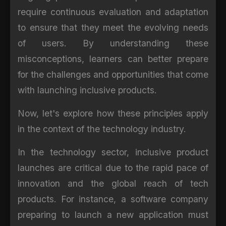
require continuous evaluation and adaptation
to ensure that they meet the evolving needs
of users. By understanding these
misconceptions, learners can better prepare
for the challenges and opportunities that come
with launching inclusive products.
Now, let's explore how these principles apply
in the context of the technology industry.
In the technology sector, inclusive product
launches are critical due to the rapid pace of
innovation and the global reach of tech
products. For instance, a software company
preparing to launch a new application must