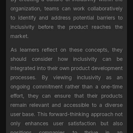
organization, teams can work collaboratively
to identify and address potential barriers to
inclusivity before the product reaches the
market.
As learners reflect on these concepts, they
should consider how inclusivity can be
integrated into their own product development
processes. By viewing inclusivity as an
ongoing commitment rather than a one-time
effort, they can ensure that their products
remain relevant and accessible to a diverse
user base. This forward-thinking approach not
only enhances user satisfaction but also
positions companies to thrive in an