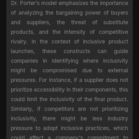
Dr. Porter's model emphasizes the importance
of analyzing the bargaining power of buyers
and suppliers, the threat of substitute
products, and the intensity of competitive
rivalry. In the context of inclusive product
launches, these constructs can guide
companies in identifying where inclusivity
might be compromised due to external
pressures. For instance, if a supplier does not
prioritize accessibility in their components, this
could limit the inclusivity of the final product.
Similarly, if competitors are not prioritizing
inclusivity, there might be less industry
pressure to adopt inclusive practices, which
could affect a company's commitment to