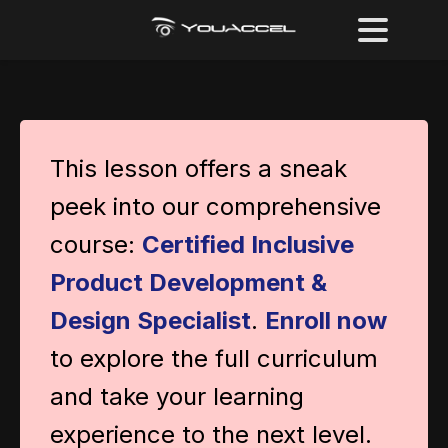
This lesson offers a sneak
peek into our comprehensive
course:
Certified Inclusive
Product Development &
Design Specialist
.
Enroll now
to explore the full curriculum
and take your learning
experience to the next level.