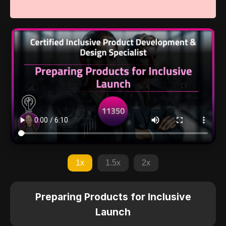
1x
1.5x
2x
Preparing Products for Inclusive
Launch