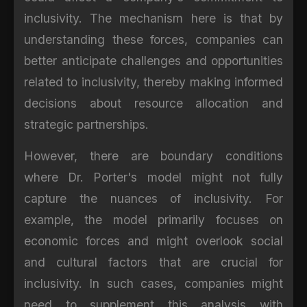
inclusivity. The mechanism here is that by
understanding these forces, companies can
better anticipate challenges and opportunities
related to inclusivity, thereby making informed
decisions about resource allocation and
strategic partnerships.
However, there are boundary conditions
where Dr. Porter's model might not fully
capture the nuances of inclusivity. For
example, the model primarily focuses on
economic forces and might overlook social
and cultural factors that are crucial for
inclusivity. In such cases, companies might
need to supplement this analysis with