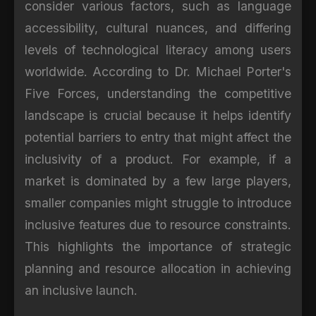
consider various factors, such as language
accessibility, cultural nuances, and differing
levels of technological literacy among users
worldwide. According to Dr. Michael Porter's
Five Forces, understanding the competitive
landscape is crucial because it helps identify
potential barriers to entry that might affect the
inclusivity of a product. For example, if a
market is dominated by a few large players,
smaller companies might struggle to introduce
inclusive features due to resource constraints.
This highlights the importance of strategic
planning and resource allocation in achieving
an inclusive launch.