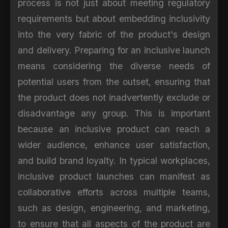
process is not just about meeting regulatory
requirements but about embedding inclusivity
into the very fabric of the product's design
and delivery. Preparing for an inclusive launch
means considering the diverse needs of
potential users from the outset, ensuring that
the product does not inadvertently exclude or
disadvantage any group. This is important
because an inclusive product can reach a
wider audience, enhance user satisfaction,
and build brand loyalty. In typical workplaces,
inclusive product launches can manifest as
collaborative efforts across multiple teams,
such as design, engineering, and marketing,
to ensure that all aspects of the product are