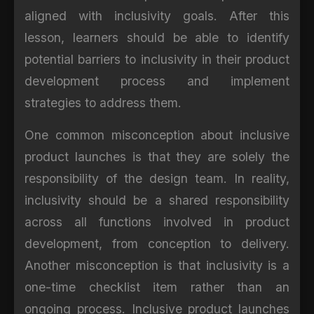
aligned with inclusivity goals. After this
lesson, learners should be able to identify
potential barriers to inclusivity in their product
development process and implement
strategies to address them.
One common misconception about inclusive
product launches is that they are solely the
responsibility of the design team. In reality,
inclusivity should be a shared responsibility
across all functions involved in product
development, from conception to delivery.
Another misconception is that inclusivity is a
one-time checklist item rather than an
ongoing process. Inclusive product launches