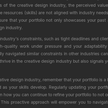
s of the creative design industry, the perceived value
resources (skills) are not aligned with industry needs
nsure that your portfolio not only showcases your pas
gn industry.
industry's constraints, such as tight deadlines and clien
gh-quality work under pressure and your adaptability t
 navigated similar constraints in other industries can 
thrive in the creative design industry but also signals 
eative design industry, remember that your portfolio is a
 as your skills develop. Regularly updating your portf
on how you can continue to refine your portfolio to not
d. This proactive approach will empower you to navigat