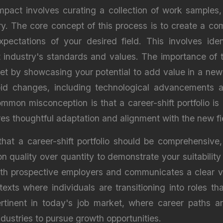
 impact involves curating a collection of work samples
ry. The core concept of this process is to create a com
ctations of your desired field. This involves identi
 industry's standards and values. The importance of t
t by showcasing your potential to add value in a new c
id changes, including technological advancements a
ommon misconception is that a career-shift portfolio i
uires thoughtful adaptation and alignment with the new f
hat a career-shift portfolio should be comprehensive,
g on quality over quantity to demonstrate your suitabilit
with prospective employers and communicates a clear va
ontexts where individuals are transitioning into roles th
pertinent in today's job market, where career paths a
ndustries to pursue growth opportunities.