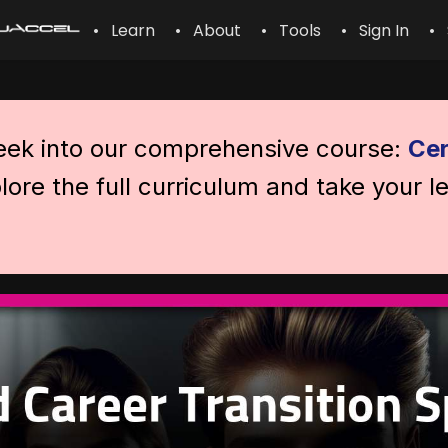
• Learn
• About
• Tools
• Sign In
• 
peek into our comprehensive course:
Cer
lore the full curriculum and take your l