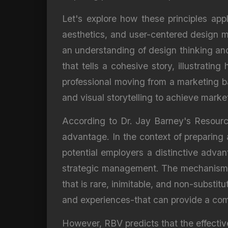
Let's explore how these principles appl
aesthetics, and user-centered design me
an understanding of design thinking and 
that tells a cohesive story, illustrati
professional moving from a marketing b
and visual storytelling to achieve marketi
According to Dr. Jay Barney's Resource
advantage. In the context of preparing a
potential employers a distinctive adva
strategic management. The mechanism li
that is rare, inimitable, and non-substitu
and experiences-that can provide a comp
However, RBV predicts that the effective