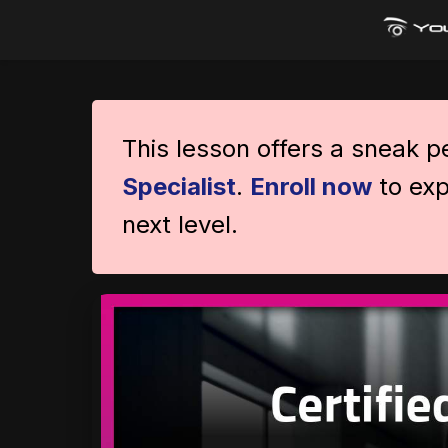
This lesson offers a sneak 
Specialist
.
Enroll now
to exp
next level.