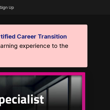
Sign Up
tified Career Transition
earning experience to the