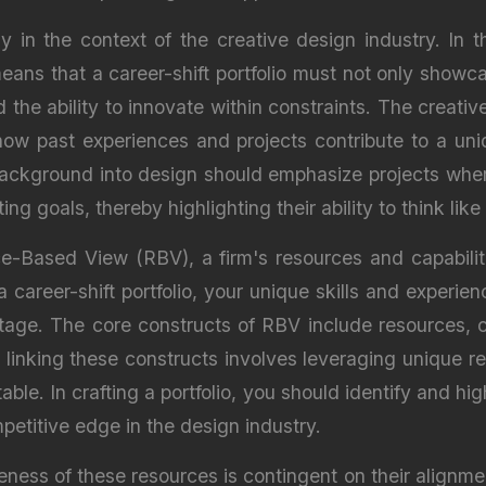
y in the context of the creative design industry. In t
ans that a career-shift portfolio must not only showca
the ability to innovate within constraints. The creative
ng how past experiences and projects contribute to a un
ackground into design should emphasize projects where
ng goals, thereby highlighting their ability to think like
-Based View (RBV), a firm's resources and capabilitie
 career-shift portfolio, your unique skills and experien
ntage. The core constructs of RBV include resources, c
nking these constructs involves leveraging unique res
table. In crafting a portfolio, you should identify and h
etitive edge in the design industry.
ness of these resources is contingent on their alignme