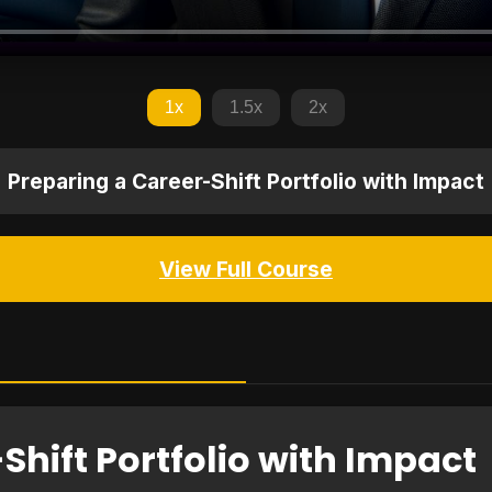
1x
1.5x
2x
Preparing a Career-Shift Portfolio with Impact
View Full Course
Shift Portfolio with Impact