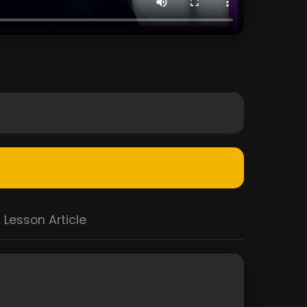
Lesson Article