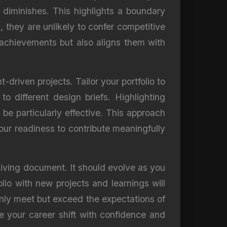
 diminishes. This highlights a boundary
, they are unlikely to confer competitive
t achievements but also aligns them with
t-driven projects. Tailor your portfolio to
o different design briefs. Highlighting
be particularly effective. This approach
your readiness to contribute meaningfully
 living document. It should evolve as you
olio with new projects and learnings will
 only meet but exceed the expectations of
e your career shift with confidence and