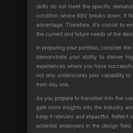
skills do not meet the specific demand
condition where RBV breaks down: if the 
advantage. Therefore, it's crucial to e
the current and future needs of the desi
In preparing your portfolio, consider the 
demonstrate your ability to deliver hi
experiences where you have successfully
not only underscores your capability to 
from day one.
As you prepare to transition into the cr
gain more insights into the industry and
keep it relevant and impactful. Reflect 
potential employers in the design fiel