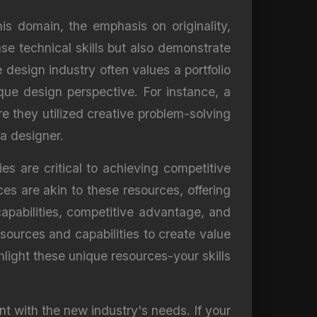
his domain, the emphasis on originality,
se technical skills but also demonstrate
 design industry often values a portfolio
ique design perspective. For instance, a
 they utilized creative problem-solving
 a designer.
s are critical to achieving competitive
ces are akin to these resources, offering
apabilities, competitive advantage, and
ources and capabilities to create value
ighlight these unique resources-your skills
nt with the new industry's needs. If your