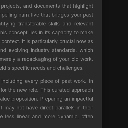
, projects, and documents that highlight
pelling narrative that bridges your past
fying transferable skills and relevant
his concept lies in its capacity to make
ontext. It is particularly crucial now as
nd evolving industry standards, which
s merely a repackaging of your old work.
ield's specific needs and challenges.
 including every piece of past work. In
y for the new role. This curated approach
lue proposition. Preparing an impactful
at may not have direct parallels in their
re less linear and more dynamic, often