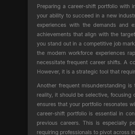
Preparing a career-shift portfolio with
your ability to succeed in a new indust
experiences with the demands and expe
achievements that align with the target
you stand out in a competitive job marke
the modern workforce experiences rap
necessitate frequent career shifts. A c
However, it is a strategic tool that req
Another frequent misunderstanding is t
reality, it should be selective, focusin
ensures that your portfolio resonates 
career-shift portfolio is essential in c
previous careers. This is especially 
requiring professionals to pivot across i