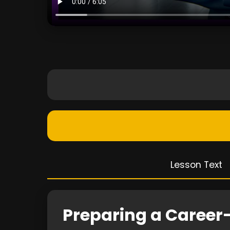
Lesson Text
Preparing a Career-