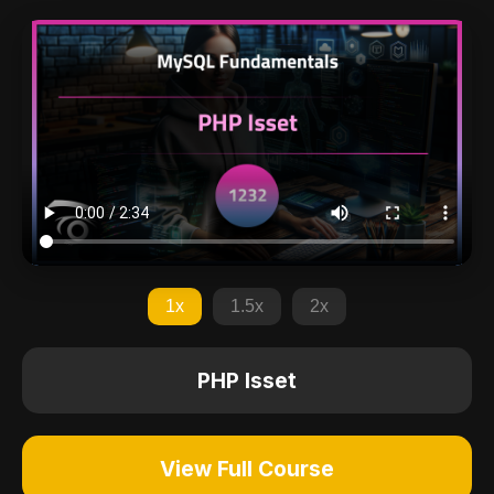
1x
1.5x
2x
PHP Isset
View Full Course