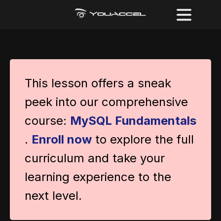
This lesson offers a sneak
peek into our comprehensive
course:
MySQL Fundamentals
.
Enroll now
to explore the full
curriculum and take your
learning experience to the
next level.