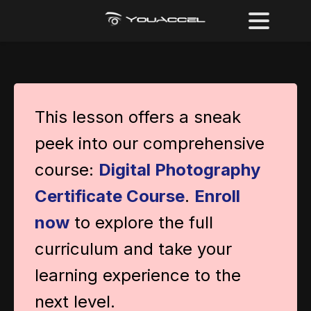
This lesson offers a sneak
peek into our comprehensive
course:
Digital Photography
Certificate Course
.
Enroll
now
to explore the full
curriculum and take your
learning experience to the
next level.