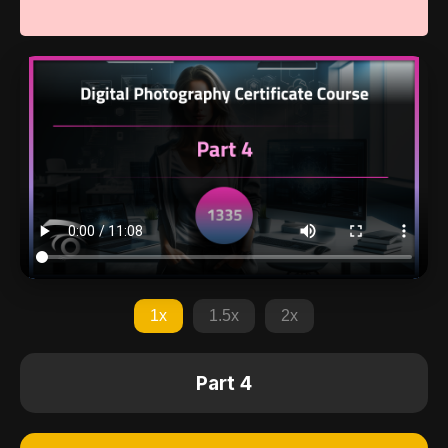
1x
1.5x
2x
Part 4