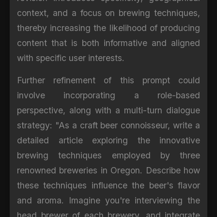
context, and a focus on brewing techniques,
thereby increasing the likelihood of producing
content that is both informative and aligned
with specific user interests.
Further refinement of this prompt could
involve incorporating a role-based
perspective, along with a multi-turn dialogue
strategy: "As a craft beer connoisseur, write a
detailed article exploring the innovative
brewing techniques employed by three
renowned breweries in Oregon. Describe how
these techniques influence the beer's flavor
and aroma. Imagine you're interviewing the
head brewer of each brewery, and integrate