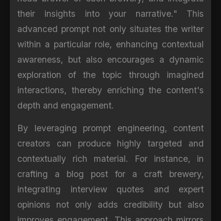
their insights into your narrative." This
advanced prompt not only situates the writer
within a particular role, enhancing contextual
awareness, but also encourages a dynamic
exploration of the topic through imagined
interactions, thereby enriching the content's
depth and engagement.
By leveraging prompt engineering, content
creators can produce highly targeted and
contextually rich material. For instance, in
crafting a blog post for a craft brewery,
integrating interview quotes and expert
opinions not only adds credibility but also
improves engagement. This approach mirrors