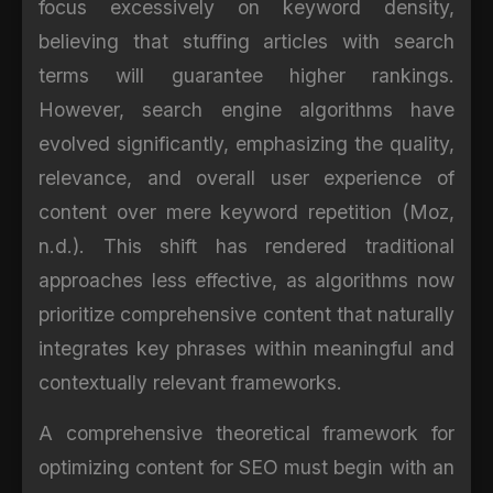
focus excessively on keyword density,
believing that stuffing articles with search
terms will guarantee higher rankings.
However, search engine algorithms have
evolved significantly, emphasizing the quality,
relevance, and overall user experience of
content over mere keyword repetition (Moz,
n.d.). This shift has rendered traditional
approaches less effective, as algorithms now
prioritize comprehensive content that naturally
integrates key phrases within meaningful and
contextually relevant frameworks.
A comprehensive theoretical framework for
optimizing content for SEO must begin with an