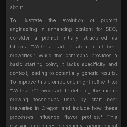
about.
To illustrate the evolution of prompt
engineering in enhancing content for SEO,
consider a prompt initially structured as
follows: "Write an article about craft beer
breweries." While this command provides a
basic starting point, it lacks specificity and
context, leading to potentially generic results.
To improve this prompt, one might refine it to:
"Write a 500-word article detailing the unique
brewing techniques used by craft beer
breweries in Oregon and include how these
processes influence flavor profiles." This
revision introduces specificity, geographical