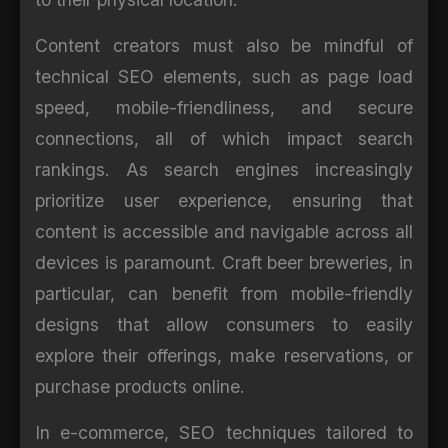
Content creators must also be mindful of
technical SEO elements, such as page load
speed, mobile-friendliness, and secure
connections, all of which impact search
rankings. As search engines increasingly
prioritize user experience, ensuring that
content is accessible and navigable across all
devices is paramount. Craft beer breweries, in
particular, can benefit from mobile-friendly
designs that allow consumers to easily
explore their offerings, make reservations, or
purchase products online.
In e-commerce, SEO techniques tailored to