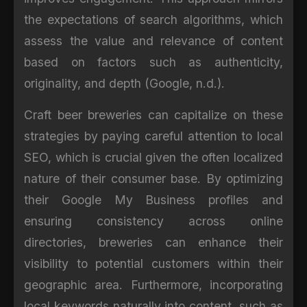
the expectations of search algorithms, which
assess the value and relevance of content
based on factors such as authenticity,
originality, and depth (Google, n.d.).
Craft beer breweries can capitalize on these
strategies by paying careful attention to local
SEO, which is crucial given the often localized
nature of their consumer base. By optimizing
their Google My Business profiles and
ensuring consistency across online
directories, breweries can enhance their
visibility to potential customers within their
geographic area. Furthermore, incorporating
local keywords naturally into content, such as