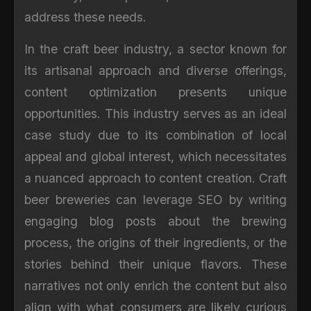
address these needs.
In the craft beer industry, a sector known for
its artisanal approach and diverse offerings,
content optimization presents unique
opportunities. This industry serves as an ideal
case study due to its combination of local
appeal and global interest, which necessitates
a nuanced approach to content creation. Craft
beer breweries can leverage SEO by writing
engaging blog posts about the brewing
process, the origins of their ingredients, or the
stories behind their unique flavors. These
narratives not only enrich the content but also
align with what consumers are likely curious