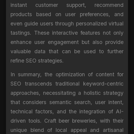
instant customer support, recommend
products based on user preferences, and
even guide users through personalized virtual
tastings. These interactive features not only
enhance user engagement but also provide
valuable data that can be used to further
refine SEO strategies.
In summary, the optimization of content for
SEO transcends traditional keyword-centric
approaches, necessitating a holistic strategy
that considers semantic search, user intent,
technical factors, and the integration of AI-
driven tools. Craft beer breweries, with their
unique blend of local appeal and artisanal