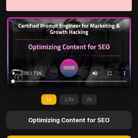
1x
1.5x
2x
Optimizing Content for SEO