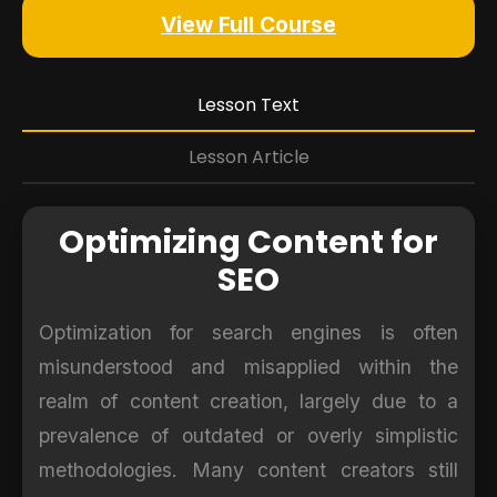
View Full Course
Lesson Text
Lesson Article
Optimizing Content for
SEO
Optimization for search engines is often
misunderstood and misapplied within the
realm of content creation, largely due to a
prevalence of outdated or overly simplistic
methodologies. Many content creators still