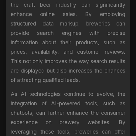
the craft beer industry can significantly
enhance online sales. By employing
structured data markup, breweries can
provide search engines with precise
information about their products, such as
prices, availability, and customer reviews.
This not only improves the way search results
are displayed but also increases the chances
of attracting qualified leads.
As AI technologies continue to evolve, the
integration of AI-powered tools, such as
chatbots, can further enhance the consumer
experience on brewery websites. By
leveraging these tools, breweries can offer