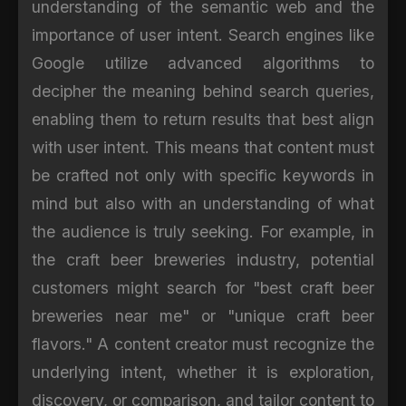
understanding of the semantic web and the
importance of user intent. Search engines like
Google utilize advanced algorithms to
decipher the meaning behind search queries,
enabling them to return results that best align
with user intent. This means that content must
be crafted not only with specific keywords in
mind but also with an understanding of what
the audience is truly seeking. For example, in
the craft beer breweries industry, potential
customers might search for "best craft beer
breweries near me" or "unique craft beer
flavors." A content creator must recognize the
underlying intent, whether it is exploration,
discovery, or comparison, and tailor content to