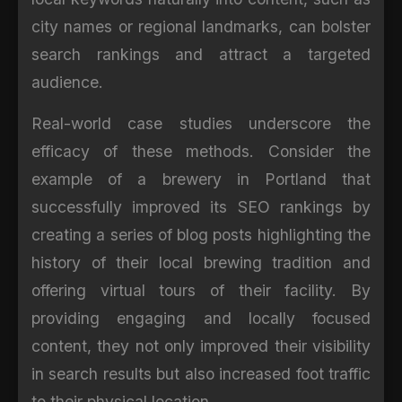
city names or regional landmarks, can bolster
search rankings and attract a targeted
audience.
Real-world case studies underscore the
efficacy of these methods. Consider the
example of a brewery in Portland that
successfully improved its SEO rankings by
creating a series of blog posts highlighting the
history of their local brewing tradition and
offering virtual tours of their facility. By
providing engaging and locally focused
content, they not only improved their visibility
in search results but also increased foot traffic
to their physical location.