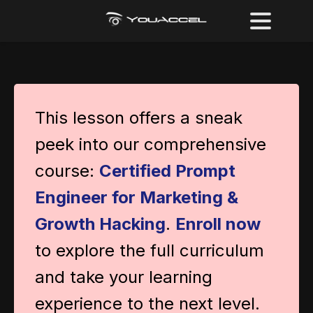
This lesson offers a sneak
peek into our comprehensive
course:
Certified Prompt
Engineer for Marketing &
Growth Hacking
.
Enroll now
to explore the full curriculum
and take your learning
experience to the next level.