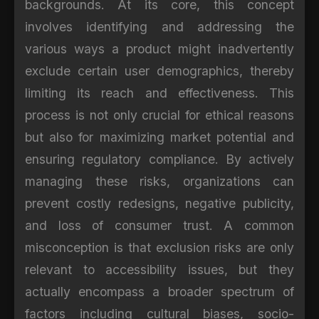
backgrounds. At its core, this concept
involves identifying and addressing the
various ways a product might inadvertently
exclude certain user demographics, thereby
limiting its reach and effectiveness. This
process is not only crucial for ethical reasons
but also for maximizing market potential and
ensuring regulatory compliance. By actively
managing these risks, organizations can
prevent costly redesigns, negative publicity,
and loss of consumer trust. A common
misconception is that exclusion risks are only
relevant to accessibility issues, but they
actually encompass a broader spectrum of
factors including cultural biases, socio-