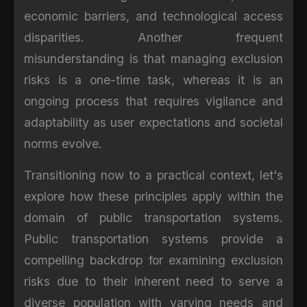
economic barriers, and technological access
disparities. Another frequent
misunderstanding is that managing exclusion
risks is a one-time task, whereas it is an
ongoing process that requires vigilance and
adaptability as user expectations and societal
norms evolve.
Transitioning now to a practical context, let's
explore how these principles apply within the
domain of public transportation systems.
Public transportation systems provide a
compelling backdrop for examining exclusion
risks due to their inherent need to serve a
diverse population with varying needs and