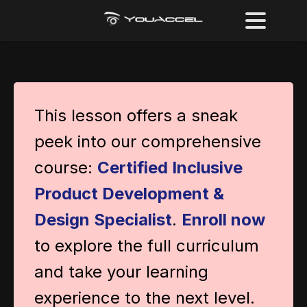
This lesson offers a sneak
peek into our comprehensive
course:
Certified Inclusive
Product Development &
Design Specialist
.
Enroll now
to explore the full curriculum
and take your learning
experience to the next level.