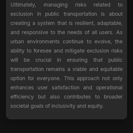
Ultimately, managing risks related to
exclusion in public transportation is about
creating a system that is resilient, adaptable,
and responsive to the needs of all users. As
urban environments continue to evolve, the
ability to foresee and mitigate exclusion risks
will be crucial in ensuring that public
transportation remains a viable and equitable
option for everyone. This approach not only
enhances user satisfaction and operational
efficiency but also contributes to broader
societal goals of inclusivity and equity.