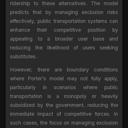
ridership to these alternatives. The model
predicts that by managing exclusion risks
effectively, public transportation systems can
enhance their competitive position by
appealing to a broader user base and
reducing the likelihood of users seeking
substitutes.
However, there are boundary conditions
where Porter's model may not fully apply,
particularly in scenarios where public
transportation is a monopoly or heavily
subsidized by the government, reducing the
immediate impact of competitive forces. In
such cases, the focus on managing exclusion