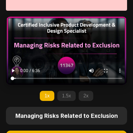
1x
1.5x
2x
Managing Risks Related to Exclusion