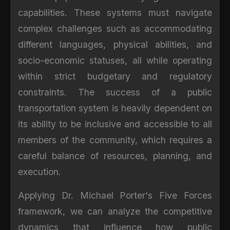
capabilities. These systems must navigate
complex challenges such as accommodating
different languages, physical abilities, and
socio-economic statuses, all while operating
within strict budgetary and regulatory
constraints. The success of a public
transportation system is heavily dependent on
its ability to be inclusive and accessible to all
members of the community, which requires a
careful balance of resources, planning, and
execution.
Applying Dr. Michael Porter's Five Forces
framework, we can analyze the competitive
dynamics that influence how public