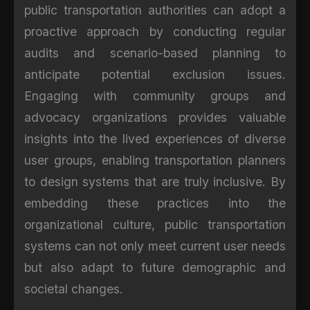
public transportation authorities can adopt a
proactive approach by conducting regular
audits and scenario-based planning to
anticipate potential exclusion issues.
Engaging with community groups and
advocacy organizations provides valuable
insights into the lived experiences of diverse
user groups, enabling transportation planners
to design systems that are truly inclusive. By
embedding these practices into the
organizational culture, public transportation
systems can not only meet current user needs
but also adapt to future demographic and
societal changes.