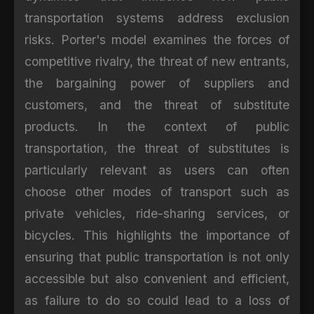
transportation systems address exclusion
risks. Porter's model examines the forces of
competitive rivalry, the threat of new entrants,
the bargaining power of suppliers and
customers, and the threat of substitute
products. In the context of public
transportation, the threat of substitutes is
particularly relevant as users can often
choose other modes of transport such as
private vehicles, ride-sharing services, or
bicycles. This highlights the importance of
ensuring that public transportation is not only
accessible but also convenient and efficient,
as failure to do so could lead to a loss of