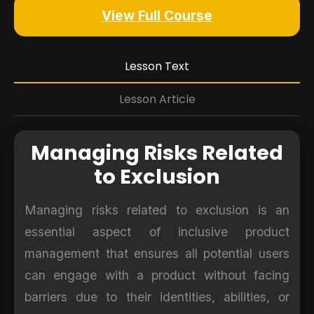
View Full Course
Lesson Text
Lesson Article
Managing Risks Related
to Exclusion
Managing risks related to exclusion is an
essential aspect of inclusive product
management that ensures all potential users
can engage with a product without facing
barriers due to their identities, abilities, or