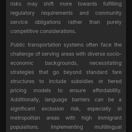
risks may shift more towards fulfilling
regulatory requirements and community
service obligations rather than purely
competitive considerations.
Public transportation systems often face the
challenge of serving areas with diverse socio-
economic backgrounds, necessitating
strategies that go beyond standard fare
structures to include subsidies or tiered
pricing models to ensure affordability.
Additionally, language barriers can be a
significant exclusion risk, especially in
metropolitan areas with high immigrant
populations. Implementing multilingual