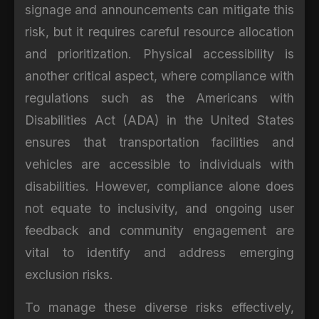
signage and announcements can mitigate this
risk, but it requires careful resource allocation
and prioritization. Physical accessibility is
another critical aspect, where compliance with
regulations such as the Americans with
Disabilities Act (ADA) in the United States
ensures that transportation facilities and
vehicles are accessible to individuals with
disabilities. However, compliance alone does
not equate to inclusivity, and ongoing user
feedback and community engagement are
vital to identify and address emerging
exclusion risks.
To manage these diverse risks effectively,