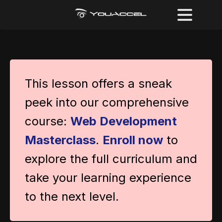
This lesson offers a sneak
peek into our comprehensive
course:
Web Development
Masterclass
.
Enroll now
to
explore the full curriculum and
take your learning experience
to the next level.