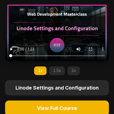
1x
1.5x
2x
Linode Settings and Configuration
View Full Course