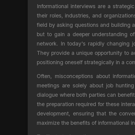
Informational interviews are a strategic
their roles, industries, and organizati
field by asking questions and building a
but to gain a deeper understanding of
network. In today's rapidly changing j
They provide a unique opportunity to a
positioning oneself strategically in a c
Often, misconceptions about informati
meetings are solely about job hunting
dialogue where both parties can benefi
the preparation required for these inte
development, ensuring that the conver
maximize the benefits of informational i