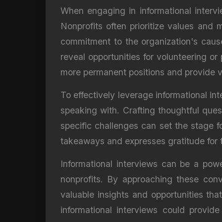
When engaging in informational intervie
Nonprofits often prioritize values and
commitment to the organization's cause 
reveal opportunities for volunteering o
more permanent positions and provide v
To effectively leverage informational int
speaking with. Crafting thoughtful ques
specific challenges can set the stage f
takeaways and expresses gratitude for th
Informational interviews can be a powerf
nonprofits. By approaching these conv
valuable insights and opportunities th
informational interviews could provid