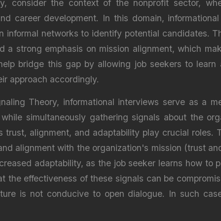
y, consider the context of the nonprofit sector, w
d career development. In this domain, informational 
n informal networks to identify potential candidates. T
d a strong emphasis on mission alignment, which makes
 help bridge this gap by allowing job seekers to lear
heir approach accordingly.
aling Theory, informational interviews serve as a me
 while simultaneously gathering signals about the orga
s trust, alignment, and adaptability play crucial roles
nd alignment with the organization's mission (trust a
ncreased adaptability, as the job seeker learns how to p
at the effectiveness of these signals can be compromise
culture is not conducive to open dialogue. In such ca