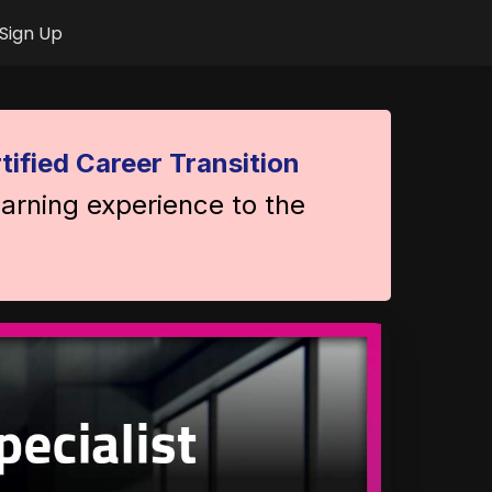
Sign Up
tified Career Transition
earning experience to the