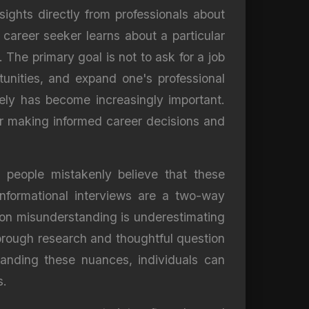
nsights directly from professionals about
 career seeker learns about a particular
 The primary goal is not to ask for a job
unities, and expand one's professional
vely has become increasingly important.
or making informed career decisions and
e people mistakenly believe that these
informational interviews are a two-way
mon misunderstanding is underestimating
horough research and thoughtful question
tanding these nuances, individuals can
s.