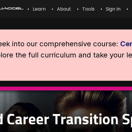
• Learn
• About
• Tools
• Sign In
• 
peek into our comprehensive course:
Cer
lore the full curriculum and take your l