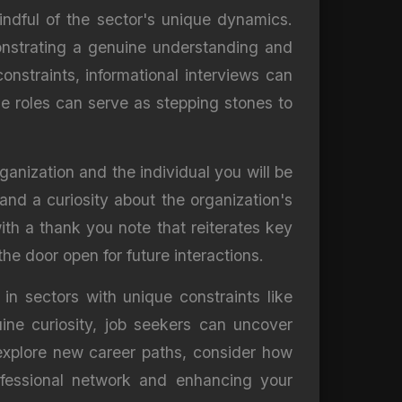
mindful of the sector's unique dynamics.
monstrating a genuine understanding and
onstraints, informational interviews can
se roles can serve as stepping stones to
rganization and the individual you will be
and a curiosity about the organization's
ith a thank you note that reiterates key
he door open for future interactions.
y in sectors with unique constraints like
ine curiosity, job seekers can uncover
 explore new career paths, consider how
rofessional network and enhancing your