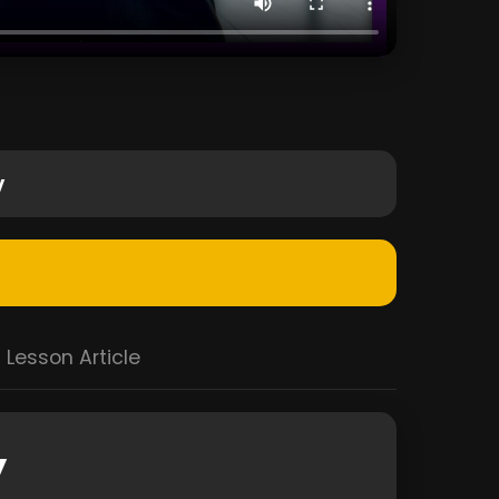
y
Lesson Article
y