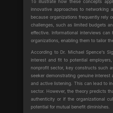
To illustrate how these concepts appl
innovative approaches to networking an
because organizations frequently rely o
challenges, such as limited budgets an
effective. Informational interviews can
organizations, enabling them to tailor t
According to Dr. Michael Spence's Sign
interest and fit to potential employers,
nonprofit sector, key constructs such a
seeker demonstrating genuine interest a
and active listening. This can lead to i
sector. However, the theory predicts th
authenticity or if the organizational 
potential for mutual benefit diminishes.