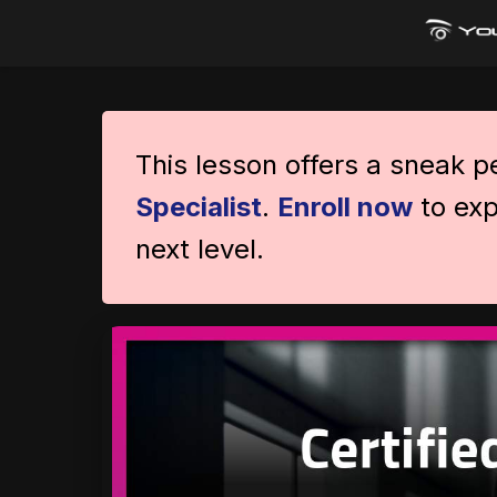
This lesson offers a sneak 
Specialist
.
Enroll now
to exp
next level.