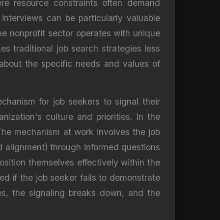
here resource constraints often demand
interviews can be particularly valuable
he nonprofit sector operates with unique
 traditional job search strategies less
n about the specific needs and values of
chanism for job seekers to signal their
nization's culture and priorities. In the
. The mechanism at work involves the job
nd alignment) through informed questions
osition themselves effectively within the
d if the job seeker fails to demonstrate
ses, the signaling breaks down, and the