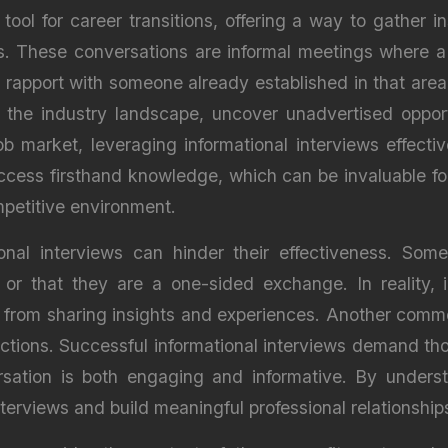
 tool for career transitions, offering a way to gather i
ons. These conversations are informal meetings where a
 rapport with someone already established in that area.
 the industry landscape, uncover unadvertised opport
ob market, leveraging informational interviews effecti
ccess firsthand knowledge, which can be invaluable f
ompetitive environment.
onal interviews can hinder their effectiveness. Som
 or that they are a one-sided exchange. In reality, 
t from sharing insights and experiences. Another com
ractions. Successful informational interviews demand t
sation is both engaging and informative. By unders
nterviews and build meaningful professional relationship