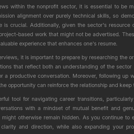
ws within the nonprofit sector, it is essential to be 
 mission alignment over purely technical skills, so de
is crucial. Additionally, given the sector's resource c
r project-based work that might not be advertised. The
aluable experience that enhances one's resume.
erviews, it is important to prepare by researching the o
tions that reflect both an understanding of the sector 
or a productive conversation. Moreover, following up w
e opportunity can reinforce the relationship and keep t
ul tool for navigating career transitions, particularl
ersations with a mindset of mutual benefit and genu
at might otherwise remain hidden. As you continue to
e clarity and direction, while also expanding your p