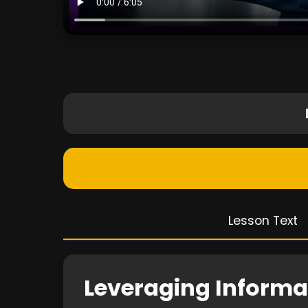
Lesson Text
Leveraging Informat