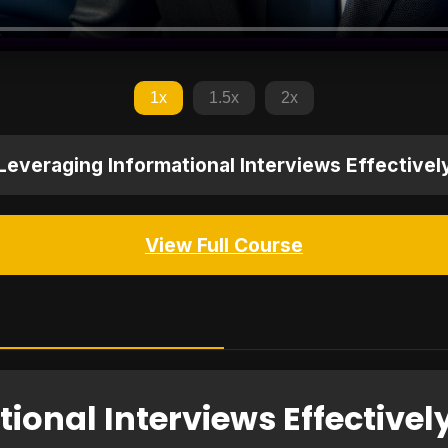
1x
1.5x
2x
Leveraging Informational Interviews Effectivel
View Full Course
ional Interviews Effectivel