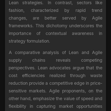
Lean strategies. In contrast, sectors like
fashion, characterized by rapid trend
changes, are better served by Agile
frameworks. This dichotomy underscores the
importance of contextual awareness in
strategy formulation.
A comparative analysis of Lean and Agile
supply chains reveals competing
perspectives. Lean advocates argue that the
cost efficiencies realized through waste
reduction provide a competitive edge in price-
sensitive markets. Agile proponents, on the
other hand, emphasize the value of speed and
flexibility in capturing market opportunities