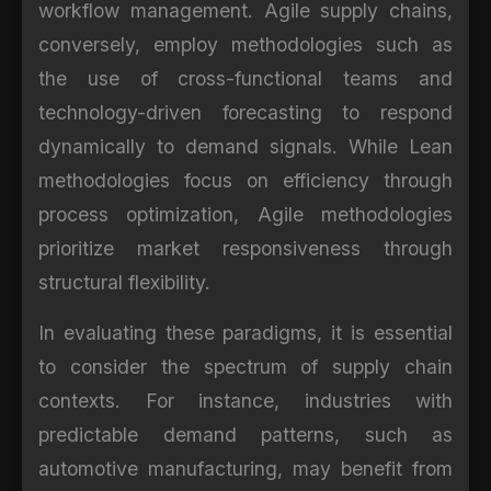
workflow management. Agile supply chains,
conversely, employ methodologies such as
the use of cross-functional teams and
technology-driven forecasting to respond
dynamically to demand signals. While Lean
methodologies focus on efficiency through
process optimization, Agile methodologies
prioritize market responsiveness through
structural flexibility.
In evaluating these paradigms, it is essential
to consider the spectrum of supply chain
contexts. For instance, industries with
predictable demand patterns, such as
automotive manufacturing, may benefit from