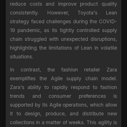
reduce costs and improve product quality
consistently. However, Toyota's Lean
strategy faced challenges during the COVID-
19 pandemic, as its tightly controlled supply
chain struggled with unexpected disruptions,
highlighting the limitations of Lean in volatile
situations.
In contrast, the fashion retailer Zara
exemplifies the Agile supply chain model.
Zara's ability to rapidly respond to fashion
trends and consumer preferences is
supported by its Agile operations, which allow
it to design, produce, and distribute new
collections in a matter of weeks. This agility is