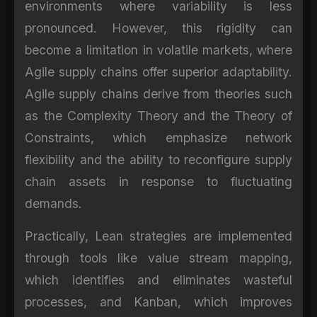
environments where variability is less
pronounced. However, this rigidity can
become a limitation in volatile markets, where
Agile supply chains offer superior adaptability.
Agile supply chains derive from theories such
as the Complexity Theory and the Theory of
Constraints, which emphasize network
flexibility and the ability to reconfigure supply
chain assets in response to fluctuating
demands.
Practically, Lean strategies are implemented
through tools like value stream mapping,
which identifies and eliminates wasteful
processes, and Kanban, which improves