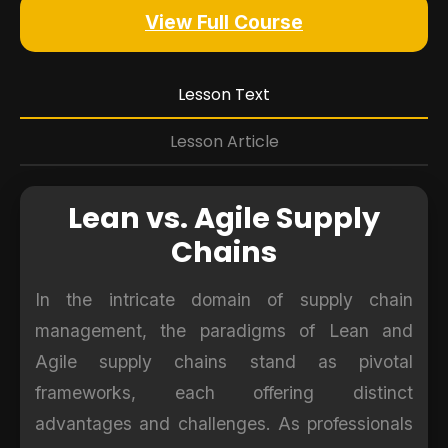
View Full Course
Lesson Text
Lesson Article
Lean vs. Agile Supply
Chains
In the intricate domain of supply chain
management, the paradigms of Lean and
Agile supply chains stand as pivotal
frameworks, each offering distinct
advantages and challenges. As professionals