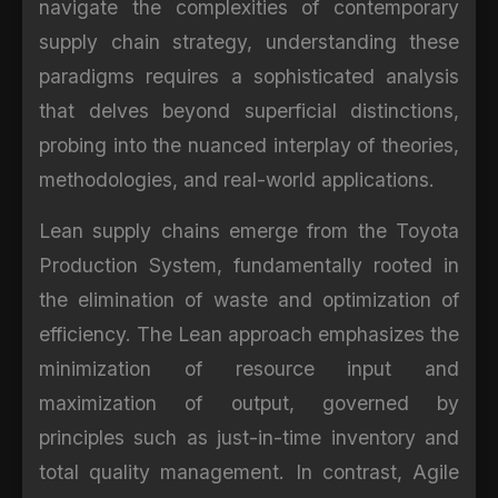
navigate the complexities of contemporary
supply chain strategy, understanding these
paradigms requires a sophisticated analysis
that delves beyond superficial distinctions,
probing into the nuanced interplay of theories,
methodologies, and real-world applications.
Lean supply chains emerge from the Toyota
Production System, fundamentally rooted in
the elimination of waste and optimization of
efficiency. The Lean approach emphasizes the
minimization of resource input and
maximization of output, governed by
principles such as just-in-time inventory and
total quality management. In contrast, Agile