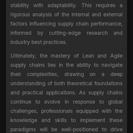
stability with adaptability. This requires a
rigorous analysis of the internal and external
factors influencing supply chain performance,
informed by cutting-edge research and
industry best practices.
Ultimately, the mastery of Lean and Agile
supply chains lies in the ability to navigate
their complexities, drawing on a deep
understanding of both theoretical foundations
and practical applications. As supply chains
continue to evolve in response to global
challenges, professionals equipped with the
knowledge and skills to implement these
paradigms will be well-positioned to drive