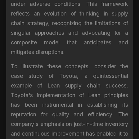
under adverse conditions. This framework
reflects an evolution of thinking in supply
chain strategy, recognizing the limitations of
singular approaches and advocating for a
composite model that anticipates and
mitigates disruptions.
To illustrate these concepts, consider the
case study of Toyota, a quintessential
example of Lean supply chain success.
Toyota's implementation of Lean principles
has been instrumental in establishing its
reputation for quality and efficiency. The
company's emphasis on just-in-time inventory
and continuous improvement has enabled it to