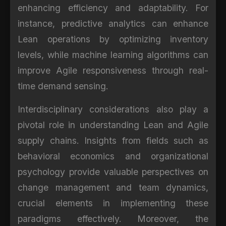
enhancing efficiency and adaptability. For
instance, predictive analytics can enhance
Lean operations by optimizing inventory
levels, while machine learning algorithms can
improve Agile responsiveness through real-
time demand sensing.
Interdisciplinary considerations also play a
pivotal role in understanding Lean and Agile
supply chains. Insights from fields such as
behavioral economics and organizational
psychology provide valuable perspectives on
change management and team dynamics,
crucial elements in implementing these
paradigms effectively. Moreover, the