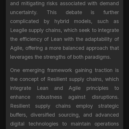
and mitigating risks associated with demand
uncertainty. This debate is further
complicated by hybrid models, such as
Leagile supply chains, which seek to integrate
the efficiency of Lean with the adaptability of
Agile, offering a more balanced approach that
leverages the strengths of both paradigms.
One emerging framework gaining traction is
the concept of Resilient supply chains, which
integrate Lean and Agile principles to
enhance robustness against disruptions.
Resilient supply chains employ strategic
buffers, diversified sourcing, and advanced
digital technologies to maintain operations