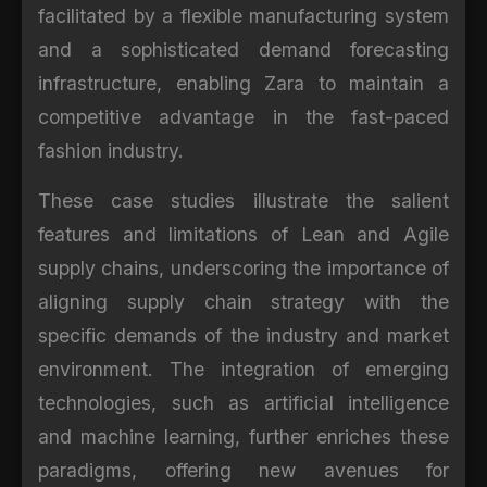
facilitated by a flexible manufacturing system
and a sophisticated demand forecasting
infrastructure, enabling Zara to maintain a
competitive advantage in the fast-paced
fashion industry.
These case studies illustrate the salient
features and limitations of Lean and Agile
supply chains, underscoring the importance of
aligning supply chain strategy with the
specific demands of the industry and market
environment. The integration of emerging
technologies, such as artificial intelligence
and machine learning, further enriches these
paradigms, offering new avenues for