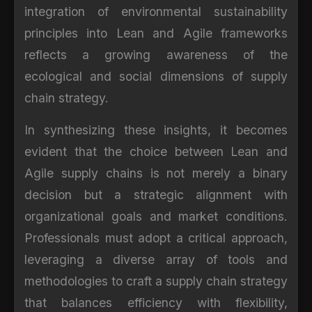
integration of environmental sustainability
principles into Lean and Agile frameworks
reflects a growing awareness of the
ecological and social dimensions of supply
chain strategy.
In synthesizing these insights, it becomes
evident that the choice between Lean and
Agile supply chains is not merely a binary
decision but a strategic alignment with
organizational goals and market conditions.
Professionals must adopt a critical approach,
leveraging a diverse array of tools and
methodologies to craft a supply chain strategy
that balances efficiency with flexibility,