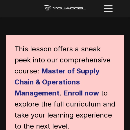
This lesson offers a sneak
peek into our comprehensive
course:
Master of Supply
Chain & Operations
Management
.
Enroll now
to
explore the full curriculum and
take your learning experience
to the next level.