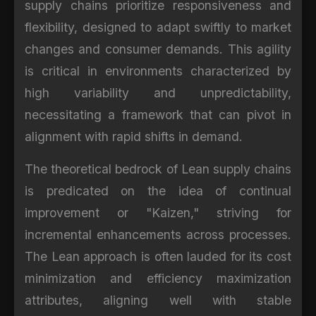
supply chains prioritize responsiveness and
flexibility, designed to adapt swiftly to market
changes and consumer demands. This agility
is critical in environments characterized by
high variability and unpredictability,
necessitating a framework that can pivot in
alignment with rapid shifts in demand.
The theoretical bedrock of Lean supply chains
is predicated on the idea of continual
improvement or "Kaizen," striving for
incremental enhancements across processes.
The Lean approach is often lauded for its cost
minimization and efficiency maximization
attributes, aligning well with stable