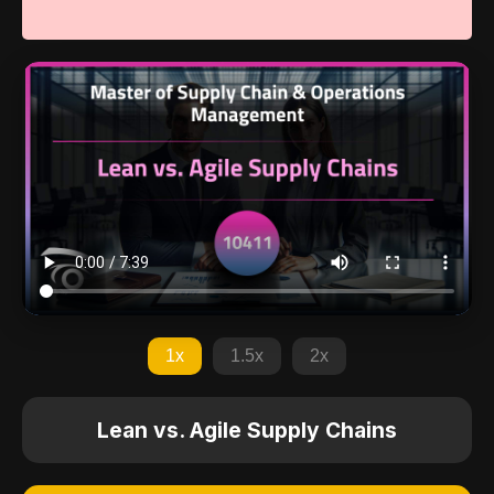
1x
1.5x
2x
Lean vs. Agile Supply Chains