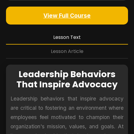
View Full Course
Lesson Text
Lesson Article
Leadership Behaviors
That Inspire Advocacy
Leadership behaviors that inspire advocacy
are critical to fostering an environment where
employees feel motivated to champion their
organization's mission, values, and goals. At