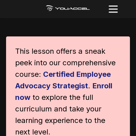
This lesson offers a sneak
peek into our comprehensive
course:
Certified Employee
Advocacy Strategist
.
Enroll
now
to explore the full
curriculum and take your
learning experience to the
next level.