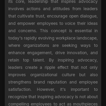
its core, leadership that inspires advocacy
involves actions and attitudes from leaders
that cultivate trust, encourage open dialogue,
and empower employees to voice their ideas
and concerns. This concept is essential in
today's rapidly evolving workplace landscape,
where organizations are seeking ways to
enhance engagement, drive innovation, and
retain top talent. By inspiring advocacy,
leaders create a ripple effect that not only
improves organizational culture but also
strengthens brand reputation and employee
satisfaction. However, it's important to
recognize that inspiring advocacy is not about
compelling employees to act as mouthpieces