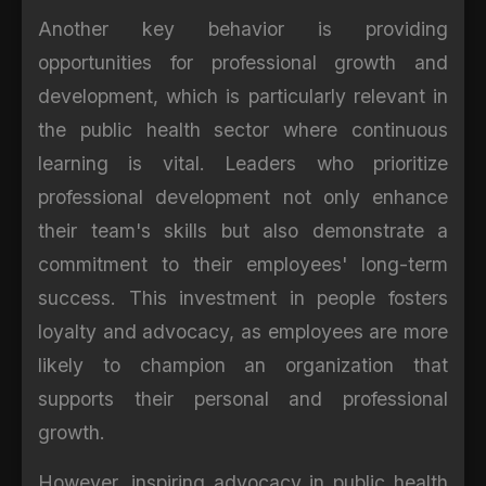
Another key behavior is providing
opportunities for professional growth and
development, which is particularly relevant in
the public health sector where continuous
learning is vital. Leaders who prioritize
professional development not only enhance
their team's skills but also demonstrate a
commitment to their employees' long-term
success. This investment in people fosters
loyalty and advocacy, as employees are more
likely to champion an organization that
supports their personal and professional
growth.
However, inspiring advocacy in public health