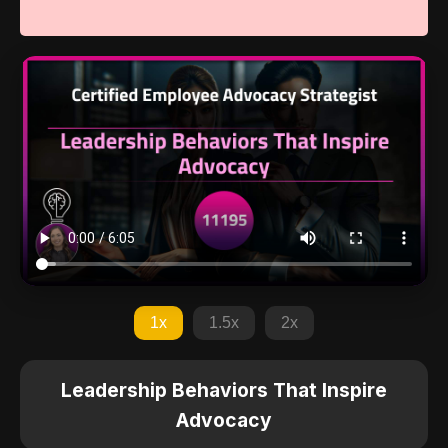
1x
1.5x
2x
Leadership Behaviors That Inspire
Advocacy