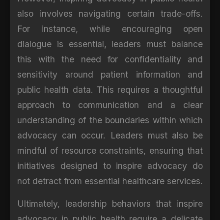
also involves navigating certain trade-offs.
For instance, while encouraging open
dialogue is essential, leaders must balance
this with the need for confidentiality and
sensitivity around patient information and
public health data. This requires a thoughtful
approach to communication and a clear
understanding of the boundaries within which
advocacy can occur. Leaders must also be
mindful of resource constraints, ensuring that
initiatives designed to inspire advocacy do
not detract from essential healthcare services.
Ultimately, leadership behaviors that inspire
advocacy in public health require a delicate