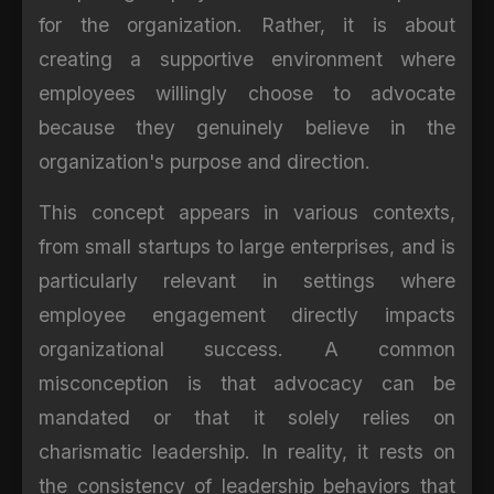
for the organization. Rather, it is about
creating a supportive environment where
employees willingly choose to advocate
because they genuinely believe in the
organization's purpose and direction.
This concept appears in various contexts,
from small startups to large enterprises, and is
particularly relevant in settings where
employee engagement directly impacts
organizational success. A common
misconception is that advocacy can be
mandated or that it solely relies on
charismatic leadership. In reality, it rests on
the consistency of leadership behaviors that