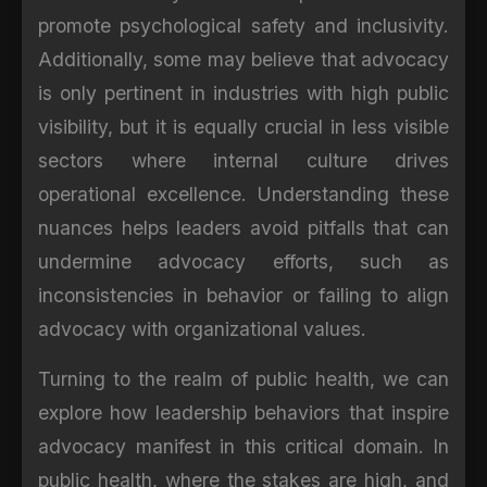
promote psychological safety and inclusivity.
Additionally, some may believe that advocacy
is only pertinent in industries with high public
visibility, but it is equally crucial in less visible
sectors where internal culture drives
operational excellence. Understanding these
nuances helps leaders avoid pitfalls that can
undermine advocacy efforts, such as
inconsistencies in behavior or failing to align
advocacy with organizational values.
Turning to the realm of public health, we can
explore how leadership behaviors that inspire
advocacy manifest in this critical domain. In
public health, where the stakes are high, and