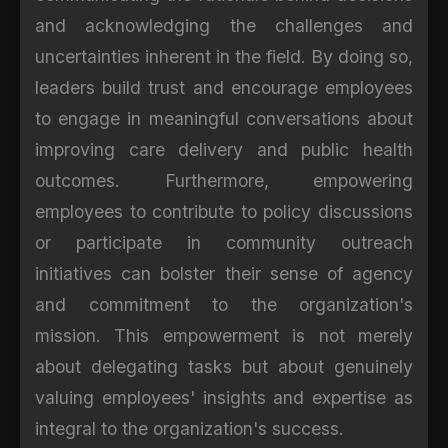
and acknowledging the challenges and
uncertainties inherent in the field. By doing so,
leaders build trust and encourage employees
to engage in meaningful conversations about
improving care delivery and public health
outcomes. Furthermore, empowering
employees to contribute to policy discussions
or participate in community outreach
initiatives can bolster their sense of agency
and commitment to the organization's
mission. This empowerment is not merely
about delegating tasks but about genuinely
valuing employees' insights and expertise as
integral to the organization's success.