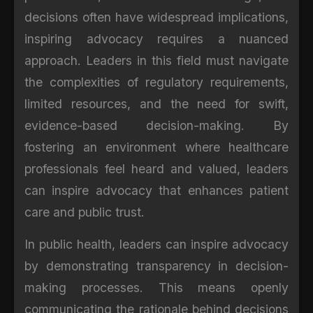
decisions often have widespread implications,
inspiring advocacy requires a nuanced
approach. Leaders in this field must navigate
the complexities of regulatory requirements,
limited resources, and the need for swift,
evidence-based decision-making. By
fostering an environment where healthcare
professionals feel heard and valued, leaders
can inspire advocacy that enhances patient
care and public trust.
In public health, leaders can inspire advocacy
by demonstrating transparency in decision-
making processes. This means openly
communicating the rationale behind decisions