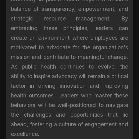
balance of transparency, empowerment, and
strategic resource management. By
embracing these principles, leaders can
create an environment where employees are
motivated to advocate for the organization's
mission and contribute to meaningful change.
As public health continues to evolve, the
ability to inspire advocacy will remain a critical
factor in driving innovation and improving
health outcomes. Leaders who master these
behaviors will be well-positioned to navigate
the challenges and opportunities that lie
ahead, fostering a culture of engagement and
excellence.