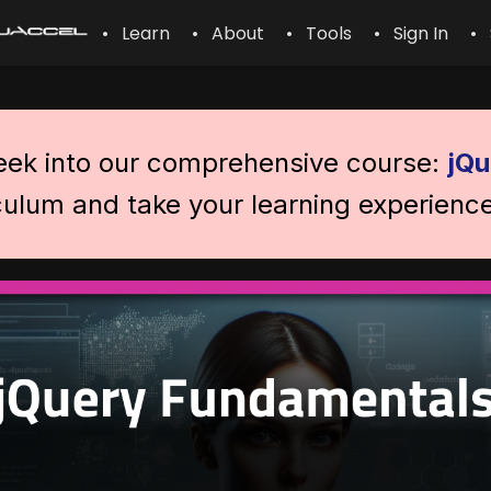
• Learn
• About
• Tools
• Sign In
• 
peek into our comprehensive course:
jQu
iculum and take your learning experience