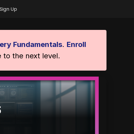
Sign Up
ery Fundamentals
.
Enroll
 to the next level.