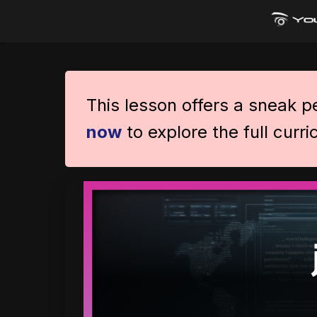
This lesson offers a sneak 
now
to explore the full curr