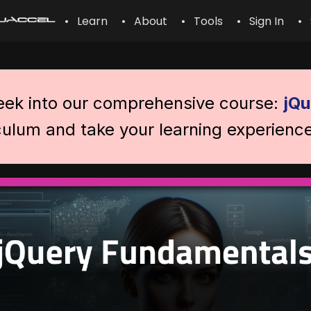
• Learn
• About
• Tools
• Sign In
• 
peek into our comprehensive course:
jQu
iculum and take your learning experience