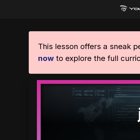
This lesson offers a sneak 
now
to explore the full curr