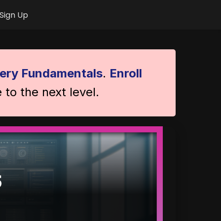
Sign Up
ery Fundamentals
.
Enroll
 to the next level.