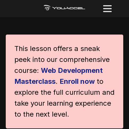
This lesson offers a sneak
peek into our comprehensive
course:
Web Development
Masterclass
.
Enroll now
to
explore the full curriculum and
take your learning experience
to the next level.