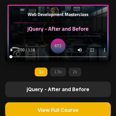
1x
1.5x
2x
jQuery - After and Before
View Full Course