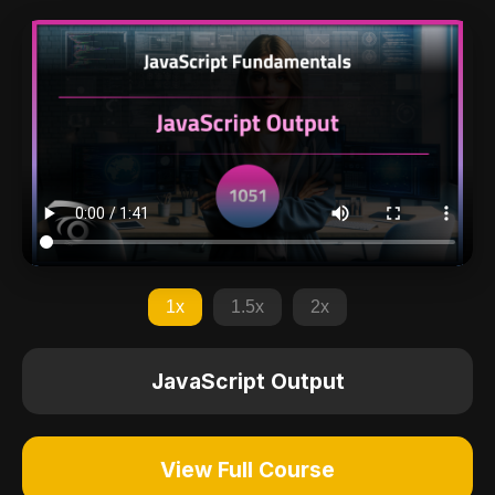
1x
1.5x
2x
JavaScript Output
View Full Course