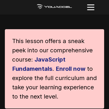
This lesson offers a sneak
peek into our comprehensive
course:
JavaScript
Fundamentals
.
Enroll now
to
explore the full curriculum and
take your learning experience
to the next level.