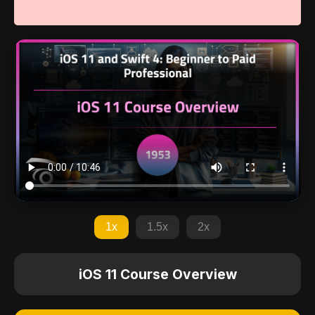
1x
1.5x
2x
iOS 11 Course Overview