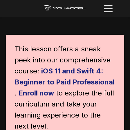
This lesson offers a sneak
peek into our comprehensive
course:
iOS 11 and Swift 4:
Beginner to Paid Professional
.
Enroll now
to explore the full
curriculum and take your
learning experience to the
next level.