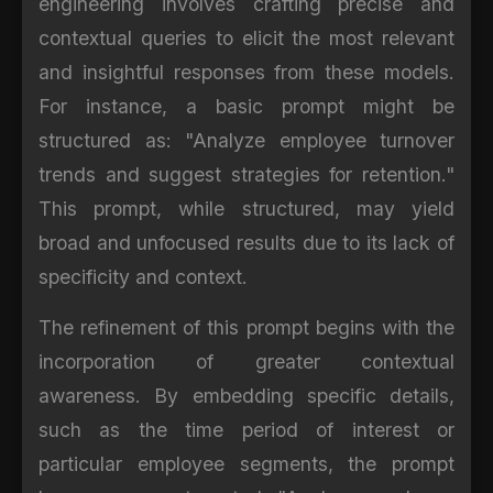
engineering involves crafting precise and
contextual queries to elicit the most relevant
and insightful responses from these models.
For instance, a basic prompt might be
structured as: "Analyze employee turnover
trends and suggest strategies for retention."
This prompt, while structured, may yield
broad and unfocused results due to its lack of
specificity and context.
The refinement of this prompt begins with the
incorporation of greater contextual
awareness. By embedding specific details,
such as the time period of interest or
particular employee segments, the prompt