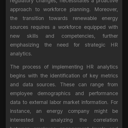
regulatory changes, necessitates a proactive
approach to workforce planning. Moreover,
the transition towards renewable energy
sources requires a workforce equipped with
new skills and competencies, further
emphasizing the need for strategic HR
analytics.
The process of implementing HR analytics
begins with the identification of key metrics
and data sources. These can range from
employee demographics and performance
data to external labor market information. For
instance, an energy company might be
interested in analyzing the correlation