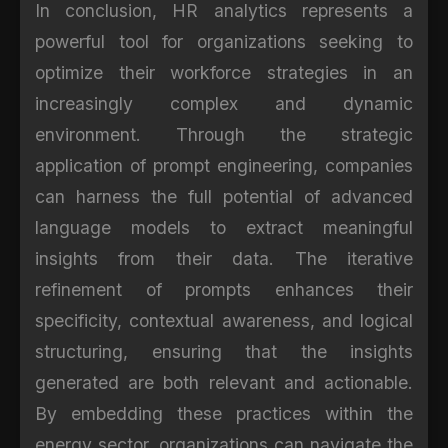
In conclusion, HR analytics represents a
powerful tool for organizations seeking to
optimize their workforce strategies in an
increasingly complex and dynamic
environment. Through the strategic
application of prompt engineering, companies
can harness the full potential of advanced
language models to extract meaningful
insights from their data. The iterative
refinement of prompts enhances their
specificity, contextual awareness, and logical
structuring, ensuring that the insights
generated are both relevant and actionable.
By embedding these practices within the
energy sector, organizations can navigate the