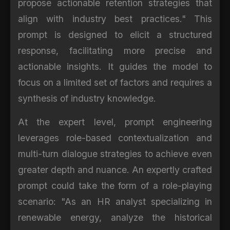
propose actionable retention strategies that
align with industry best practices." This
prompt is designed to elicit a structured
response, facilitating more precise and
actionable insights. It guides the model to
focus on a limited set of factors and requires a
synthesis of industry knowledge.
At the expert level, prompt engineering
leverages role-based contextualization and
multi-turn dialogue strategies to achieve even
greater depth and nuance. An expertly crafted
prompt could take the form of a role-playing
scenario: "As an HR analyst specializing in
renewable energy, analyze the historical