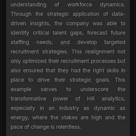
understanding of workforce dynamics.
Through the strategic application of data-
driven insights, the company was able to
identify critical talent gaps, forecast future
staffing needs, and develop targeted
recruitment strategies. This realignment not
only optimized their recruitment processes but
also ensured that they had the right skills in
place to drive their strategic goals. This
example serves to underscore the
transformative power of HR analytics,
especially in an industry as dynamic as
energy, where the stakes are high and the
pace of change is relentless.