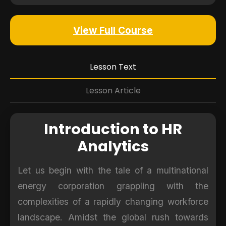
View Full Course
Lesson Text
Lesson Article
Introduction to HR
Analytics
Let us begin with the tale of a multinational
energy corporation grappling with the
complexities of a rapidly changing workforce
landscape. Amidst the global rush towards