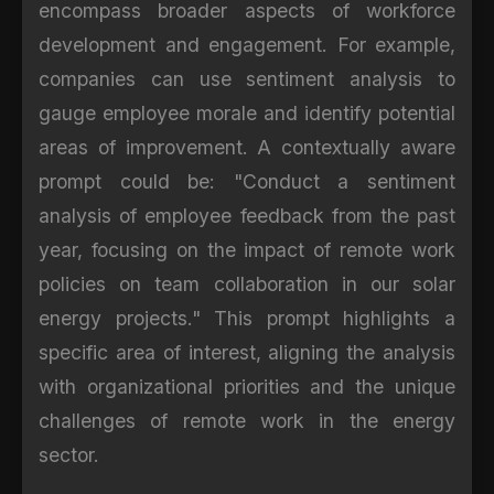
encompass broader aspects of workforce
development and engagement. For example,
companies can use sentiment analysis to
gauge employee morale and identify potential
areas of improvement. A contextually aware
prompt could be: "Conduct a sentiment
analysis of employee feedback from the past
year, focusing on the impact of remote work
policies on team collaboration in our solar
energy projects." This prompt highlights a
specific area of interest, aligning the analysis
with organizational priorities and the unique
challenges of remote work in the energy
sector.