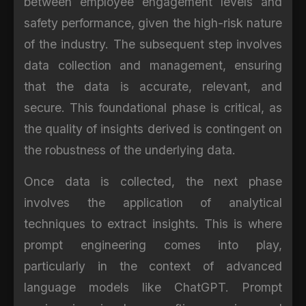
between employee engagement levels and
safety performance, given the high-risk nature
of the industry. The subsequent step involves
data collection and management, ensuring
that the data is accurate, relevant, and
secure. This foundational phase is critical, as
the quality of insights derived is contingent on
the robustness of the underlying data.
Once data is collected, the next phase
involves the application of analytical
techniques to extract insights. This is where
prompt engineering comes into play,
particularly in the context of advanced
language models like ChatGPT. Prompt