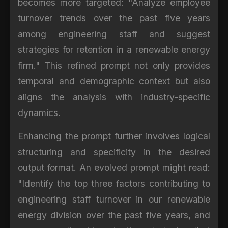
becomes more targeted: "Analyze employee
turnover trends over the past five years
among engineering staff and suggest
strategies for retention in a renewable energy
firm." This refined prompt not only provides
temporal and demographic context but also
aligns the analysis with industry-specific
dynamics.
Enhancing the prompt further involves logical
structuring and specificity in the desired
output format. An evolved prompt might read:
"Identify the top three factors contributing to
engineering staff turnover in our renewable
energy division over the past five years, and