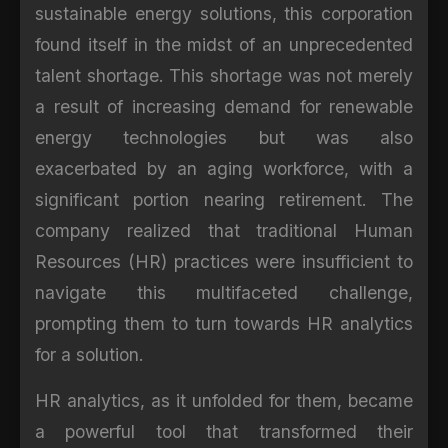
sustainable energy solutions, this corporation
found itself in the midst of an unprecedented
talent shortage. This shortage was not merely
a result of increasing demand for renewable
energy technologies but was also
exacerbated by an aging workforce, with a
significant portion nearing retirement. The
company realized that traditional Human
Resources (HR) practices were insufficient to
navigate this multifaceted challenge,
prompting them to turn towards HR analytics
for a solution.
HR analytics, as it unfolded for them, became
a powerful tool that transformed their