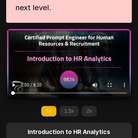
next level.
1x
1.5x
2x
Introduction to HR Analytics