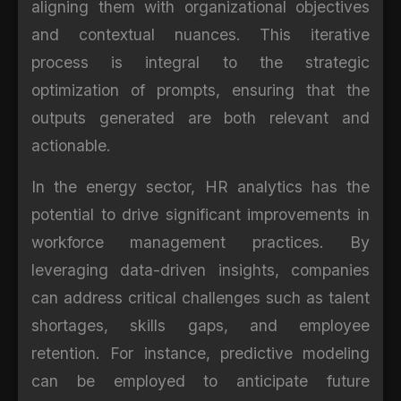
aligning them with organizational objectives
and contextual nuances. This iterative
process is integral to the strategic
optimization of prompts, ensuring that the
outputs generated are both relevant and
actionable.
In the energy sector, HR analytics has the
potential to drive significant improvements in
workforce management practices. By
leveraging data-driven insights, companies
can address critical challenges such as talent
shortages, skills gaps, and employee
retention. For instance, predictive modeling
can be employed to anticipate future