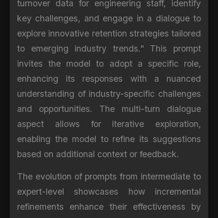
turnover data for engineering staff, identify
key challenges, and engage in a dialogue to
explore innovative retention strategies tailored
to emerging industry trends." This prompt
invites the model to adopt a specific role,
enhancing its responses with a nuanced
understanding of industry-specific challenges
and opportunities. The multi-turn dialogue
aspect allows for iterative exploration,
enabling the model to refine its suggestions
based on additional context or feedback.
The evolution of prompts from intermediate to
expert-level showcases how incremental
refinements enhance their effectiveness by