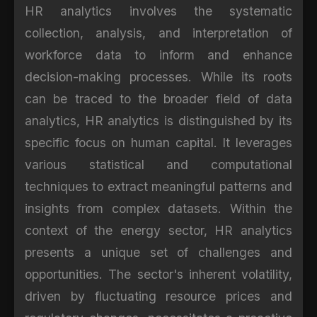
HR analytics involves the systematic
collection, analysis, and interpretation of
workforce data to inform and enhance
decision-making processes. While its roots
can be traced to the broader field of data
analytics, HR analytics is distinguished by its
specific focus on human capital. It leverages
various statistical and computational
techniques to extract meaningful patterns and
insights from complex datasets. Within the
context of the energy sector, HR analytics
presents a unique set of challenges and
opportunities. The sector's inherent volatility,
driven by fluctuating resource prices and