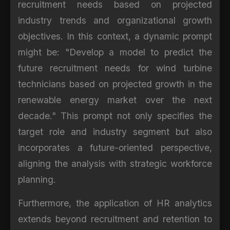
recruitment needs based on projected
industry trends and organizational growth
objectives. In this context, a dynamic prompt
might be: "Develop a model to predict the
future recruitment needs for wind turbine
technicians based on projected growth in the
renewable energy market over the next
decade." This prompt not only specifies the
target role and industry segment but also
incorporates a future-oriented perspective,
aligning the analysis with strategic workforce
planning.
Furthermore, the application of HR analytics
extends beyond recruitment and retention to