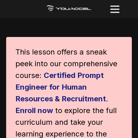
This lesson offers a sneak
peek into our comprehensive
course:
Certified Prompt
Engineer for Human
Resources & Recruitment
.
Enroll now
to explore the full
curriculum and take your
learning experience to the