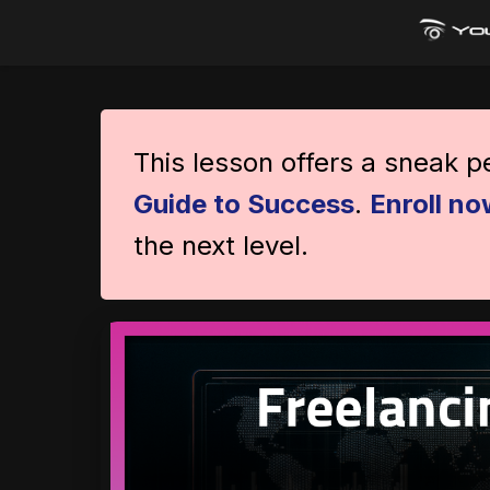
This lesson offers a sneak 
Guide to Success
.
Enroll no
the next level.