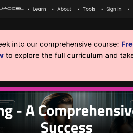
• Learn
• About
• Tools
• Sign In
• 
peek into our comprehensive course:
Fre
w
to explore the full curriculum and tak