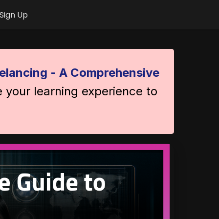
Sign Up
elancing - A Comprehensive
e your learning experience to