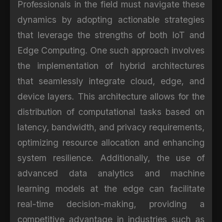
Professionals in the field must navigate these
dynamics by adopting actionable strategies
that leverage the strengths of both IoT and
Edge Computing. One such approach involves
the implementation of hybrid architectures
that seamlessly integrate cloud, edge, and
device layers. This architecture allows for the
distribution of computational tasks based on
latency, bandwidth, and privacy requirements,
optimizing resource allocation and enhancing
system resilience. Additionally, the use of
advanced data analytics and machine
learning models at the edge can facilitate
real-time decision-making, providing a
competitive advantage in industries such as