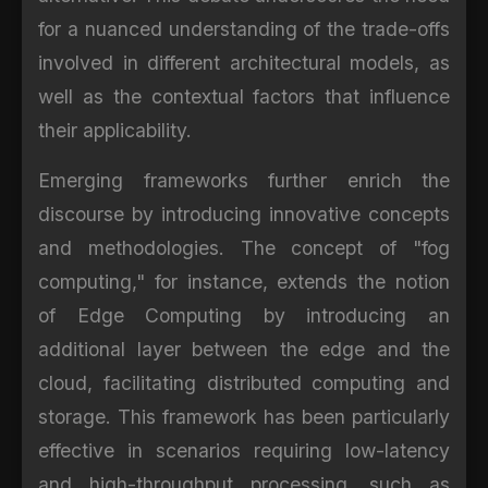
for a nuanced understanding of the trade-offs
involved in different architectural models, as
well as the contextual factors that influence
their applicability.
Emerging frameworks further enrich the
discourse by introducing innovative concepts
and methodologies. The concept of "fog
computing," for instance, extends the notion
of Edge Computing by introducing an
additional layer between the edge and the
cloud, facilitating distributed computing and
storage. This framework has been particularly
effective in scenarios requiring low-latency
and high-throughput processing, such as