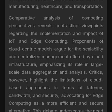
manufacturing, healthcare, and transportation.
Comparative analysis of competing
perspectives reveals contrasting viewpoints
regarding the implementation and impact of
IoT and Edge Computing. Proponents of
cloud-centric models argue for the scalability
and centralized management offered by cloud
infrastructure, emphasizing its role in large-
scale data aggregation and analysis. Critics,
however, highlight the limitations of cloud-
based approaches in terms of latency,
bandwidth, and security, advocating for Edge
Computing as a more efficient and secure
alternative. This debate underscores the need