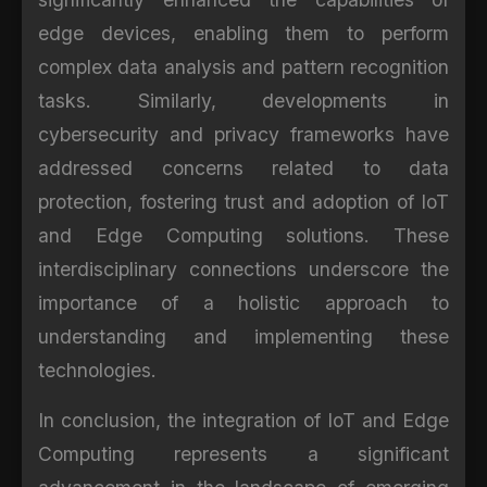
edge devices, enabling them to perform
complex data analysis and pattern recognition
tasks. Similarly, developments in
cybersecurity and privacy frameworks have
addressed concerns related to data
protection, fostering trust and adoption of IoT
and Edge Computing solutions. These
interdisciplinary connections underscore the
importance of a holistic approach to
understanding and implementing these
technologies.
In conclusion, the integration of IoT and Edge
Computing represents a significant