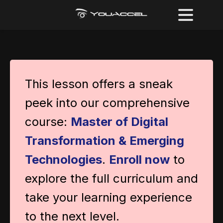
This lesson offers a sneak
peek into our comprehensive
course:
Master of Digital
Transformation & Emerging
Technologies
.
Enroll now
to
explore the full curriculum and
take your learning experience
to the next level.