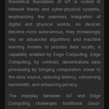
theoretical foundation of IoT is rooted in
network theory and cyber-physical systems,
emphasizing the seamless integration of
digital and physical worlds. As devices
become more autonomous, they increasingly
rely on advanced algorithms and machine
learning models to process data locally, a
capability enabled by Edge Computing. Edge
Computing, by contrast, decentralizes data
processing by bringing computation closer to
the data source, reducing latency, conserving
bandwidth, and enhancing privacy.
The interplay between IoT and Edge
Computing challenges traditional cloud-