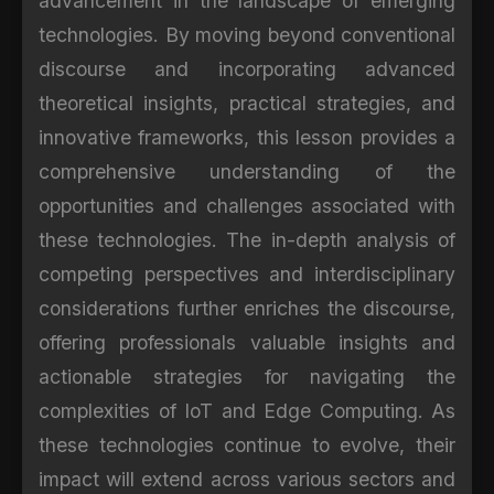
advancement in the landscape of emerging
technologies. By moving beyond conventional
discourse and incorporating advanced
theoretical insights, practical strategies, and
innovative frameworks, this lesson provides a
comprehensive understanding of the
opportunities and challenges associated with
these technologies. The in-depth analysis of
competing perspectives and interdisciplinary
considerations further enriches the discourse,
offering professionals valuable insights and
actionable strategies for navigating the
complexities of IoT and Edge Computing. As
these technologies continue to evolve, their
impact will extend across various sectors and