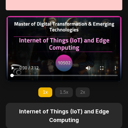
1x
1.5x
2x
Internet of Things (IoT) and Edge
Computing