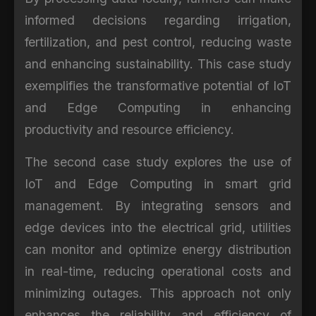
informed decisions regarding irrigation,
fertilization, and pest control, reducing waste
and enhancing sustainability. This case study
exemplifies the transformative potential of IoT
and Edge Computing in enhancing
productivity and resource efficiency.
The second case study explores the use of
IoT and Edge Computing in smart grid
management. By integrating sensors and
edge devices into the electrical grid, utilities
can monitor and optimize energy distribution
in real-time, reducing operational costs and
minimizing outages. This approach not only
enhances the reliability and efficiency of