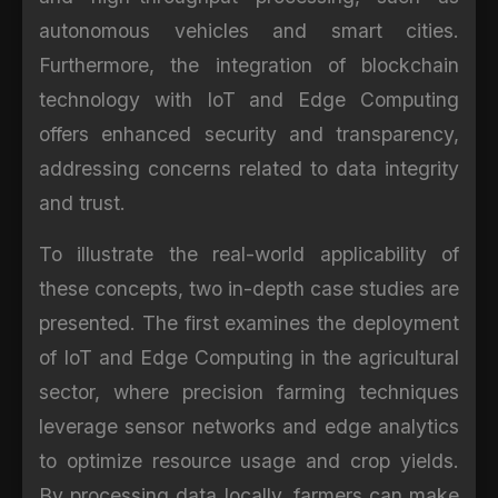
autonomous vehicles and smart cities.
Furthermore, the integration of blockchain
technology with IoT and Edge Computing
offers enhanced security and transparency,
addressing concerns related to data integrity
and trust.
To illustrate the real-world applicability of
these concepts, two in-depth case studies are
presented. The first examines the deployment
of IoT and Edge Computing in the agricultural
sector, where precision farming techniques
leverage sensor networks and edge analytics
to optimize resource usage and crop yields.
By processing data locally, farmers can make