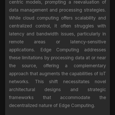
centric models, prompting a reevaluation of
data management and processing strategies.
While cloud computing offers scalability and
centralized control, it often struggles with
latency and bandwidth issues, particularly in
remote areas or latency-sensitive
applications. Edge Computing addresses
these limitations by processing data at or near
the source, offering a complementary
approach that augments the capabilities of IoT
networks. This shift necessitates novel
architectural designs and strategic
frameworks that accommodate the
decentralized nature of Edge Computing.