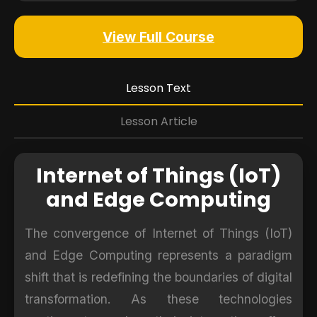
View Full Course
Lesson Text
Lesson Article
Internet of Things (IoT)
and Edge Computing
The convergence of Internet of Things (IoT)
and Edge Computing represents a paradigm
shift that is redefining the boundaries of digital
transformation. As these technologies