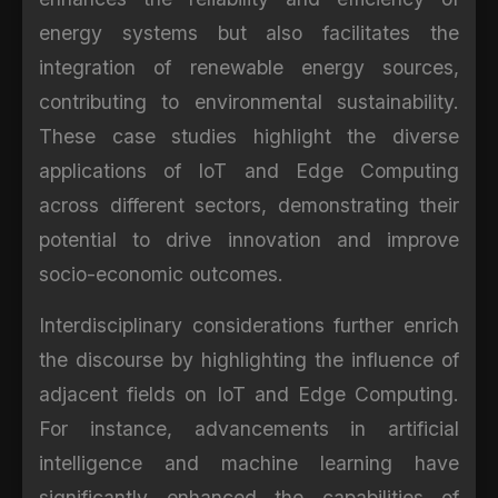
energy systems but also facilitates the
integration of renewable energy sources,
contributing to environmental sustainability.
These case studies highlight the diverse
applications of IoT and Edge Computing
across different sectors, demonstrating their
potential to drive innovation and improve
socio-economic outcomes.
Interdisciplinary considerations further enrich
the discourse by highlighting the influence of
adjacent fields on IoT and Edge Computing.
For instance, advancements in artificial
intelligence and machine learning have
significantly enhanced the capabilities of