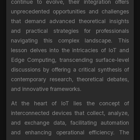
continue to evolve, their integration offers
unprecedented opportunities and challenges
that demand advanced theoretical insights
and practical strategies for professionals
navigating this complex landscape. This
lesson delves into the intricacies of IoT and
Edge Computing, transcending surface-level
discussions by offering a critical synthesis of
contemporary research, theoretical debates,
and innovative frameworks.
At the heart of IoT lies the concept of
interconnected devices that collect, analyze,
and exchange data, facilitating automation
and enhancing operational efficiency. The