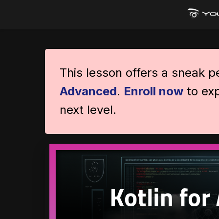
This lesson offers a sneak 
Advanced
.
Enroll now
to exp
next level.