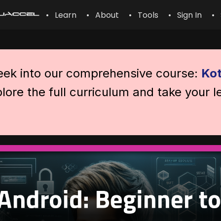
• Learn
• About
• Tools
• Sign In
• 
peek into our comprehensive course:
Kot
lore the full curriculum and take your l