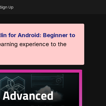
Sign Up
lin for Android: Beginner to
earning experience to the