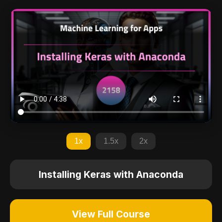
1x
1.5x
2x
Installing Keras with Anaconda
View Full Course