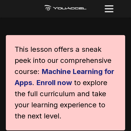
This lesson offers a sneak
peek into our comprehensive
course:
Machine Learning for
Apps
.
Enroll now
to explore
the full curriculum and take
your learning experience to
the next level.