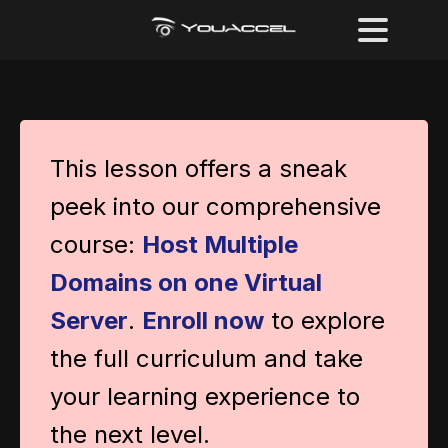
This lesson offers a sneak
peek into our comprehensive
course:
Host Multiple
Domains on one Virtual
Server
.
Enroll now
to explore
the full curriculum and take
your learning experience to
the next level.