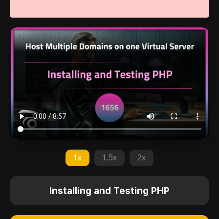
1x
1.5x
2x
Installing and Testing PHP