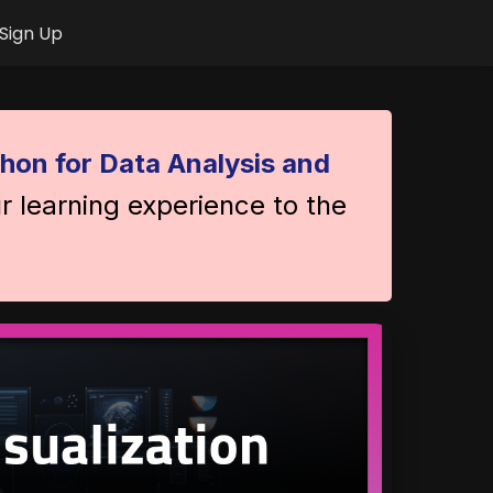
Sign Up
hon for Data Analysis and
r learning experience to the