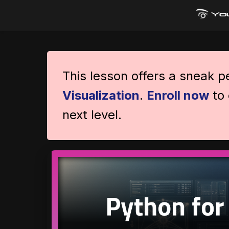
This lesson offers a sneak 
Visualization
.
Enroll now
to 
next level.