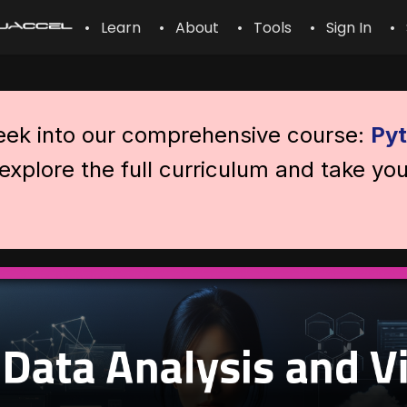
• Learn
• About
• Tools
• Sign In
• 
peek into our comprehensive course:
Pyt
explore the full curriculum and take you