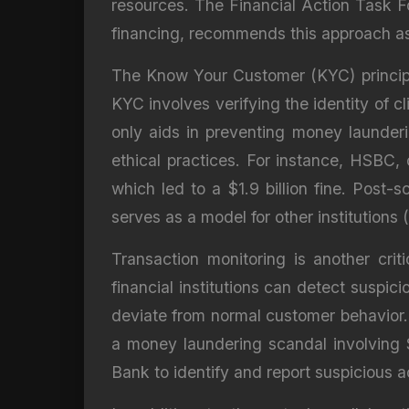
resources. The Financial Action Task F
financing, recommends this approach as i
The Know Your Customer (KYC) principle 
KYC involves verifying the identity of cl
only aids in preventing money launderin
ethical practices. For instance, HSBC, 
which led to a $1.9 billion fine. Pos
serves as a model for other institutions
Transaction monitoring is another cri
financial institutions can detect suspic
deviate from normal customer behavior
a money laundering scandal involving 
Bank to identify and report suspicious ac