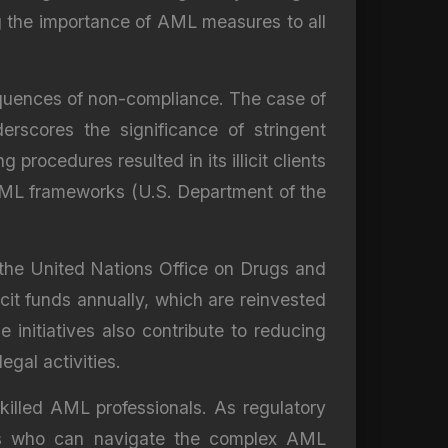
ng the importance of AML measures to all
equences of non-compliance. The case of
erscores the significance of stringent
rocedures resulted in its illicit clients
e AML frameworks (U.S. Department of the
 the United Nations Office on Drugs and
icit funds annually, which are reinvested
initiatives also contribute to reducing
egal activities.
illed AML professionals. As regulatory
erts who can navigate the complex AML