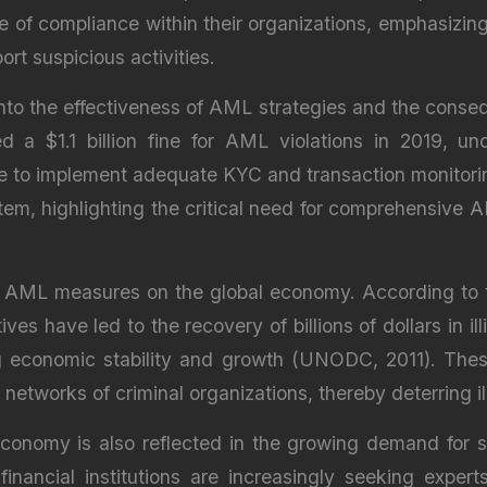
ure of compliance within their organizations, emphasizi
t suspicious activities.
 into the effectiveness of AML strategies and the cons
a $1.1 billion fine for AML violations in 2019, und
to implement adequate KYC and transaction monitoring p
stem, highlighting the critical need for comprehensiv
ct of AML measures on the global economy. According to
s have led to the recovery of billions of dollars in ill
 economic stability and growth (UNODC, 2011). These 
 networks of criminal organizations, thereby deterring ill
conomy is also reflected in the growing demand for sk
financial institutions are increasingly seeking exp