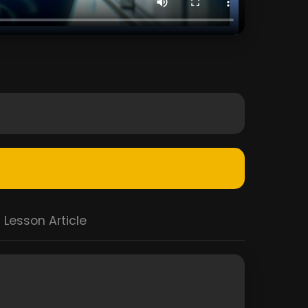
Lesson Article