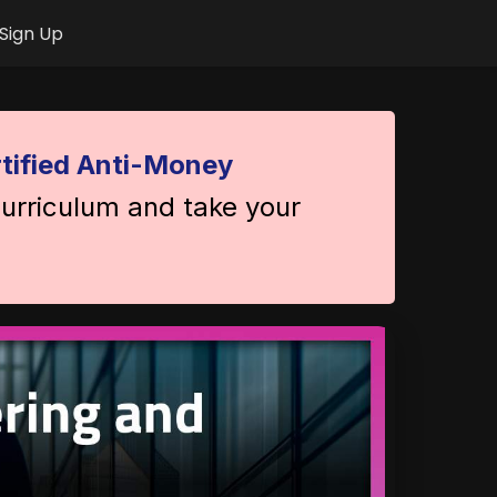
Sign Up
tified Anti-Money
curriculum and take your