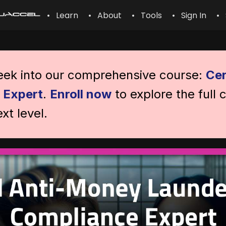
• Learn
• About
• Tools
• Sign In
• 
peek into our comprehensive course:
Cer
 Expert
.
Enroll now
to explore the full 
xt level.