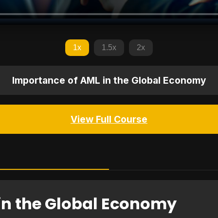
1x
1.5x
2x
Importance of AML in the Global Economy
View Full Course
in the Global Economy