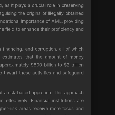
s it plays a crucial role in preserving
uising the origins of illegally obtained
oundational importance of AML, providing
he field to enhance their proficiency and
m financing, and corruption, all of which
) estimates that the amount of money
roximately $800 billion to $2 trillion
o thwart these activities and safeguard
of a risk-based approach. This approach
effectively. Financial institutions are
igher-risk areas receive more focus and