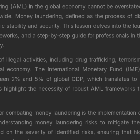
g (AML) in the global economy cannot be overstated, a
dwide. Money laundering, defined as the process of disg
 stability and security. This lesson delves into the f
ameworks, and a step-by-step guide for professionals in t
y.
 illegal activities, including drug trafficking, terroris
bal economy. The International Monetary Fund (IMF
ween 2% and 5% of global GDP, which translates to app
s highlight the necessity of robust AML frameworks t
 for combating money laundering is the implementation 
nderstanding money laundering risks to mitigate them 
 on the severity of identified risks, ensuring that h