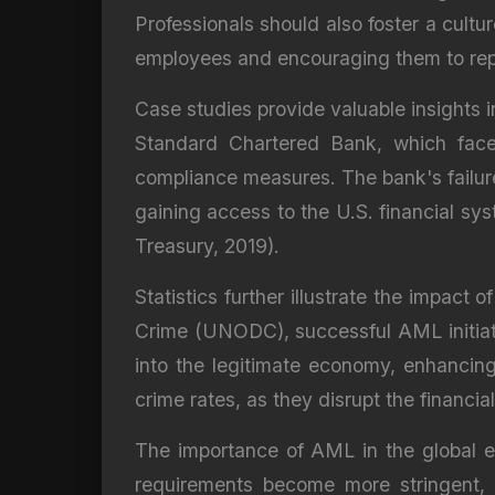
Professionals should also foster a cult
employees and encouraging them to repor
Case studies provide valuable insights
Standard Chartered Bank, which faced 
compliance measures. The bank's failure 
gaining access to the U.S. financial sy
Treasury, 2019).
Statistics further illustrate the impa
Crime (UNODC), successful AML initiative
into the legitimate economy, enhancing
crime rates, as they disrupt the financial
The importance of AML in the global e
requirements become more stringent, 