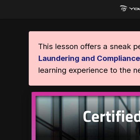
This lesson offers a sneak 
Laundering and Compliance
learning experience to the ne