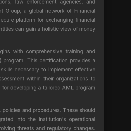
tutions, law enforcement agencies, and
t Group, a global network of Financial
 secure platform for exchanging financial
ntities can gain a holistic view of money
egins with comprehensive training and
program. This certification provides a
kills necessary to implement effective
sessment within their organizations to
on for developing a tailored AML program
L policies and procedures. These should
ted into the institution's operational
volving threats and regulatory changes.