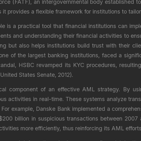
orce (FATF), an intergovernmental body established t
t provides a flexible framework for institutions to tai
is a practical tool that financial institutions can im
ients and understanding their financial activities to en
g but also helps institutions build trust with their 
one of the largest banking institutions, faced a signi
t-scandal, HSBC revamped its KYC procedures, resulti
 (United States Senate, 2012).
tical component of an effective AML strategy. By u
ious activities in real-time. These systems analyze tran
. For example, Danske Bank implemented a comprehensi
$200 billion in suspicious transactions between 200
tivities more efficiently, thus reinforcing its AML effo