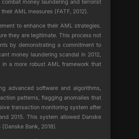
o combat money laundering and terrorist
lor their AML measures (FATF, 2012).
plement to enhance their AML strategies.
sure they are legitimate. This process not
clients by demonstrating a commitment to
ficant money laundering scandal in 2012,
ng in a more robust AML framework that
sing advanced software and algorithms,
saction patterns, flagging anomalies that
ve transaction monitoring system after
7 and 2015. This system allowed Danske
rts (Danske Bank, 2018).