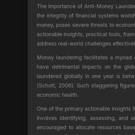
The importance of Anti-Money Launderin
the integrity of financial systems worl
money, poses severe threats to economic
actionable insights, practical tools, fr
address real-world challenges effectivel
Money laundering facilitates a myriad of
have detrimental impacts on the glo
laundered globally in one year is bet
(Schott, 2006). Such staggering figure
economic health.
One of the primary actionable insights
involves identifying, assessing, and u
encouraged to allocate resources based