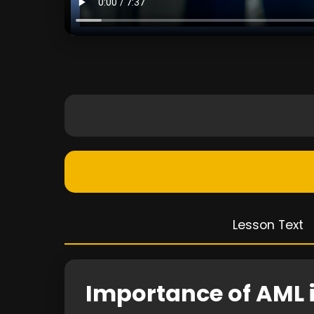
Lesson Text
Importance of AML 