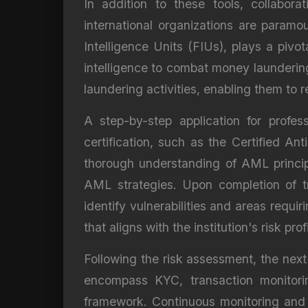
In addition to these tools, collabora
international organizations are param
Intelligence Units (FIUs), plays a pivot
intelligence to combat money laundering 
laundering activities, enabling them to
A step-by-step application for profe
certification, such as the Certified 
thorough understanding of AML princip
AML strategies. Upon completion of tr
identify vulnerabilities and areas requ
that aligns with the institution's risk profi
Following the risk assessment, the nex
encompass KYC, transaction monitoring
framework. Continuous monitoring and e