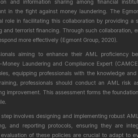
tion and information sharing among financial insti
ount in the fight against money laundering. The Egmon
al role in facilitating this collaboration by providing a
and terrorist financing. Through such collaboration, e
 respond more effectively (Egmont Group, 2020).
ssionals aiming to enhance their AML proficiency b
Anti-Money Laundering and Compliance Expert (CAMCE) 
les, equipping professionals with the knowledge and s
aining, professionals should conduct an AML risk as
iring improvement. This assessment forms the foundati
le.
t step involves designing and implementing robust AM
, and reporting protocols, ensuring they are integra
valuation of these policies are crucial to adapt to e