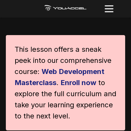
This lesson offers a sneak
peek into our comprehensive
course:
Web Development
Masterclass
.
Enroll now
to
explore the full curriculum and
take your learning experience
to the next level.