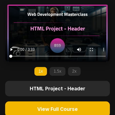
1x
1.5x
2x
HTML Project - Header
View Full Course