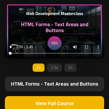
1x
1.5x
2x
HTML Forms - Text Areas and Buttons
View Full Course