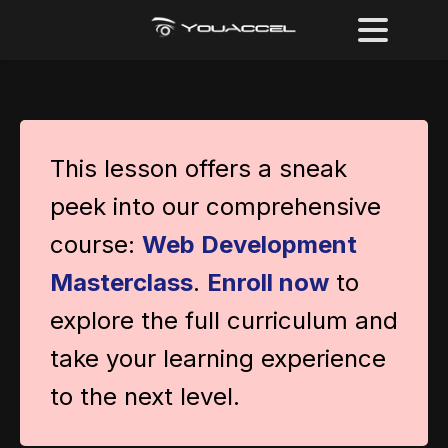
This lesson offers a sneak
peek into our comprehensive
course:
Web Development
Masterclass
.
Enroll now
to
explore the full curriculum and
take your learning experience
to the next level.