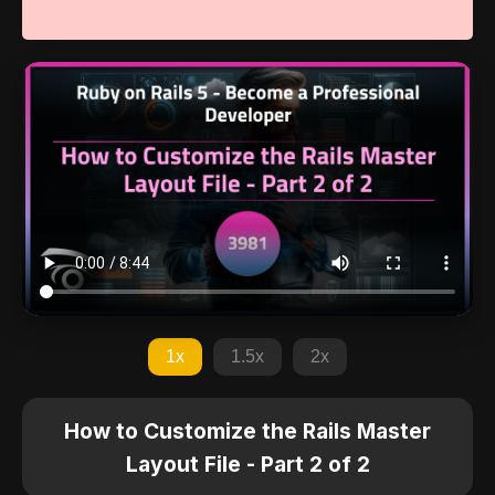
1x
1.5x
2x
How to Customize the Rails Master
Layout File - Part 2 of 2