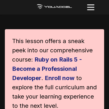
This lesson offers a sneak
peek into our comprehensive
course:
Ruby on Rails 5 -
Become a Professional
Developer
.
Enroll now
to
explore the full curriculum and
take your learning experience
to the next level.