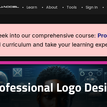
• Learn
• About
• Tools
• Sign In
• 
peek into our comprehensive course:
Pro
l curriculum and take your learning expe