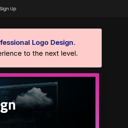
Sign Up
fessional Logo Design
.
rience to the next level.