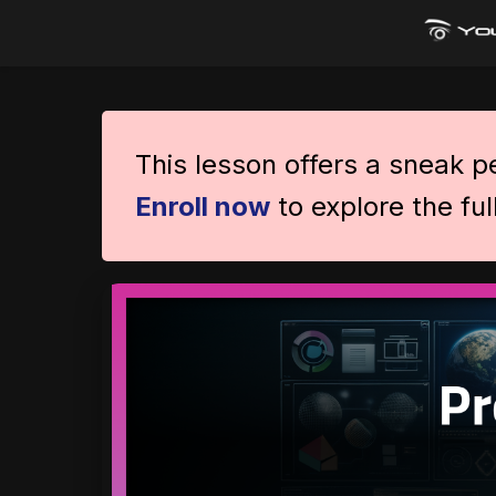
This lesson offers a sneak 
Enroll now
to explore the ful