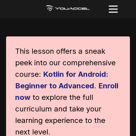
This lesson offers a sneak
peek into our comprehensive
course:
Kotlin for Android:
Beginner to Advanced
.
Enroll
now
to explore the full
curriculum and take your
learning experience to the
next level.