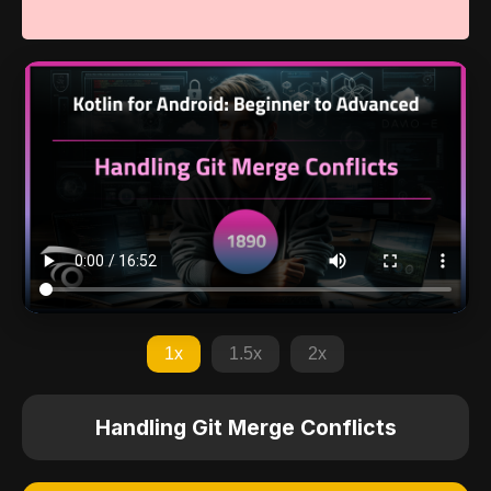
1x
1.5x
2x
Handling Git Merge Conflicts