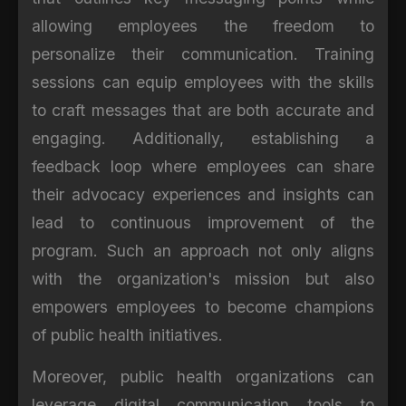
allowing employees the freedom to
personalize their communication. Training
sessions can equip employees with the skills
to craft messages that are both accurate and
engaging. Additionally, establishing a
feedback loop where employees can share
their advocacy experiences and insights can
lead to continuous improvement of the
program. Such an approach not only aligns
with the organization's mission but also
empowers employees to become champions
of public health initiatives.
Moreover, public health organizations can
leverage digital communication tools to