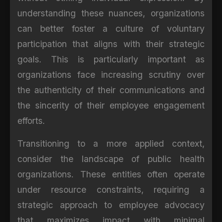
understanding these nuances, organizations
can better foster a culture of voluntary
participation that aligns with their strategic
goals. This is particularly important as
organizations face increasing scrutiny over
the authenticity of their communications and
the sincerity of their employee engagement
efforts.
Transitioning to a more applied context,
consider the landscape of public health
organizations. These entities often operate
under resource constraints, requiring a
strategic approach to employee advocacy
that maximizes impact with minimal