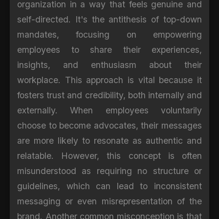
organization in a way that feels genuine and
self-directed. It's the antithesis of top-down
mandates, focusing on empowering
employees to share their experiences,
insights, and enthusiasm about their
workplace. This approach is vital because it
fosters trust and credibility, both internally and
externally. When employees voluntarily
choose to become advocates, their messages
are more likely to resonate as authentic and
relatable. However, this concept is often
misunderstood as requiring no structure or
guidelines, which can lead to inconsistent
messaging or even misrepresentation of the
brand. Another common misconception is that