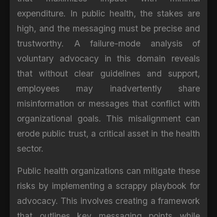
expenditure. In public health, the stakes are
high, and the messaging must be precise and
trustworthy. A failure-mode analysis of
voluntary advocacy in this domain reveals
that without clear guidelines and support,
employees may inadvertently share
misinformation or messages that conflict with
organizational goals. This misalignment can
erode public trust, a critical asset in the health
sector.
Public health organizations can mitigate these
risks by implementing a scrappy playbook for
advocacy. This involves creating a framework
that outlines key messaging points while