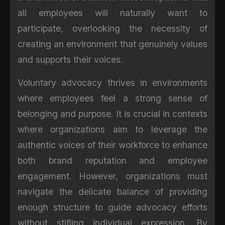
all employees will naturally want to
participate, overlooking the necessity of
creating an environment that genuinely values
and supports their voices.
Voluntary advocacy thrives in environments
where employees feel a strong sense of
belonging and purpose. It is crucial in contexts
where organizations aim to leverage the
authentic voices of their workforce to enhance
both brand reputation and employee
engagement. However, organizations must
navigate the delicate balance of providing
enough structure to guide advocacy efforts
without stifling individual expression. By