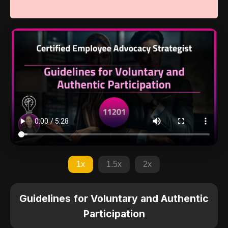
1x
1.5x
2x
Guidelines for Voluntary and Authentic
Participation