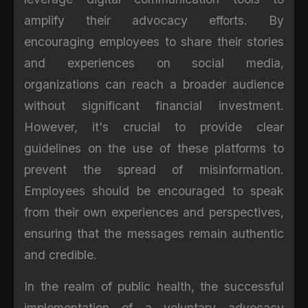
amplify their advocacy efforts. By
encouraging employees to share their stories
and experiences on social media,
organizations can reach a broader audience
without significant financial investment.
However, it's crucial to provide clear
guidelines on the use of these platforms to
prevent the spread of misinformation.
Employees should be encouraged to speak
from their own experiences and perspectives,
ensuring that the messages remain authentic
and credible.
In the realm of public health, the successful
implementation of a voluntary advocacy