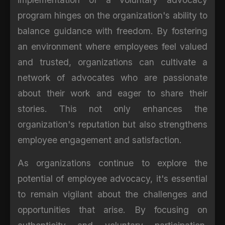
program hinges on the organization's ability to
balance guidance with freedom. By fostering
an environment where employees feel valued
and trusted, organizations can cultivate a
network of advocates who are passionate
about their work and eager to share their
stories. This not only enhances the
organization's reputation but also strengthens
employee engagement and satisfaction.
As organizations continue to explore the
potential of employee advocacy, it's essential
to remain vigilant about the challenges and
opportunities that arise. By focusing on