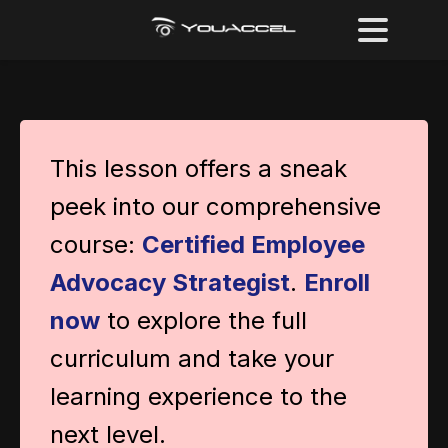
This lesson offers a sneak
peek into our comprehensive
course:
Certified Employee
Advocacy Strategist
.
Enroll
now
to explore the full
curriculum and take your
learning experience to the
next level.