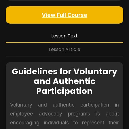
View Full Course
Lesson Text
Lesson Article
Guidelines for Voluntary
and Authentic
Participation
Voluntary and authentic participation in
employee advocacy programs is about
encouraging individuals to represent their