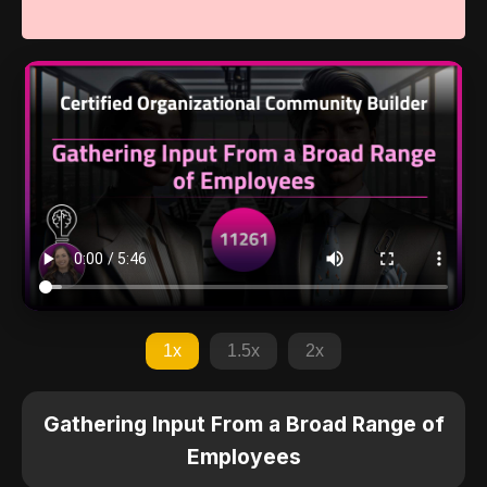
1x
1.5x
2x
Gathering Input From a Broad Range of
Employees