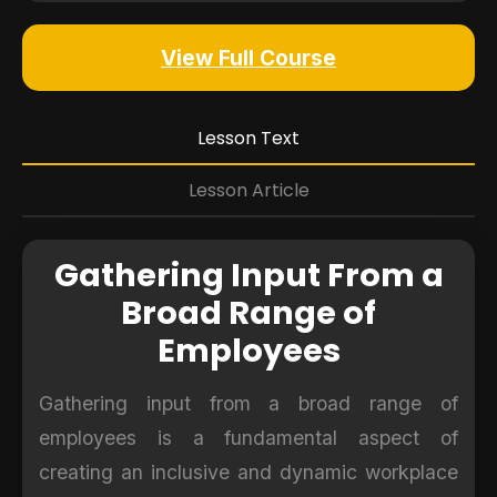
View Full Course
Lesson Text
Lesson Article
Gathering Input From a
Broad Range of
Employees
Gathering input from a broad range of
employees is a fundamental aspect of
creating an inclusive and dynamic workplace