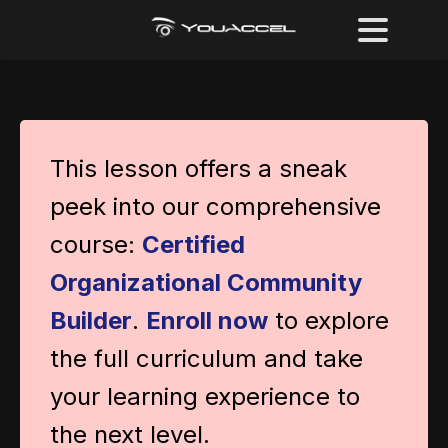
This lesson offers a sneak
peek into our comprehensive
course:
Certified
Organizational Community
Builder
.
Enroll now
to explore
the full curriculum and take
your learning experience to
the next level.