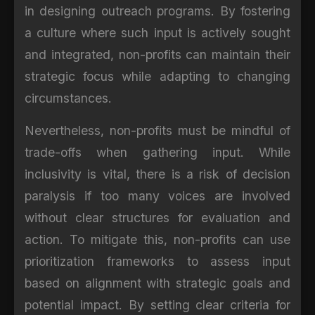
in designing outreach programs. By fostering
a culture where such input is actively sought
and integrated, non-profits can maintain their
strategic focus while adapting to changing
circumstances.
Nevertheless, non-profits must be mindful of
trade-offs when gathering input. While
inclusivity is vital, there is a risk of decision
paralysis if too many voices are involved
without clear structures for evaluation and
action. To mitigate this, non-profits can use
prioritization frameworks to assess input
based on alignment with strategic goals and
potential impact. By setting clear criteria for