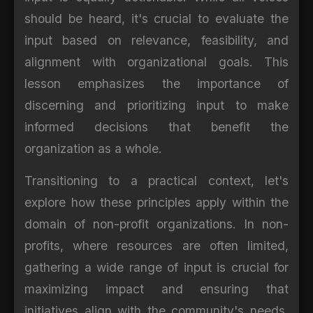
should be heard, it's crucial to evaluate the
input based on relevance, feasibility, and
alignment with organizational goals. This
lesson emphasizes the importance of
discerning and prioritizing input to make
informed decisions that benefit the
organization as a whole.
Transitioning to a practical context, let's
explore how these principles apply within the
domain of non-profit organizations. In non-
profits, where resources are often limited,
gathering a wide range of input is crucial for
maximizing impact and ensuring that
initiatives align with the community's needs.