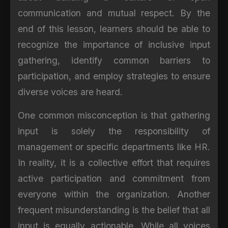
communication and mutual respect. By the
end of this lesson, learners should be able to
recognize the importance of inclusive input
gathering, identify common barriers to
participation, and employ strategies to ensure
diverse voices are heard.
One common misconception is that gathering
input is solely the responsibility of
management or specific departments like HR.
In reality, it is a collective effort that requires
active participation and commitment from
everyone within the organization. Another
frequent misunderstanding is the belief that all
input is equally actionable. While all voices