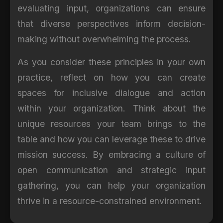
evaluating input, organizations can ensure
that diverse perspectives inform decision-
making without overwhelming the process.
As you consider these principles in your own
practice, reflect on how you can create
spaces for inclusive dialogue and action
within your organization. Think about the
unique resources your team brings to the
table and how you can leverage these to drive
mission success. By embracing a culture of
open communication and strategic input
gathering, you can help your organization
thrive in a resource-constrained environment.