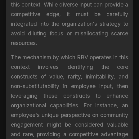
this context. While diverse input can provide a
competitive edge, it must be carefully
integrated into the organization's strategy to
avoid diluting focus or misallocating scarce
resources.
The mechanism by which RBV operates in this
context involves identifying the core
constructs of value, rarity, inimitability, and
non-substitutability in employee input, then
leveraging these constructs to enhance
organizational capabilities. For instance, an
employee's unique perspective on community
engagement might be considered valuable
and rare, providing a competitive advantage