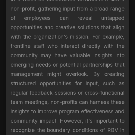
non-profit, gathering input from a broad range
of employees can reveal untapped
opportunities and creative solutions that align
with the organization's mission. For example,
frontline staff who interact directly with the
community may have valuable insights into
emerging needs or potential partnerships that
management might overlook. By creating
structured opportunities for input, such as
regular feedback sessions or cross-functional
team meetings, non-profits can harness these
insights to improve program effectiveness and
community impact. However, it's important to
recognize the boundary conditions of RBV in