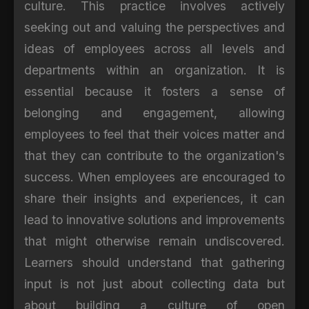
culture. This practice involves actively
seeking out and valuing the perspectives and
ideas of employees across all levels and
departments within an organization. It is
essential because it fosters a sense of
belonging and engagement, allowing
employees to feel that their voices matter and
that they can contribute to the organization's
success. When employees are encouraged to
share their insights and experiences, it can
lead to innovative solutions and improvements
that might otherwise remain undiscovered.
Learners should understand that gathering
input is not just about collecting data but
about building a culture of open