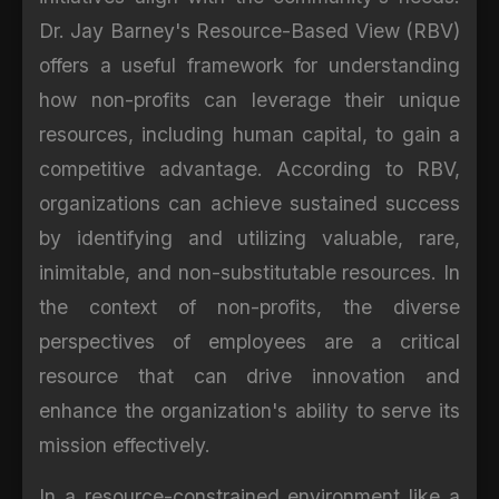
Dr. Jay Barney's Resource-Based View (RBV)
offers a useful framework for understanding
how non-profits can leverage their unique
resources, including human capital, to gain a
competitive advantage. According to RBV,
organizations can achieve sustained success
by identifying and utilizing valuable, rare,
inimitable, and non-substitutable resources. In
the context of non-profits, the diverse
perspectives of employees are a critical
resource that can drive innovation and
enhance the organization's ability to serve its
mission effectively.
In a resource-constrained environment like a