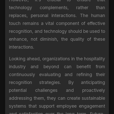
technology complements, rather than
replaces, personal interactions. The human
touch remains a vital component of effective
recognition, and technology should be used to
enhance, not diminish, the quality of these
interactions.
Looking ahead, organizations in the hospitality
industry and beyond can benefit from
continuously evaluating and refining their
recognition strategies. By anticipating
potential challenges and proactively
addressing them, they can create sustainable
systems that support employee engagement
and satisfaction over the long term. Future-