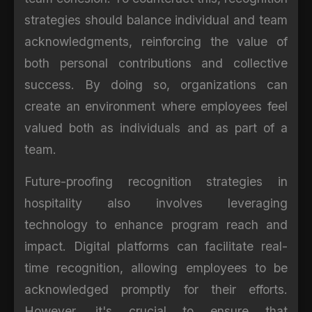
strategies should balance individual and team
acknowledgments, reinforcing the value of
both personal contributions and collective
success. By doing so, organizations can
create an environment where employees feel
valued both as individuals and as part of a
team.
Future-proofing recognition strategies in
hospitality also involves leveraging
technology to enhance program reach and
impact. Digital platforms can facilitate real-
time recognition, allowing employees to be
acknowledged promptly for their efforts.
However, it's crucial to ensure that