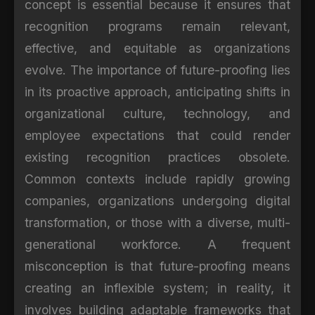
concept is essential because it ensures that
recognition programs remain relevant,
effective, and equitable as organizations
evolve. The importance of future-proofing lies
in its proactive approach, anticipating shifts in
organizational culture, technology, and
employee expectations that could render
existing recognition practices obsolete.
Common contexts include rapidly growing
companies, organizations undergoing digital
transformation, or those with a diverse, multi-
generational workforce. A frequent
misconception is that future-proofing means
creating an inflexible system; in reality, it
involves building adaptable frameworks that