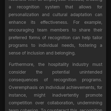
a recognition system that allows for
personalization and cultural adaptation can
enhance its effectiveness. For example,
encouraging team members to share their
preferred forms of recognition can help tailor
programs to individual needs, fostering a
sense of inclusion and belonging.
Furthermore, the hospitality industry must
consider the potential unintended
consequences of recognition programs.
Overemphasis on individual achievements, for
instance, might inadvertently promote
competition over collaboration, undermining
team cohesion. To counteract this, recognition