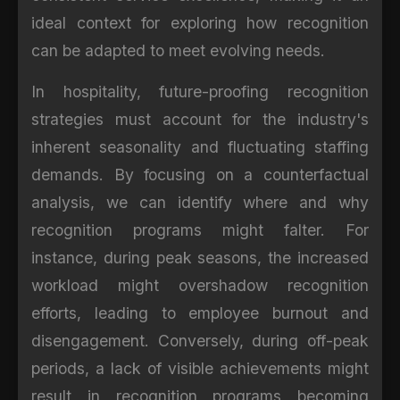
ideal context for exploring how recognition
can be adapted to meet evolving needs.
In hospitality, future-proofing recognition
strategies must account for the industry's
inherent seasonality and fluctuating staffing
demands. By focusing on a counterfactual
analysis, we can identify where and why
recognition programs might falter. For
instance, during peak seasons, the increased
workload might overshadow recognition
efforts, leading to employee burnout and
disengagement. Conversely, during off-peak
periods, a lack of visible achievements might
result in recognition programs becoming