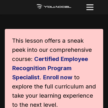
This lesson offers a sneak
peek into our comprehensive
course:
Certified Employee
Recognition Program
Specialist
.
Enroll now
to
explore the full curriculum and
take your learning experience
to the next level.