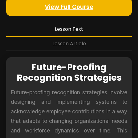
View Full Course
Lesson Text
Lesson Article
Future-Proofing
Recognition Strategies
Future-proofing recognition strategies involve
designing and implementing systems to
acknowledge employee contributions in a way
that adapts to changing organizational needs
and workforce dynamics over time. This