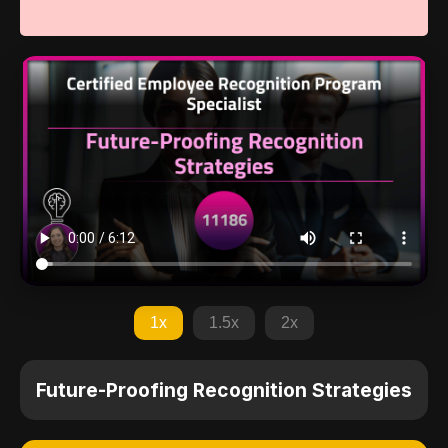
1x
1.5x
2x
Future-Proofing Recognition Strategies