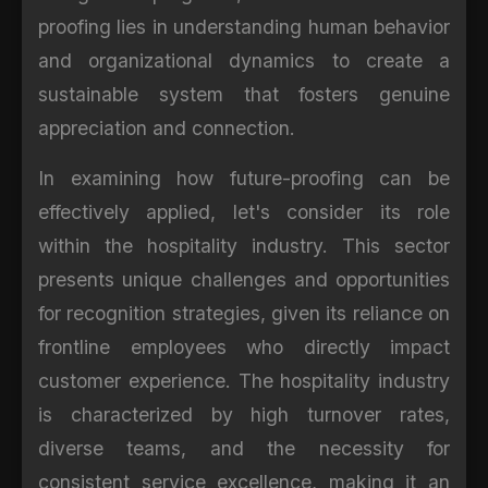
proofing lies in understanding human behavior
and organizational dynamics to create a
sustainable system that fosters genuine
appreciation and connection.
In examining how future-proofing can be
effectively applied, let's consider its role
within the hospitality industry. This sector
presents unique challenges and opportunities
for recognition strategies, given its reliance on
frontline employees who directly impact
customer experience. The hospitality industry
is characterized by high turnover rates,
diverse teams, and the necessity for
consistent service excellence, making it an