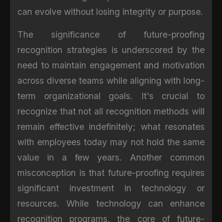
can evolve without losing integrity or purpose.
The significance of future-proofing
recognition strategies is underscored by the
need to maintain engagement and motivation
across diverse teams while aligning with long-
term organizational goals. It's crucial to
recognize that not all recognition methods will
remain effective indefinitely; what resonates
with employees today may not hold the same
value in a few years. Another common
misconception is that future-proofing requires
significant investment in technology or
resources. While technology can enhance
recognition programs, the core of future-