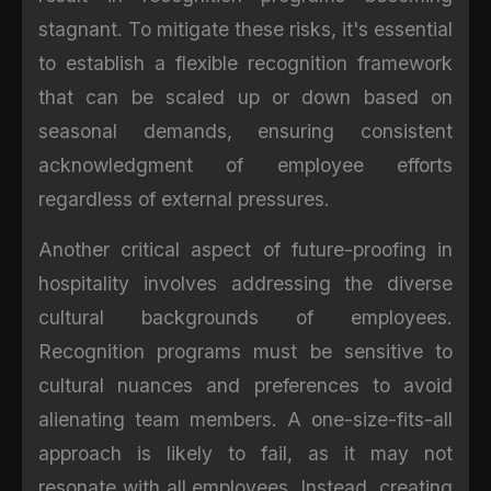
stagnant. To mitigate these risks, it's essential
to establish a flexible recognition framework
that can be scaled up or down based on
seasonal demands, ensuring consistent
acknowledgment of employee efforts
regardless of external pressures.
Another critical aspect of future-proofing in
hospitality involves addressing the diverse
cultural backgrounds of employees.
Recognition programs must be sensitive to
cultural nuances and preferences to avoid
alienating team members. A one-size-fits-all
approach is likely to fail, as it may not
resonate with all employees. Instead, creating