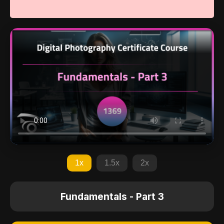
1x
1.5x
2x
Fundamentals - Part 3