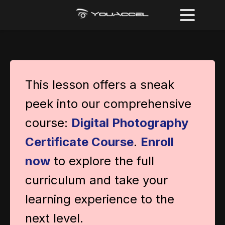
This lesson offers a sneak
peek into our comprehensive
course:
Digital Photography
Certificate Course
.
Enroll
now
to explore the full
curriculum and take your
learning experience to the
next level.