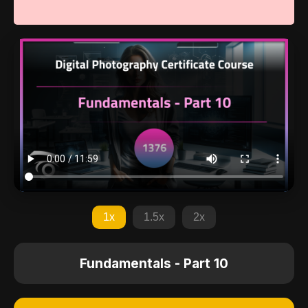
1x
1.5x
2x
Fundamentals - Part 10