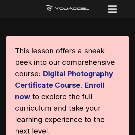
This lesson offers a sneak
peek into our comprehensive
course:
Digital Photography
Certificate Course
.
Enroll
now
to explore the full
curriculum and take your
learning experience to the
next level.