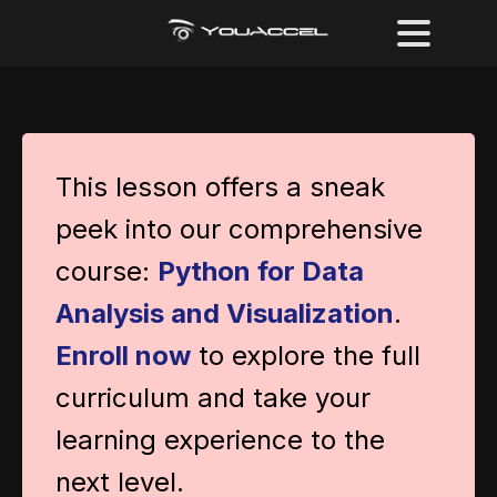
This lesson offers a sneak
peek into our comprehensive
course:
Python for Data
Analysis and Visualization
.
Enroll now
to explore the full
curriculum and take your
learning experience to the
next level.