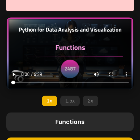
1x
1.5x
2x
Functions