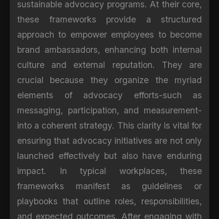
sustainable advocacy programs. At their core,
these frameworks provide a structured
approach to empower employees to become
brand ambassadors, enhancing both internal
culture and external reputation. They are
crucial because they organize the myriad
elements of advocacy efforts-such as
messaging, participation, and measurement-
into a coherent strategy. This clarity is vital for
ensuring that advocacy initiatives are not only
launched effectively but also have enduring
impact. In typical workplaces, these
frameworks manifest as guidelines or
playbooks that outline roles, responsibilities,
and expected outcomes. After engaging with