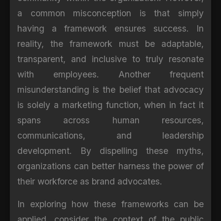
a common misconception is that simply
having a framework ensures success. In
reality, the framework must be adaptable,
transparent, and inclusive to truly resonate
with employees. Another frequent
misunderstanding is the belief that advocacy
is solely a marketing function, when in fact it
spans across human resources,
communications, and leadership
development. By dispelling these myths,
organizations can better harness the power of
their workforce as brand advocates.
In exploring how these frameworks can be
applied, consider the context of the public