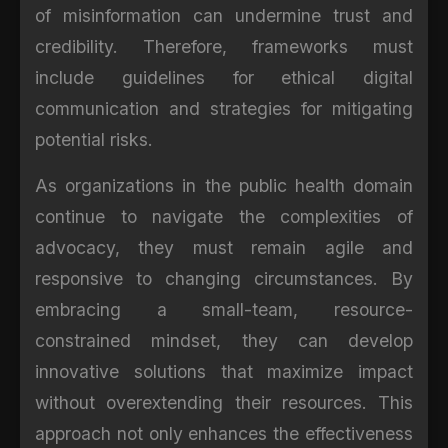
of misinformation can undermine trust and
credibility. Therefore, frameworks must
include guidelines for ethical digital
communication and strategies for mitigating
potential risks.
As organizations in the public health domain
continue to navigate the complexities of
advocacy, they must remain agile and
responsive to changing circumstances. By
embracing a small-team, resource-
constrained mindset, they can develop
innovative solutions that maximize impact
without overextending their resources. This
approach not only enhances the effectiveness