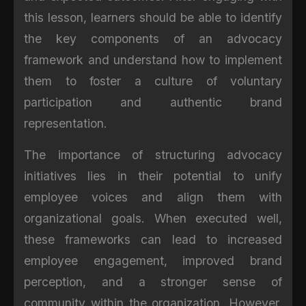
this lesson, learners should be able to identify
the key components of an advocacy
framework and understand how to implement
them to foster a culture of voluntary
participation and authentic brand
representation.
The importance of structuring advocacy
initiatives lies in their potential to unify
employee voices and align them with
organizational goals. When executed well,
these frameworks can lead to increased
employee engagement, improved brand
perception, and a stronger sense of
community within the organization. However,