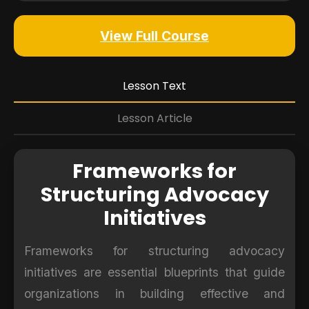
View Full Course
Lesson Text
Lesson Article
Frameworks for
Structuring Advocacy
Initiatives
Frameworks for structuring advocacy
initiatives are essential blueprints that guide
organizations in building effective and