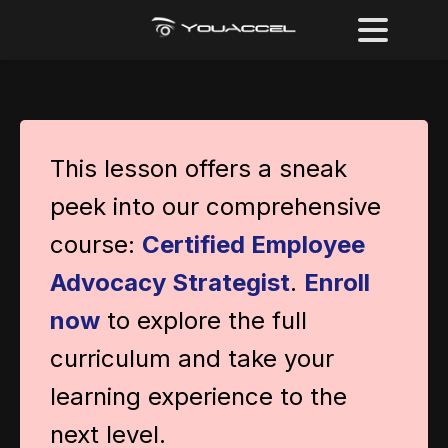
This lesson offers a sneak
peek into our comprehensive
course:
Certified Employee
Advocacy Strategist
.
Enroll
now
to explore the full
curriculum and take your
learning experience to the
next level.