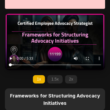
1x
1.5x
2x
Frameworks for Structuring Advocacy
Initiatives