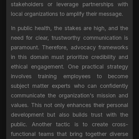
stakeholders or leverage partnerships with
local organizations to amplify their message.
In public health, the stakes are high, and the
need for clear, trustworthy communication is
paramount. Therefore, advocacy frameworks
in this domain must prioritize credibility and
ethical engagement. One practical strategy
involves training employees to become
subject matter experts who can confidently
communicate the organization's mission and
values. This not only enhances their personal
development but also builds trust with the
public. Another tactic is to create cross-
functional teams that bring together diverse