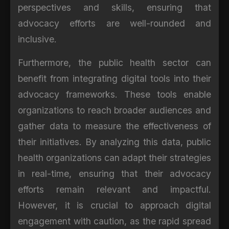
perspectives and skills, ensuring that
advocacy efforts are well-rounded and
inclusive.
Furthermore, the public health sector can
benefit from integrating digital tools into their
advocacy frameworks. These tools enable
organizations to reach broader audiences and
gather data to measure the effectiveness of
their initiatives. By analyzing this data, public
health organizations can adapt their strategies
in real-time, ensuring that their advocacy
efforts remain relevant and impactful.
However, it is crucial to approach digital
engagement with caution, as the rapid spread