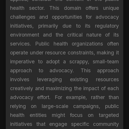
health sector. This domain offers unique
challenges and opportunities for advocacy
initiatives, primarily due to its regulatory
environment and the critical nature of its
services. Public health organizations often
operate under resource constraints, making it
imperative to adopt a scrappy, small-team
approach to advocacy. This approach
involves leveraging existing resources
creatively and maximizing the impact of each
advocacy effort. For example, rather than
relying on large-scale campaigns, public
health entities might focus on targeted
initiatives that engage specific community