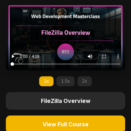
1x
1.5x
2x
FileZilla Overview
View Full Course