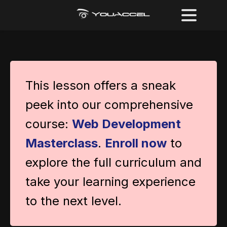
This lesson offers a sneak
peek into our comprehensive
course:
Web Development
Masterclass
.
Enroll now
to
explore the full curriculum and
take your learning experience
to the next level.