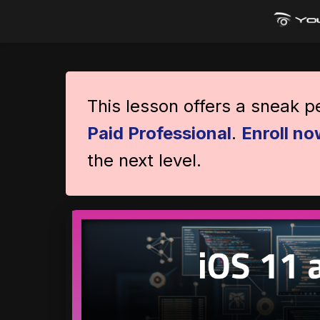
This lesson offers a sneak 
Paid Professional
.
Enroll no
the next level.