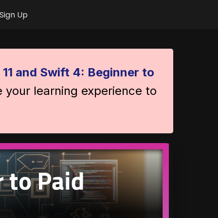
Sign Up
 11 and Swift 4: Beginner to
e your learning experience to