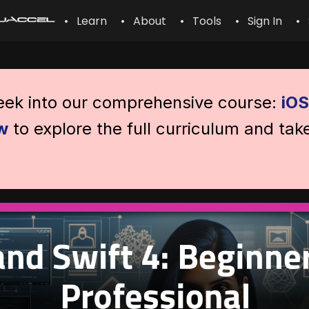
• Learn
• About
• Tools
• Sign In
• 
peek into our comprehensive course:
iOS
w
to explore the full curriculum and tak