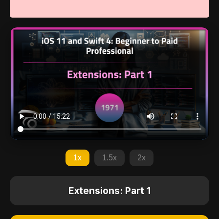
1x
1.5x
2x
Extensions: Part 1