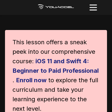
This lesson offers a sneak
peek into our comprehensive
course:
iOS 11 and Swift 4:
Beginner to Paid Professional
.
Enroll now
to explore the full
curriculum and take your
learning experience to the
next level.