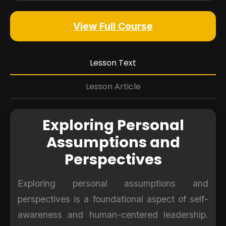
View Full Course
Lesson Text
Lesson Article
Exploring Personal
Assumptions and
Perspectives
Exploring personal assumptions and
perspectives is a foundational aspect of self-
awareness and human-centered leadership.