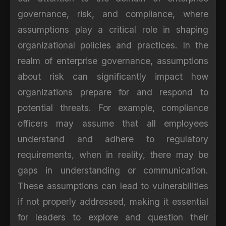
governance, risk, and compliance, where
assumptions play a critical role in shaping
organizational policies and practices. In the
realm of enterprise governance, assumptions
about risk can significantly impact how
organizations prepare for and respond to
potential threats. For example, compliance
officers may assume that all employees
understand and adhere to regulatory
requirements, when in reality, there may be
gaps in understanding or communication.
These assumptions can lead to vulnerabilities
if not properly addressed, making it essential
for leaders to explore and question their