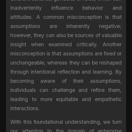
inadvertently influence behavior and
attitudes. A common misconception is that
assumptions are inherently negative;
however, they can also be sources of valuable
insight when examined critically. Another
misconception is that assumptions are fixed or
unchangeable, whereas they can be reshaped
through intentional reflection and learning. By
becoming aware of their assumptions,
individuals can challenge and refine them,
leading to more equitable and empathetic
interactions.
With this foundational understanding, we turn
our attention to the domain of enterprise