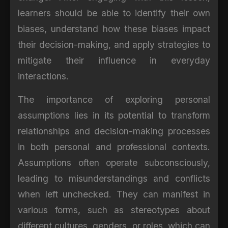
learners should be able to identify their own
biases, understand how these biases impact
their decision-making, and apply strategies to
mitigate their influence in everyday
interactions.
The importance of exploring personal
assumptions lies in its potential to transform
relationships and decision-making processes
in both personal and professional contexts.
Assumptions often operate subconsciously,
leading to misunderstandings and conflicts
when left unchecked. They can manifest in
various forms, such as stereotypes about
different cultures, genders, or roles, which can