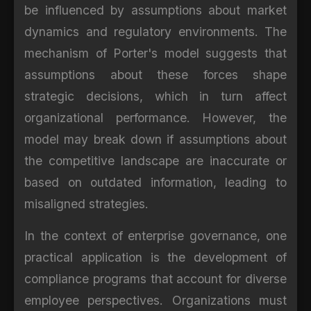
be influenced by assumptions about market
dynamics and regulatory environments. The
mechanism of Porter's model suggests that
assumptions about these forces shape
strategic decisions, which in turn affect
organizational performance. However, the
model may break down if assumptions about
the competitive landscape are inaccurate or
based on outdated information, leading to
misaligned strategies.
In the context of enterprise governance, one
practical application is the development of
compliance programs that account for diverse
employee perspectives. Organizations must