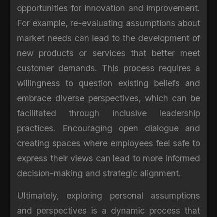
opportunities for innovation and improvement.
For example, re-evaluating assumptions about
market needs can lead to the development of
new products or services that better meet
customer demands. This process requires a
willingness to question existing beliefs and
embrace diverse perspectives, which can be
facilitated through inclusive leadership
practices. Encouraging open dialogue and
creating spaces where employees feel safe to
express their views can lead to more informed
decision-making and strategic alignment.
Ultimately, exploring personal assumptions
and perspectives is a dynamic process that