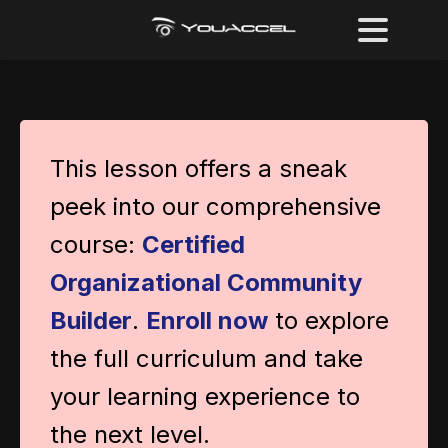
This lesson offers a sneak
peek into our comprehensive
course:
Certified
Organizational Community
Builder
.
Enroll now
to explore
the full curriculum and take
your learning experience to
the next level.