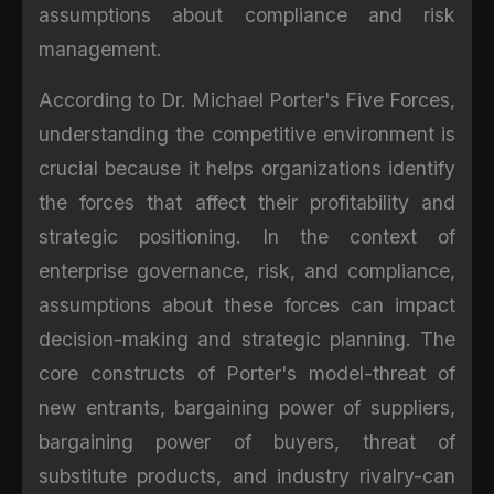
assumptions about compliance and risk
management.
According to Dr. Michael Porter's Five Forces,
understanding the competitive environment is
crucial because it helps organizations identify
the forces that affect their profitability and
strategic positioning. In the context of
enterprise governance, risk, and compliance,
assumptions about these forces can impact
decision-making and strategic planning. The
core constructs of Porter's model-threat of
new entrants, bargaining power of suppliers,
bargaining power of buyers, threat of
substitute products, and industry rivalry-can