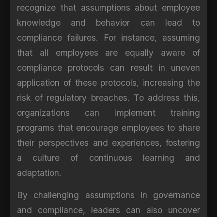
recognize that assumptions about employee
knowledge and behavior can lead to
compliance failures. For instance, assuming
that all employees are equally aware of
compliance protocols can result in uneven
application of these protocols, increasing the
risk of regulatory breaches. To address this,
organizations can implement training
programs that encourage employees to share
their perspectives and experiences, fostering
a culture of continuous learning and
adaptation.
By challenging assumptions in governance
and compliance, leaders can also uncover