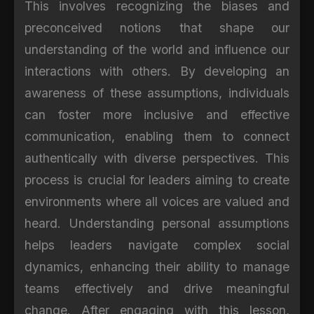
This involves recognizing the biases and
preconceived notions that shape our
understanding of the world and influence our
interactions with others. By developing an
awareness of these assumptions, individuals
can foster more inclusive and effective
communication, enabling them to connect
authentically with diverse perspectives. This
process is crucial for leaders aiming to create
environments where all voices are valued and
heard. Understanding personal assumptions
helps leaders navigate complex social
dynamics, enhancing their ability to manage
teams effectively and drive meaningful
change. After engaging with this lesson,