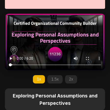
1x
1.5x
2x
Exploring Personal Assumptions and
Perspectives