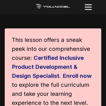
This lesson offers a sneak
peek into our comprehensive
course:
Certified Inclusive
Product Development &
Design Specialist
.
Enroll now
to explore the full curriculum
and take your learning
experience to the next level.