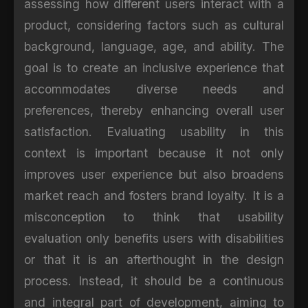
assessing how different users interact with a
product, considering factors such as cultural
background, language, age, and ability. The
goal is to create an inclusive experience that
accommodates diverse needs and
preferences, thereby enhancing overall user
satisfaction. Evaluating usability in this
context is important because it not only
improves user experience but also broadens
market reach and fosters brand loyalty. It is a
misconception to think that usability
evaluation only benefits users with disabilities
or that it is an afterthought in the design
process. Instead, it should be a continuous
and integral part of development, aiming to