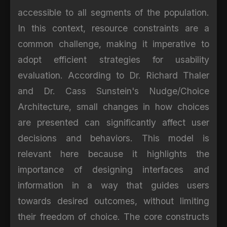
accessible to all segments of the population.
In this context, resource constraints are a
common challenge, making it imperative to
adopt efficient strategies for usability
evaluation. According to Dr. Richard Thaler
and Dr. Cass Sunstein's Nudge/Choice
Architecture, small changes in how choices
are presented can significantly affect user
decisions and behaviors. This model is
relevant here because it highlights the
importance of designing interfaces and
information in a way that guides users
towards desired outcomes, without limiting
their freedom of choice. The core constructs