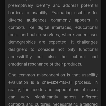
preemptively identify and address potential
barriers to usability. Evaluating usability for
diverse audiences commonly appears in
contexts like digital interfaces, educational
tools, and public services, where varied user
demographics are expected. It challenges
designers to consider not only functional
accessibility but also the cultural and
emotional resonance of their products.
One common misconception is that usability
evaluation is a one-size-fits-all process. In
reality, the needs and expectations of users
can vary significantly across different
contexts and cultures, necessitating a tailored