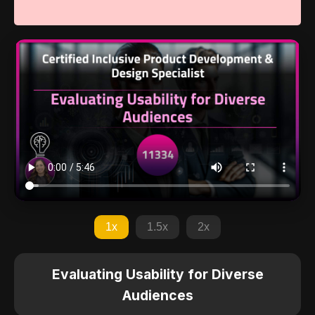
1x
1.5x
2x
Evaluating Usability for Diverse
Audiences