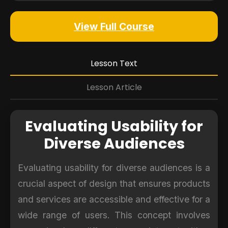
View Full Course
Lesson Text
Lesson Article
Evaluating Usability for
Diverse Audiences
Evaluating usability for diverse audiences is a
crucial aspect of design that ensures products
and services are accessible and effective for a
wide range of users. This concept involves