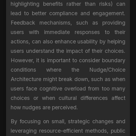
highlighting benefits rather than risks) can
lead to better compliance and engagement.
Feedback mechanisms, such as providing
users with immediate responses to their
actions, can also enhance usability by helping
users understand the impact of their choices.
However, it is important to consider boundary
conditions where the Nudge/Choice
Architecture might break down, such as when
users face cognitive overload from too many
choices or when cultural differences affect
how nudges are perceived.
By focusing on small, strategic changes and
leveraging resource-efficient methods, public