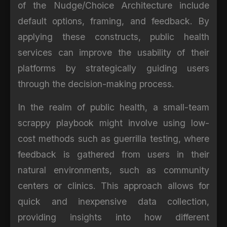
of the Nudge/Choice Architecture include
default options, framing, and feedback. By
applying these constructs, public health
services can improve the usability of their
platforms by strategically guiding users
through the decision-making process.
In the realm of public health, a small-team
scrappy playbook might involve using low-
cost methods such as guerrilla testing, where
feedback is gathered from users in their
natural environments, such as community
centers or clinics. This approach allows for
quick and inexpensive data collection,
providing insights into how different