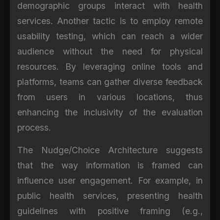
demographic groups interact with health
services. Another tactic is to employ remote
usability testing, which can reach a wider
audience without the need for physical
resources. By leveraging online tools and
platforms, teams can gather diverse feedback
from users in various locations, thus
enhancing the inclusivity of the evaluation
process.
The Nudge/Choice Architecture suggests
that the way information is framed can
influence user engagement. For example, in
public health services, presenting health
guidelines with positive framing (e.g.,