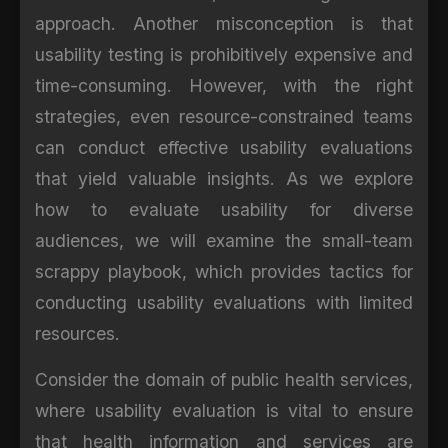
approach. Another misconception is that
usability testing is prohibitively expensive and
time-consuming. However, with the right
strategies, even resource-constrained teams
can conduct effective usability evaluations
that yield valuable insights. As we explore
how to evaluate usability for diverse
audiences, we will examine the small-team
scrappy playbook, which provides tactics for
conducting usability evaluations with limited
resources.
Consider the domain of public health services,
where usability evaluation is vital to ensure
that health information and services are