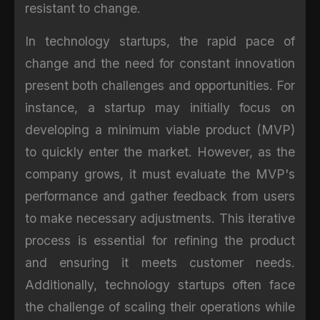
resistant to change.
In technology startups, the rapid pace of
change and the need for constant innovation
present both challenges and opportunities. For
instance, a startup may initially focus on
developing a minimum viable product (MVP)
to quickly enter the market. However, as the
company grows, it must evaluate the MVP's
performance and gather feedback from users
to make necessary adjustments. This iterative
process is essential for refining the product
and ensuring it meets customer needs.
Additionally, technology startups often face
the challenge of scaling their operations while