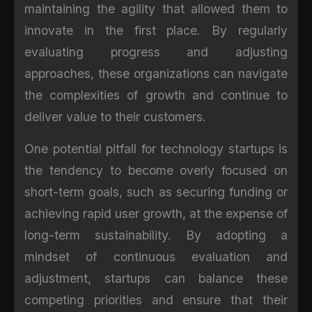
maintaining the agility that allowed them to
innovate in the first place. By regularly
evaluating progress and adjusting
approaches, these organizations can navigate
the complexities of growth and continue to
deliver value to their customers.
One potential pitfall for technology startups is
the tendency to become overly focused on
short-term goals, such as securing funding or
achieving rapid user growth, at the expense of
long-term sustainability. By adopting a
mindset of continuous evaluation and
adjustment, startups can balance these
competing priorities and ensure that their