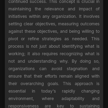
continued success. This concept is crucial in
maintaining the relevance and impact of
initiatives within any organization. It involves
setting clear objectives, measuring outcomes
against these objectives, and being willing to
pivot or refine strategies as needed. This
process is not just about identifying what is
working; it also requires recognizing what is
not and understanding why. By doing so,
organizations can avoid stagnation and
ensure that their efforts remain aligned with
their overarching goals. This approach is
essential in today's rapidly changing
environment, where adaptability and
responsiveness are key to sustaining