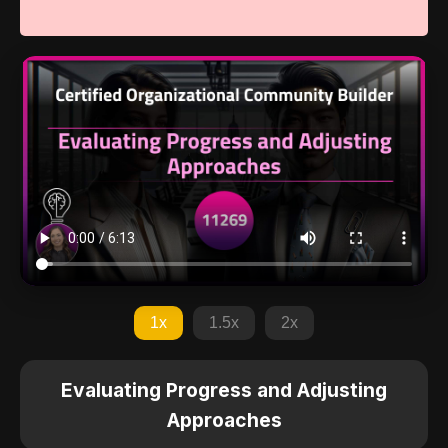
1x
1.5x
2x
Evaluating Progress and Adjusting
Approaches