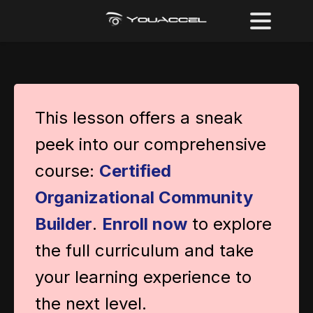
This lesson offers a sneak
peek into our comprehensive
course:
Certified
Organizational Community
Builder
.
Enroll now
to explore
the full curriculum and take
your learning experience to
the next level.