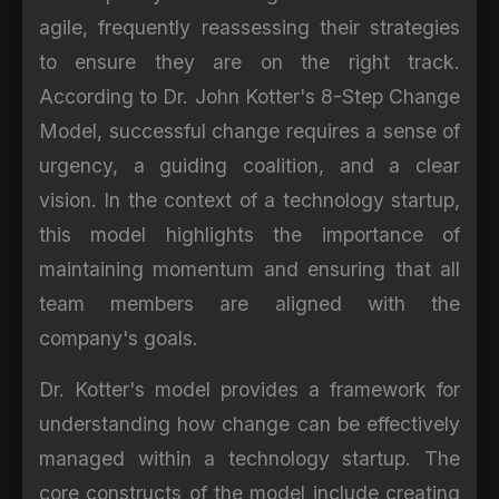
agile, frequently reassessing their strategies
to ensure they are on the right track.
According to Dr. John Kotter's 8-Step Change
Model, successful change requires a sense of
urgency, a guiding coalition, and a clear
vision. In the context of a technology startup,
this model highlights the importance of
maintaining momentum and ensuring that all
team members are aligned with the
company's goals.
Dr. Kotter's model provides a framework for
understanding how change can be effectively
managed within a technology startup. The
core constructs of the model include creating