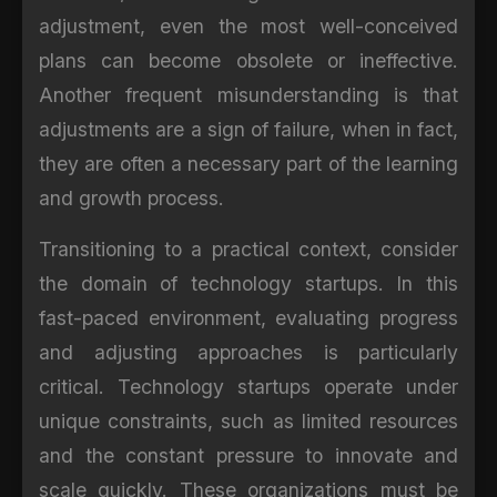
adjustment, even the most well-conceived
plans can become obsolete or ineffective.
Another frequent misunderstanding is that
adjustments are a sign of failure, when in fact,
they are often a necessary part of the learning
and growth process.
Transitioning to a practical context, consider
the domain of technology startups. In this
fast-paced environment, evaluating progress
and adjusting approaches is particularly
critical. Technology startups operate under
unique constraints, such as limited resources
and the constant pressure to innovate and
scale quickly. These organizations must be