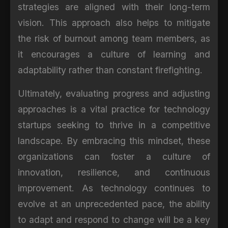
strategies are aligned with their long-term
vision. This approach also helps to mitigate
the risk of burnout among team members, as
it encourages a culture of learning and
adaptability rather than constant firefighting.
Ultimately, evaluating progress and adjusting
approaches is a vital practice for technology
startups seeking to thrive in a competitive
landscape. By embracing this mindset, these
organizations can foster a culture of
innovation, resilience, and continuous
improvement. As technology continues to
evolve at an unprecedented pace, the ability
to adapt and respond to change will be a key