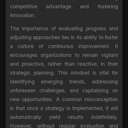
competitive advantage and fostering
innovation.
The importance of evaluating progress and
adjusting approaches lies in its ability to foster
a culture of continuous improvement. It
encourages organizations to remain vigilant
and proactive, rather than reactive, in their
strategic planning. This mindset is vital for
identifying emerging trends, addressing
unforeseen challenges, and capitalizing on
new opportunities. A common misconception
is that once a strategy is implemented, it will
automatically yield results indefinitely.
However, without regular evaluation and