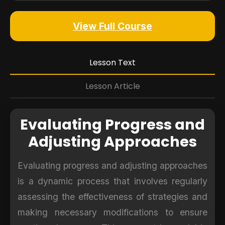
View Full Course
Lesson Text
Lesson Article
Evaluating Progress and
Adjusting Approaches
Evaluating progress and adjusting approaches
is a dynamic process that involves regularly
assessing the effectiveness of strategies and
making necessary modifications to ensure