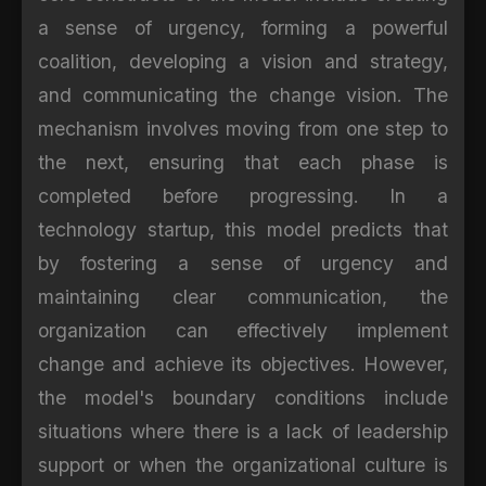
a sense of urgency, forming a powerful
coalition, developing a vision and strategy,
and communicating the change vision. The
mechanism involves moving from one step to
the next, ensuring that each phase is
completed before progressing. In a
technology startup, this model predicts that
by fostering a sense of urgency and
maintaining clear communication, the
organization can effectively implement
change and achieve its objectives. However,
the model's boundary conditions include
situations where there is a lack of leadership
support or when the organizational culture is