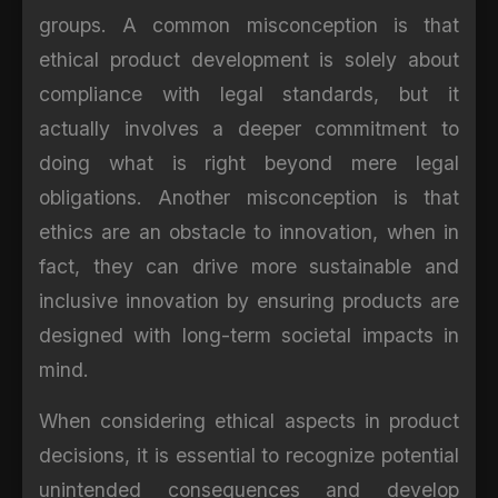
groups. A common misconception is that
ethical product development is solely about
compliance with legal standards, but it
actually involves a deeper commitment to
doing what is right beyond mere legal
obligations. Another misconception is that
ethics are an obstacle to innovation, when in
fact, they can drive more sustainable and
inclusive innovation by ensuring products are
designed with long-term societal impacts in
mind.
When considering ethical aspects in product
decisions, it is essential to recognize potential
unintended consequences and develop