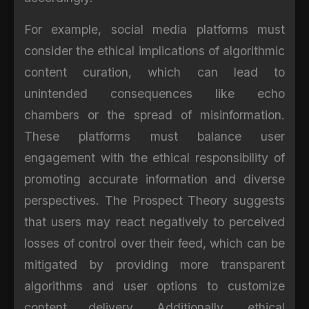
For example, social media platforms must
consider the ethical implications of algorithmic
content curation, which can lead to
unintended consequences like echo
chambers or the spread of misinformation.
These platforms must balance user
engagement with the ethical responsibility of
promoting accurate information and diverse
perspectives. The Prospect Theory suggests
that users may react negatively to perceived
losses of control over their feed, which can be
mitigated by providing more transparent
algorithms and user options to customize
content delivery. Additionally, ethical