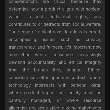
considerations are crucial because they
determine how a product aligns with societal
values, respects individual rights, and
contributes to or detracts from social welfare.
The scope of ethical considerations is broad,
encompassing issues such as privacy,
transparency, and fairness. It's important now
more than ever as consumers increasingly
demand accountability and ethical integrity
from the brands they support. Ethical
considerations often appear in contexts where
technology intersects with personal data,
where product impact on society must be
carefully managed, or where resource
allocation decisions affect diverse stakeholder