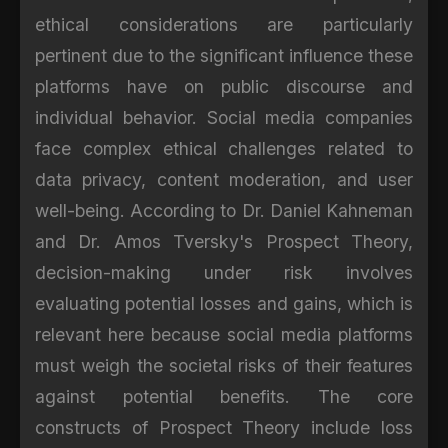
ethical considerations are particularly
pertinent due to the significant influence these
platforms have on public discourse and
individual behavior. Social media companies
face complex ethical challenges related to
data privacy, content moderation, and user
well-being. According to Dr. Daniel Kahneman
and Dr. Amos Tversky's Prospect Theory,
decision-making under risk involves
evaluating potential losses and gains, which is
relevant here because social media platforms
must weigh the societal risks of their features
against potential benefits. The core
constructs of Prospect Theory include loss