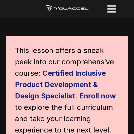
This lesson offers a sneak
peek into our comprehensive
course:
Certified Inclusive
Product Development &
Design Specialist
.
Enroll now
to explore the full curriculum
and take your learning
experience to the next level.