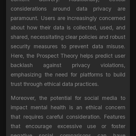
considerations around data privacy are
paramount. Users are increasingly concerned
about how their data is collected, used, and
shared, necessitating clear policies and robust
security measures to prevent data misuse.
Here, the Prospect Theory helps predict user
backlash against privacy violations,
emphasizing the need for platforms to build
trust through ethical data practices.
Moreover, the potential for social media to
impact mental health is an ethical concern
that requires careful consideration. Features
that encourage excessive use or foster
negative social comparisons can have