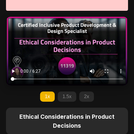
1x
1.5x
2x
Ethical Considerations in Product
Decisions