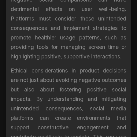
detrimental effects on user well-being.
Platforms must consider these unintended
consequences and implement strategies to
promote healthier usage patterns, such as
providing tools for managing screen time or
highlighting positive, supportive interactions.
Ethical considerations in product decisions
are not just about avoiding negative outcomes
but also about fostering positive social
impacts. By understanding and mitigating
unintended consequences, social media
platforms can create environments that
support constructive engagement and
contribute positively to society. This requires