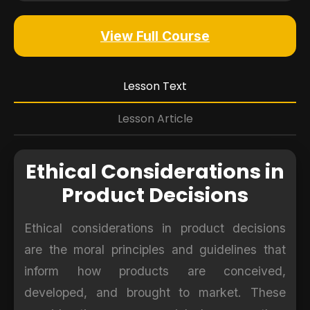
View Full Course
Lesson Text
Lesson Article
Ethical Considerations in
Product Decisions
Ethical considerations in product decisions
are the moral principles and guidelines that
inform how products are conceived,
developed, and brought to market. These