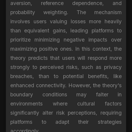
aversion, reference dependence, and
probability weighting. The mechanism
involves users valuing losses more heavily
than equivalent gains, leading platforms to
prioritize minimizing negative impacts over
maximizing positive ones. In this context, the
theory predicts that users will respond more
strongly to perceived risks, such as privacy
breaches, than to potential benefits, like
enhanced connectivity. However, the theory's
boundary conditions may falter in
environments where cultural factors
significantly alter risk perceptions, requiring
platforms to adapt their strategies
accordingly.