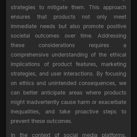
strategies to mitigate them. This approach
ensures that products not only meet
immediate needs but also promote positive
societal outcomes over time. Addressing
these considerations requires a
comprehensive understanding of the ethical
implications of product features, marketing
strategies, and user interactions. By focusing
on ethics and unintended consequences, we
can better anticipate areas where products
might inadvertently cause harm or exacerbate
inequalities, and take proactive steps to
prevent these outcomes.
In the context of social media platforms,