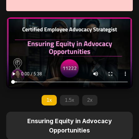
1x
1.5x
2x
Ensuring Equity in Advocacy
Opportunities