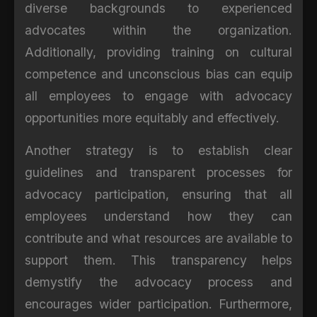
diverse backgrounds to experienced
advocates within the organization.
Additionally, providing training on cultural
competence and unconscious bias can equip
all employees to engage with advocacy
opportunities more equitably and effectively.
Another strategy is to establish clear
guidelines and transparent processes for
advocacy participation, ensuring that all
employees understand how they can
contribute and what resources are available to
support them. This transparency helps
demystify the advocacy process and
encourages wider participation. Furthermore,