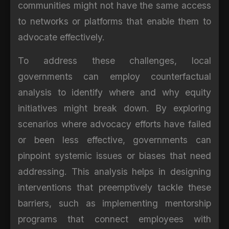
communities might not have the same access
to networks or platforms that enable them to
advocate effectively.
To address these challenges, local
governments can employ counterfactual
analysis to identify where and why equity
initiatives might break down. By exploring
scenarios where advocacy efforts have failed
or been less effective, governments can
pinpoint systemic issues or biases that need
addressing. This analysis helps in designing
interventions that preemptively tackle these
barriers, such as implementing mentorship
programs that connect employees with