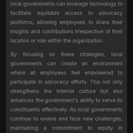
local governments can leverage technology to
facilitate equitable access to advocacy
platforms, allowing employees to share their
insights and contributions irrespective of their
location or role within the organization.
By focusing on these strategies, local
governments can create an environment
where all employees feel empowered to
participate in advocacy efforts. This not only
strengthens the internal culture but also
enhances the government's ability to serve its
constituents effectively. As local governments
continue to evolve and face new challenges,
maintaining a commitment to equity in