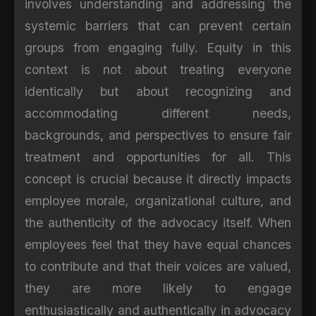
involves understanding and addressing the
systemic barriers that can prevent certain
groups from engaging fully. Equity in this
context is not about treating everyone
identically but about recognizing and
accommodating different needs,
backgrounds, and perspectives to ensure fair
treatment and opportunities for all. This
concept is crucial because it directly impacts
employee morale, organizational culture, and
the authenticity of the advocacy itself. When
employees feel that they have equal chances
to contribute and that their voices are valued,
they are more likely to engage
enthusiastically and authentically in advocacy