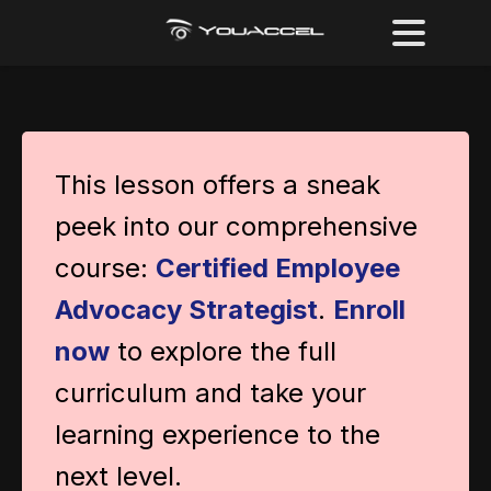
This lesson offers a sneak
peek into our comprehensive
course:
Certified Employee
Advocacy Strategist
.
Enroll
now
to explore the full
curriculum and take your
learning experience to the
next level.