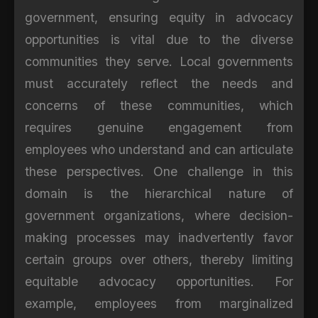
government, ensuring equity in advocacy
opportunities is vital due to the diverse
communities they serve. Local governments
must accurately reflect the needs and
concerns of these communities, which
requires genuine engagement from
employees who understand and can articulate
these perspectives. One challenge in this
domain is the hierarchical nature of
government organizations, where decision-
making processes may inadvertently favor
certain groups over others, thereby limiting
equitable advocacy opportunities. For
example, employees from marginalized