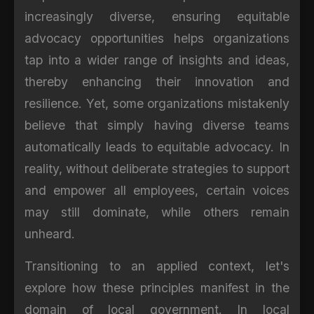
increasingly diverse, ensuring equitable
advocacy opportunities helps organizations
tap into a wider range of insights and ideas,
thereby enhancing their innovation and
resilience. Yet, some organizations mistakenly
believe that simply having diverse teams
automatically leads to equitable advocacy. In
reality, without deliberate strategies to support
and empower all employees, certain voices
may still dominate, while others remain
unheard.
Transitioning to an applied context, let's
explore how these principles manifest in the
domain of local government. In local