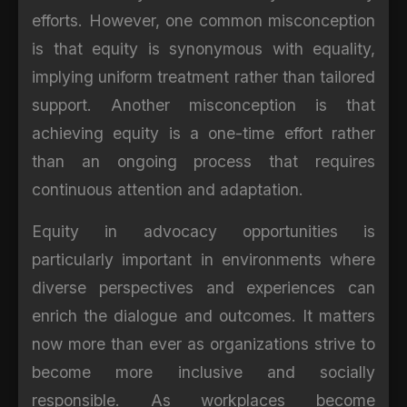
efforts. However, one common misconception
is that equity is synonymous with equality,
implying uniform treatment rather than tailored
support. Another misconception is that
achieving equity is a one-time effort rather
than an ongoing process that requires
continuous attention and adaptation.
Equity in advocacy opportunities is
particularly important in environments where
diverse perspectives and experiences can
enrich the dialogue and outcomes. It matters
now more than ever as organizations strive to
become more inclusive and socially
responsible. As workplaces become