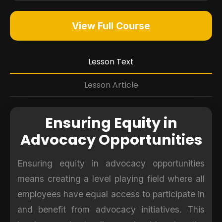
View Full Course
Lesson Text
Lesson Article
Ensuring Equity in
Advocacy Opportunities
Ensuring equity in advocacy opportunities
means creating a level playing field where all
employees have equal access to participate in
and benefit from advocacy initiatives. This