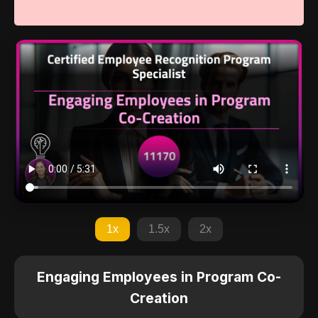
1x
1.5x
2x
Engaging Employees in Program Co-
Creation