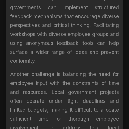
governments can implement structured
feedback mechanisms that encourage diverse
perspectives and critical thinking. Facilitating
workshops with diverse employee groups and
using anonymous feedback tools can help
surface a wider range of ideas and prevent
conformity.
Another challenge is balancing the need for
employee input with the constraints of time
and resources. Local government projects
often operate under tight deadlines and
limited budgets, making it difficult to allocate
sufficient time for thorough employee
involvement. To address this, local