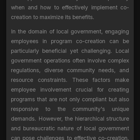
when and how to effectively implement co-
creation to maximize its benefits.
In the domain of local government, engaging
employees in program co-creation can be
particularly beneficial yet challenging. Local
government operations often involve complex
regulations, diverse community needs, and
resource constraints. These factors make
employee involvement crucial for creating
programs that are not only compliant but also
responsive to the community's unique
demands. However, the hierarchical structure
and bureaucratic nature of local government
can pose challenges to effective co-creation.