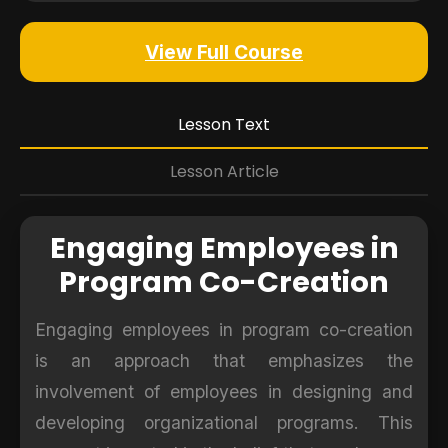
View Full Course
Lesson Text
Lesson Article
Engaging Employees in
Program Co-Creation
Engaging employees in program co-creation
is an approach that emphasizes the
involvement of employees in designing and
developing organizational programs. This