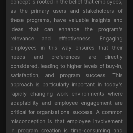
concept is rooted in the belief that employees,
as the primary users and stakeholders of
these programs, have valuable insights and
ideas that can enhance the program's
relevance and effectiveness. Engaging
employees in this way ensures that their
needs and preferences are directly
considered, leading to higher levels of buy-in,
satisfaction, and program success. This
approach is particularly important in today's
rapidly changing work environments where
adaptability and employee engagement are
critical for organizational success. A common
misconception is that employee involvement
in program creation is time-consuming and