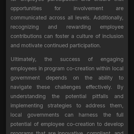
opportunities for involvement are
communicated across all levels. Additionally,
recognizing and rewarding employee
contributions can foster a culture of inclusion
and motivate continued participation.
Ultimately, the success of engaging
employees in program co-creation within local
government depends on the ability to
navigate these challenges effectively. By
understanding the potential pitfalls and
implementing strategies to address them,
local governments can harness the full
potential of employee co-creation to develop
programs that are innovative, compliant, and