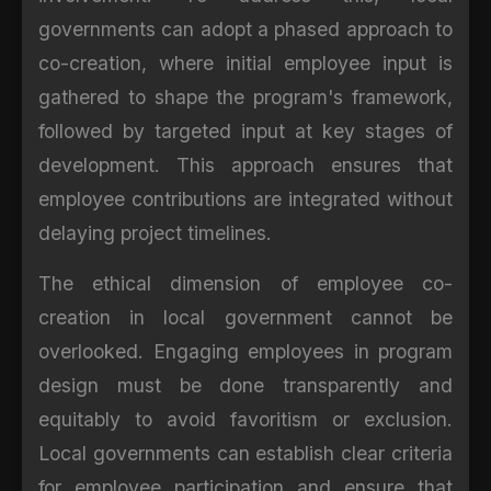
governments can adopt a phased approach to
co-creation, where initial employee input is
gathered to shape the program's framework,
followed by targeted input at key stages of
development. This approach ensures that
employee contributions are integrated without
delaying project timelines.
The ethical dimension of employee co-
creation in local government cannot be
overlooked. Engaging employees in program
design must be done transparently and
equitably to avoid favoritism or exclusion.
Local governments can establish clear criteria
for employee participation and ensure that