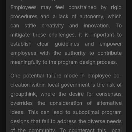
Employees may feel constrained by rigid
procedures and a lack of autonomy, which
can stifle creativity and innovation. To
mitigate these challenges, it is important to
establish clear guidelines and empower
employees with the authority to contribute
meaningfully to the program design process.
One potential failure mode in employee co-
creation within local government is the risk of
groupthink, where the desire for consensus
overrides the consideration of alternative
ideas. This can lead to suboptimal program
designs that fail to address the diverse needs
of the community. To counteract this, local