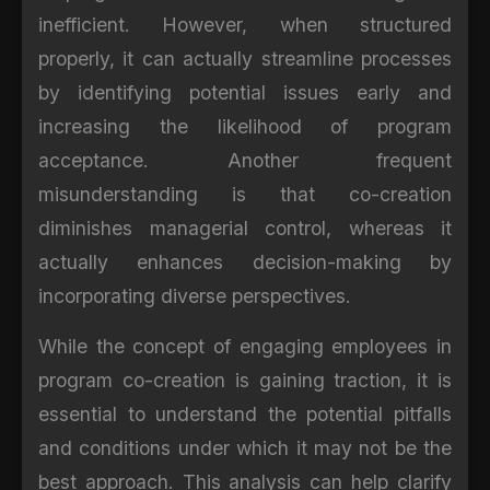
inefficient. However, when structured
properly, it can actually streamline processes
by identifying potential issues early and
increasing the likelihood of program
acceptance. Another frequent
misunderstanding is that co-creation
diminishes managerial control, whereas it
actually enhances decision-making by
incorporating diverse perspectives.
While the concept of engaging employees in
program co-creation is gaining traction, it is
essential to understand the potential pitfalls
and conditions under which it may not be the
best approach. This analysis can help clarify