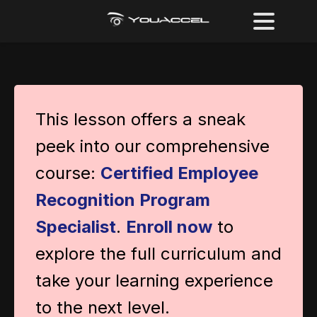
This lesson offers a sneak
peek into our comprehensive
course:
Certified Employee
Recognition Program
Specialist
.
Enroll now
to
explore the full curriculum and
take your learning experience
to the next level.