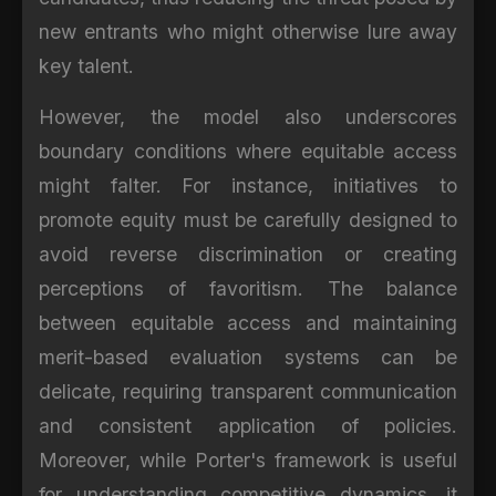
new entrants who might otherwise lure away
key talent.
However, the model also underscores
boundary conditions where equitable access
might falter. For instance, initiatives to
promote equity must be carefully designed to
avoid reverse discrimination or creating
perceptions of favoritism. The balance
between equitable access and maintaining
merit-based evaluation systems can be
delicate, requiring transparent communication
and consistent application of policies.
Moreover, while Porter's framework is useful
for understanding competitive dynamics, it