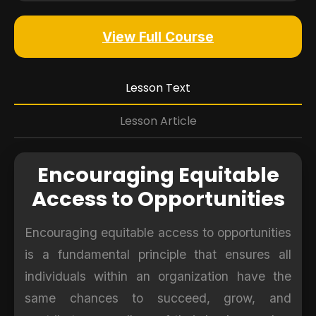
View Full Course
Lesson Text
Lesson Article
Encouraging Equitable
Access to Opportunities
Encouraging equitable access to opportunities
is a fundamental principle that ensures all
individuals within an organization have the
same chances to succeed, grow, and