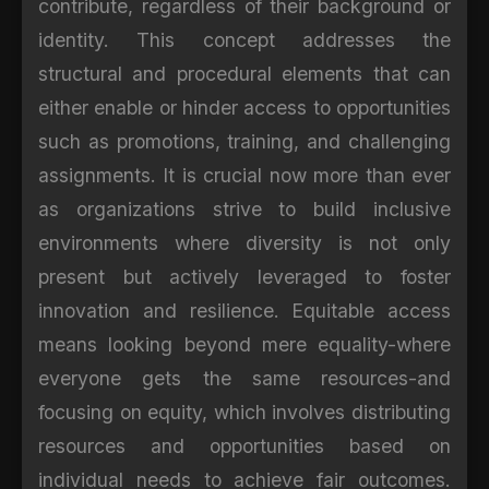
contribute, regardless of their background or
identity. This concept addresses the
structural and procedural elements that can
either enable or hinder access to opportunities
such as promotions, training, and challenging
assignments. It is crucial now more than ever
as organizations strive to build inclusive
environments where diversity is not only
present but actively leveraged to foster
innovation and resilience. Equitable access
means looking beyond mere equality-where
everyone gets the same resources-and
focusing on equity, which involves distributing
resources and opportunities based on
individual needs to achieve fair outcomes.