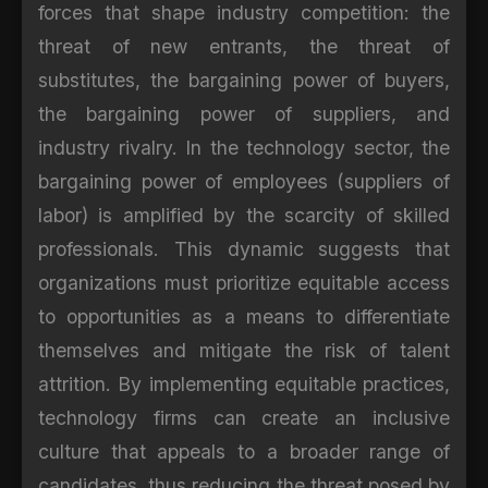
forces that shape industry competition: the
threat of new entrants, the threat of
substitutes, the bargaining power of buyers,
the bargaining power of suppliers, and
industry rivalry. In the technology sector, the
bargaining power of employees (suppliers of
labor) is amplified by the scarcity of skilled
professionals. This dynamic suggests that
organizations must prioritize equitable access
to opportunities as a means to differentiate
themselves and mitigate the risk of talent
attrition. By implementing equitable practices,
technology firms can create an inclusive
culture that appeals to a broader range of
candidates, thus reducing the threat posed by