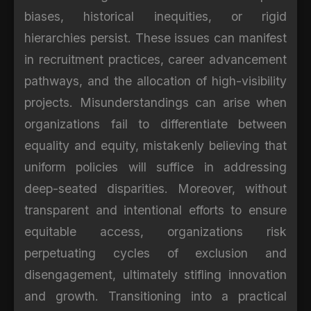
biases, historical inequities, or rigid
hierarchies persist. These issues can manifest
in recruitment practices, career advancement
pathways, and the allocation of high-visibility
projects. Misunderstandings can arise when
organizations fail to differentiate between
equality and equity, mistakenly believing that
uniform policies will suffice in addressing
deep-seated disparities. Moreover, without
transparent and intentional efforts to ensure
equitable access, organizations risk
perpetuating cycles of exclusion and
disengagement, ultimately stifling innovation
and growth. Transitioning into a practical