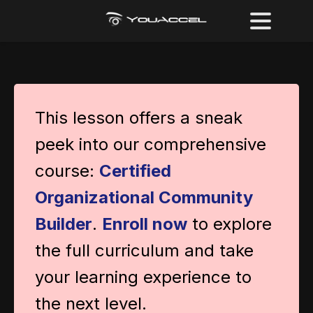
This lesson offers a sneak
peek into our comprehensive
course:
Certified
Organizational Community
Builder
.
Enroll now
to explore
the full curriculum and take
your learning experience to
the next level.