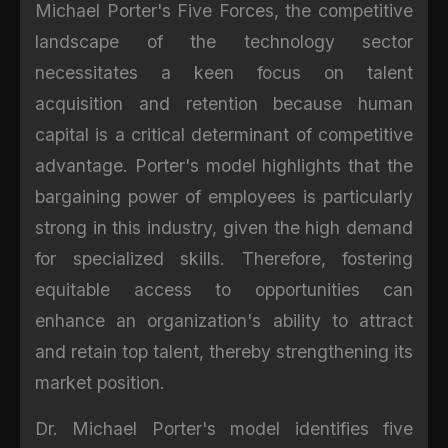
Michael Porter's Five Forces, the competitive
landscape of the technology sector
necessitates a keen focus on talent
acquisition and retention because human
capital is a critical determinant of competitive
advantage. Porter's model highlights that the
bargaining power of employees is particularly
strong in this industry, given the high demand
for specialized skills. Therefore, fostering
equitable access to opportunities can
enhance an organization's ability to attract
and retain top talent, thereby strengthening its
market position.
Dr. Michael Porter's model identifies five