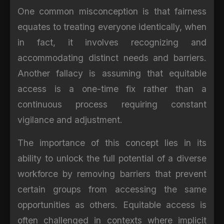
One common misconception is that fairness
equates to treating everyone identically, when
in fact, it involves recognizing and
accommodating distinct needs and barriers.
Another fallacy is assuming that equitable
access is a one-time fix rather than a
continuous process requiring constant
vigilance and adjustment.
The importance of this concept lies in its
ability to unlock the full potential of a diverse
workforce by removing barriers that prevent
certain groups from accessing the same
opportunities as others. Equitable access is
often challenged in contexts where implicit