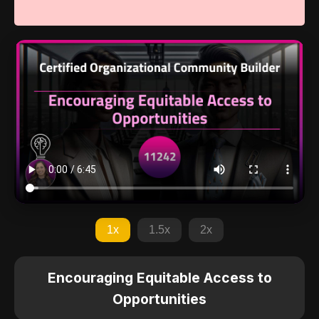
1x
1.5x
2x
Encouraging Equitable Access to
Opportunities