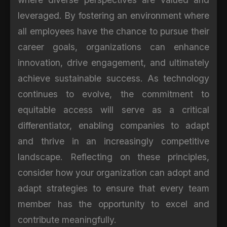
leveraged. By fostering an environment where
all employees have the chance to pursue their
career goals, organizations can enhance
innovation, drive engagement, and ultimately
achieve sustainable success. As technology
continues to evolve, the commitment to
equitable access will serve as a critical
differentiator, enabling companies to adapt
and thrive in an increasingly competitive
landscape. Reflecting on these principles,
consider how your organization can adopt and
adapt strategies to ensure that every team
member has the opportunity to excel and
contribute meaningfully.