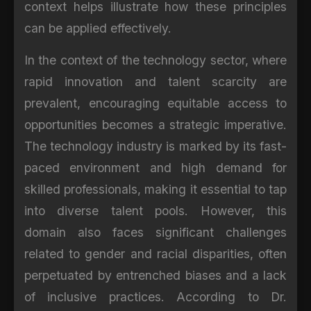
context helps illustrate how these principles
can be applied effectively.
In the context of the technology sector, where
rapid innovation and talent scarcity are
prevalent, encouraging equitable access to
opportunities becomes a strategic imperative.
The technology industry is marked by its fast-
paced environment and high demand for
skilled professionals, making it essential to tap
into diverse talent pools. However, this
domain also faces significant challenges
related to gender and racial disparities, often
perpetuated by entrenched biases and a lack
of inclusive practices. According to Dr.