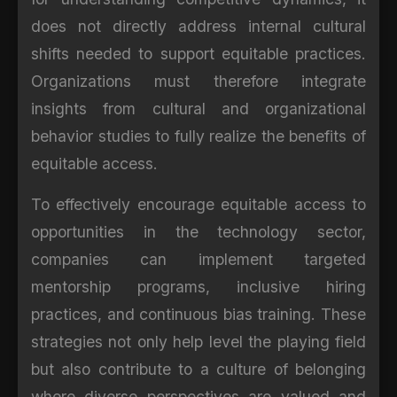
does not directly address internal cultural
shifts needed to support equitable practices.
Organizations must therefore integrate
insights from cultural and organizational
behavior studies to fully realize the benefits of
equitable access.
To effectively encourage equitable access to
opportunities in the technology sector,
companies can implement targeted
mentorship programs, inclusive hiring
practices, and continuous bias training. These
strategies not only help level the playing field
but also contribute to a culture of belonging
where diverse perspectives are valued and