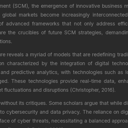
ment (SCM), the emergence of innovative business m
s global markets become increasingly interconnected
 of advanced frameworks that not only address effi
re the crucibles of future SCM strategies, demandi
tions.
ure reveals a myriad of models that are redefining tr
ion characterized by the integration of digital techn
ty and predictive analytics, with technologies such as
ged. These technologies provide real-time data, en
 fluctuations and disruptions (Christopher, 2016).
 without its critiques. Some scholars argue that while di
ed to cybersecurity and data privacy. The reliance on dig
 face of cyber threats, necessitating a balanced appr