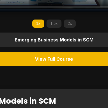
1x
1.5x
2x
Emerging Business Models in SCM
View Full Course
Models in SCM