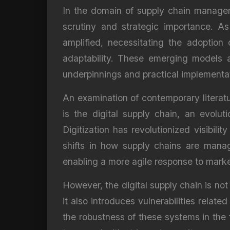
In the domain of supply chain manage
scrutiny and strategic importance. A
amplified, necessitating the adoption
adaptability. These emerging models a
underpinnings and practical implementa
An examination of contemporary literat
is the digital supply chain, an evolut
Digitization has revolutionized visibili
shifts in how supply chains are mana
enabling a more agile response to market
However, the digital supply chain is not
it also introduces vulnerabilities relat
the robustness of these systems in the