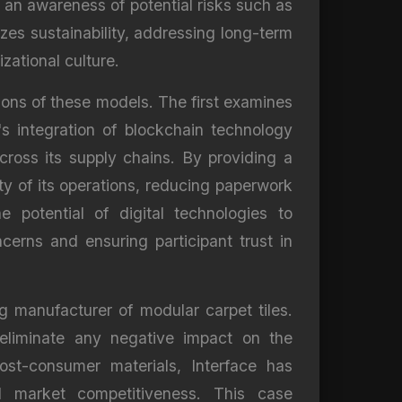
 an awareness of potential risks such as
izes sustainability, addressing long-term
zational culture.
tions of these models. The first examines
's integration of blockchain technology
ross its supply chains. By providing a
ty of its operations, reducing paperwork
 potential of digital technologies to
erns and ensuring participant trust in
g manufacturer of modular carpet tiles.
o eliminate any negative impact on the
st-consumer materials, Interface has
nd market competitiveness. This case