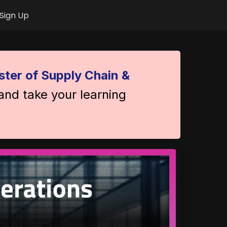
Sign Up
ter of Supply Chain &
 and take your learning