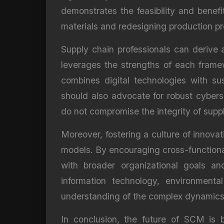
demonstrates the feasibility and benefit
materials and redesigning production p
Supply chain professionals can derive
leverages the strengths of each framew
combines digital technologies with sus
should also advocate for robust cybers
do not compromise the integrity of supp
Moreover, fostering a culture of innovat
models. By encouraging cross-functiona
with broader organizational goals and
information technology, environmenta
understanding of the complex dynamics 
In conclusion, the future of SCM is 