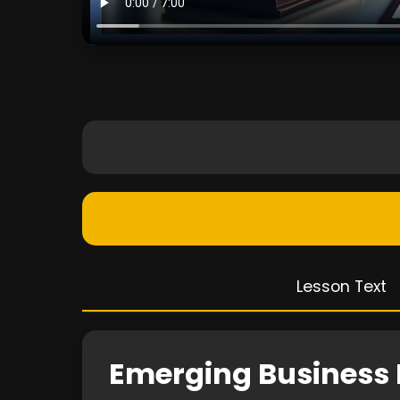
Lesson Text
Emerging Business 