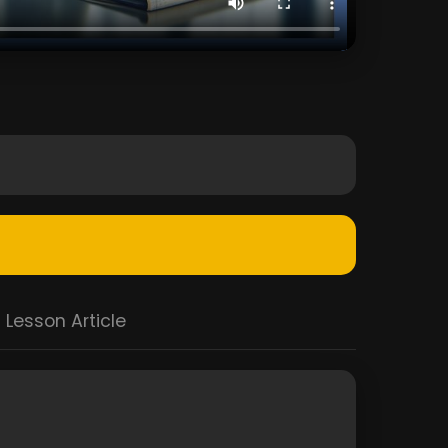
Lesson Article