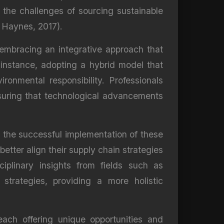
ts the challenges of sourcing sustainable
 Haynes, 2017).
embracing an integrative approach that
 instance, adopting a hybrid model that
ronmental responsibility. Professionals
nsuring that technological advancements
te the successful implementation of these
ter align their supply chain strategies
ciplinary insights from fields such as
strategies, providing a more holistic
ach offering unique opportunities and