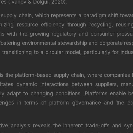
res (Ivanov & Dolgui, 2020).
supply chain, which represents a paradigm shift toward
zing resource efficiency through recycling, reusin
ns with the growing regulatory and consumer pressure
ostering environmental stewardship and corporate respon
ransitioning to a circular model, particularly for indus
is the platform-based supply chain, where companies l
tates dynamic interactions between suppliers, manu
tly adapt to changing conditions. Platforms enable be
allenges in terms of platform governance and the eq
ive analysis reveals the inherent trade-offs and syn