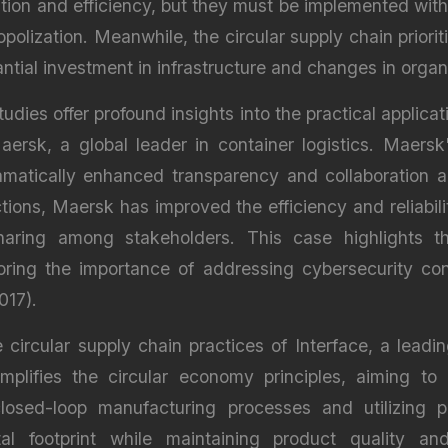
ion and efficiency, but they must be implemented with
olization. Meanwhile, the circular supply chain priorit
ntial investment in infrastructure and changes in organi
tudies offer profound insights into the practical applica
Maersk, a global leader in container logistics. Maersk
amatically enhanced transparency and collaboration ac
ions, Maersk has improved the efficiency and reliabili
aring among stakeholders. This case highlights the
oring the importance of addressing cybersecurity conc
017).
ircular supply chain practices of Interface, a leadin
xemplifies the circular economy principles, aiming t
osed-loop manufacturing processes and utilizing po
ntal footprint while maintaining product quality a