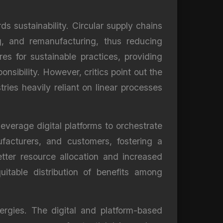
s sustainability. Circular supply chains
g, and remanufacturing, thus reducing
s for sustainable practices, providing
sibility. However, critics point out the
tries heavily reliant on linear processes
everage digital platforms to orchestrate
facturers, and customers, fostering a
tter resource allocation and increased
uitable distribution of benefits among
ergies. The digital and platform-based