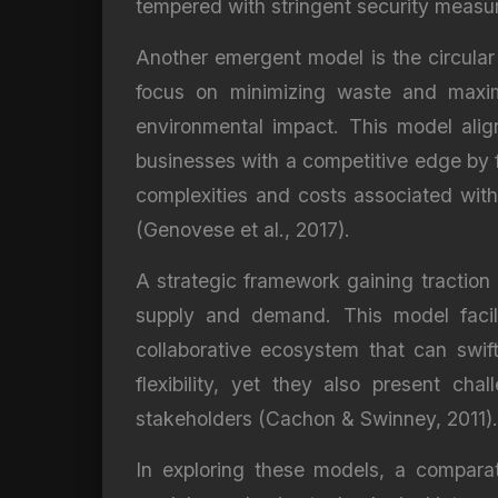
tempered with stringent security measu
Another emergent model is the circular 
focus on minimizing waste and maximi
environmental impact. This model alig
businesses with a competitive edge by f
complexities and costs associated with t
(Genovese et al., 2017).
A strategic framework gaining traction 
supply and demand. This model facili
collaborative ecosystem that can swif
flexibility, yet they also present ch
stakeholders (Cachon & Swinney, 2011).
In exploring these models, a comparat