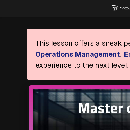
This lesson offers a sneak 
Operations Management
.
E
experience to the next level.