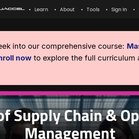
• Learn
• About
• Tools
• Sign In
• 
peek into our comprehensive course:
Mas
nroll now
to explore the full curriculum