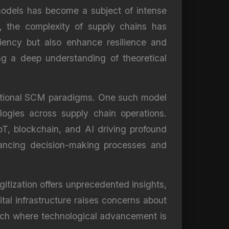
odels has become a subject of intense
, the complexity of supply chains has
ciency but also enhance resilience and
ng a deep understanding of theoretical
aditional SCM paradigms. One such model
ologies across supply chain operations.
 IoT, blockchain, and AI driving profound
hancing decision-making processes and
gitization offers unprecedented insights,
ital infrastructure raises concerns about
oach where technological advancement is