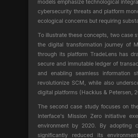
models emphasize technological integrat
cybersecurity threats and platform monop
ecological concerns but requiring substa
To illustrate these concepts, two case s
the digital transformation journey of 
through its platform TradeLens has dr
secure and immutable ledger of transact
and enabling seamless information sh
revolutionize SCM, while also undersc
digital platforms (Hackius & Petersen, 2
The second case study focuses on the c
Interface's Mission Zero initiative e
environment by 2020. By adopting cl
significantly reduced its environme