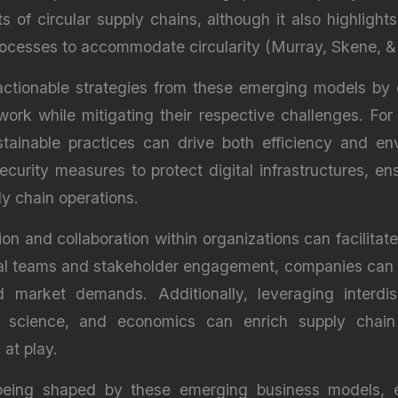
s of circular supply chains, although it also highligh
rocesses to accommodate circularity (Murray, Skene, &
 actionable strategies from these emerging models by 
ork while mitigating their respective challenges. For
tainable practices can drive both efficiency and envi
ecurity measures to protect digital infrastructures, e
ly chain operations.
ion and collaboration within organizations can facilita
l teams and stakeholder engagement, companies can bet
 market demands. Additionally, leveraging interdis
l science, and economics can enrich supply chain 
at play.
being shaped by these emerging business models, e