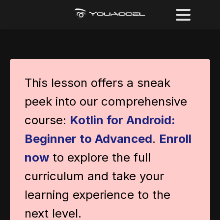
This lesson offers a sneak
peek into our comprehensive
course:
Kotlin for Android:
Beginner to Advanced
.
Enroll
now
to explore the full
curriculum and take your
learning experience to the
next level.