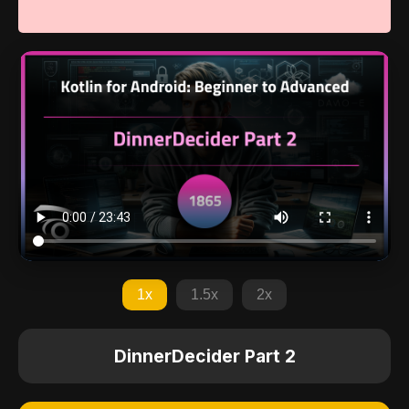
1x
1.5x
2x
DinnerDecider Part 2